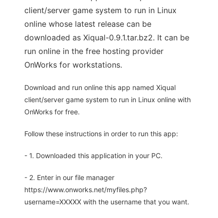
client/server game system to run in Linux
online whose latest release can be
downloaded as Xiqual-0.9.1.tar.bz2. It can be
run online in the free hosting provider
OnWorks for workstations.
Download and run online this app named Xiqual
client/server game system to run in Linux online with
OnWorks for free.
Follow these instructions in order to run this app:
- 1. Downloaded this application in your PC.
- 2. Enter in our file manager
https://www.onworks.net/myfiles.php?
username=XXXXX with the username that you want.