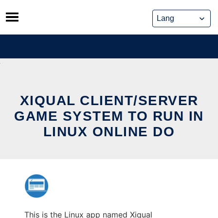
Skip
to
content
XIQUAL CLIENT/SERVER
GAME SYSTEM TO RUN IN
LINUX ONLINE DO
This is the Linux app named Xiqual