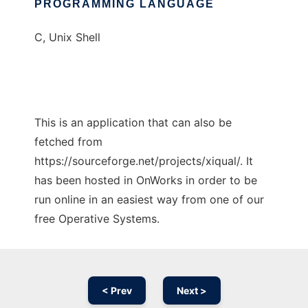
PROGRAMMING LANGUAGE
C, Unix Shell
This is an application that can also be
fetched from
https://sourceforge.net/projects/xiqual/. It
has been hosted in OnWorks in order to be
run online in an easiest way from one of our
free Operative Systems.
< Prev
Next >