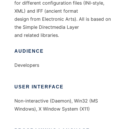
for different configuration files (INI-style,
XML) and IFF (ancient format
design from Electronic Arts). All is based on
the Simple Directmedia Layer
and related libraries.
AUDIENCE
Developers
USER INTERFACE
Non-interactive (Daemon), Win32 (MS
Windows), X Window System (X11)