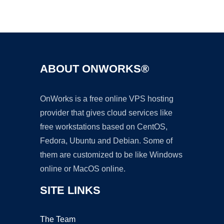
Ad
ABOUT ONWORKS®
OnWorks is a free online VPS hosting
provider that gives cloud services like
free workstations based on CentOS,
Fedora, Ubuntu and Debian. Some of
them are customized to be like Windows
online or MacOS online.
SITE LINKS
The Team