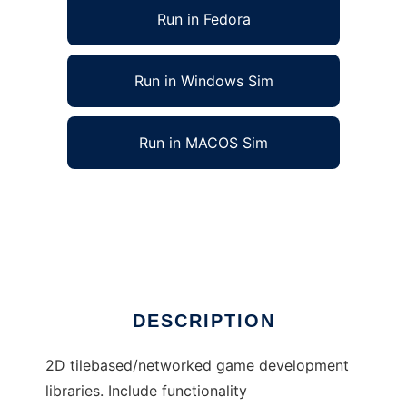
Run in Fedora
Run in Windows Sim
Run in MACOS Sim
Xiqual client/server game system to run in
Linux online
Ad
DESCRIPTION
2D tilebased/networked game development
libraries. Include functionality