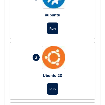
Kubuntu
Run
2
Ubuntu 20
Run