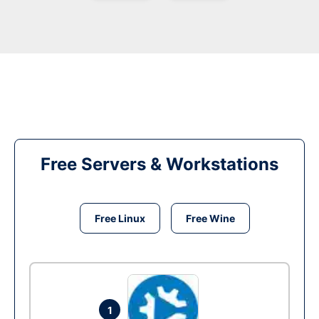
Free Servers & Workstations
Free Linux
Free Wine
1