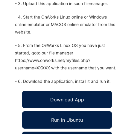
- 3. Upload this application in such filemanager.
- 4. Start the OnWorks Linux online or Windows
online emulator or MACOS online emulator from this
website.
- 5. From the OnWorks Linux OS you have just
started, goto our file manager
https://www.onworks.net/myfiles.php?
username=XXXXX with the username that you want.
- 6. Download the application, install it and run it.
Download App
Run in Ubuntu