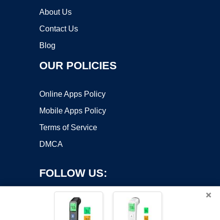
About Us
Contact Us
Blog
OUR POLICIES
Online Apps Policy
Mobile Apps Policy
Terms of Service
DMCA
FOLLOW US:
×