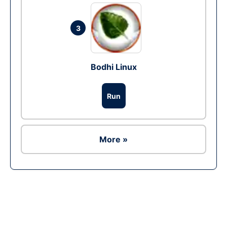
3
Bodhi Linux
Run
More »