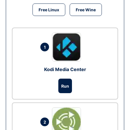
Free Linux
Free Wine
1
Kodi Media Center
Run
2