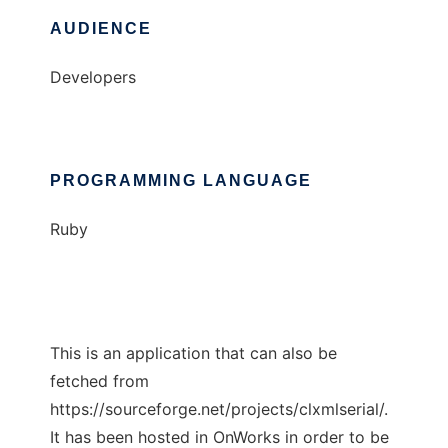
AUDIENCE
Developers
PROGRAMMING LANGUAGE
Ruby
This is an application that can also be
fetched from
https://sourceforge.net/projects/clxmlserial/.
It has been hosted in OnWorks in order to be