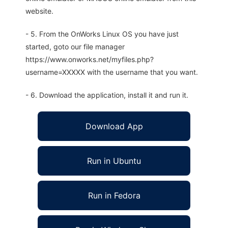
website.
- 5. From the OnWorks Linux OS you have just
started, goto our file manager
https://www.onworks.net/myfiles.php?
username=XXXXX with the username that you want.
- 6. Download the application, install it and run it.
Download App
Run in Ubuntu
Run in Fedora