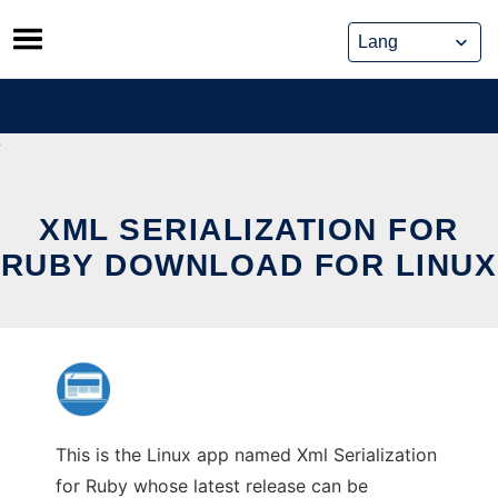
Skip
to
content
XML SERIALIZATION FOR
RUBY DOWNLOAD FOR LINUX
This is the Linux app named Xml Serialization
for Ruby whose latest release can be