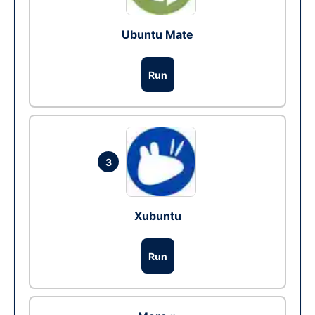
Ubuntu Mate
Run
3
Xubuntu
Run