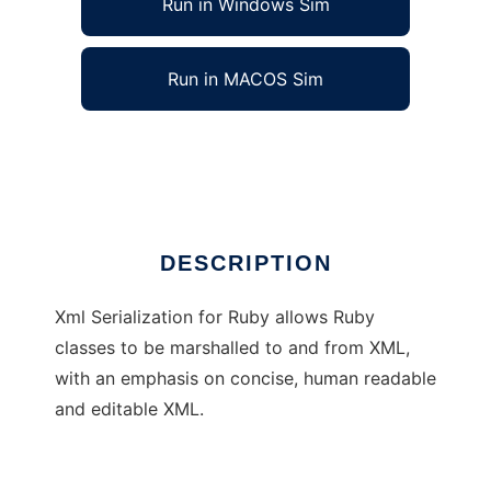
Run in Windows Sim
Run in MACOS Sim
Xml Serialization for Ruby
Ad
DESCRIPTION
Xml Serialization for Ruby allows Ruby
classes to be marshalled to and from XML,
with an emphasis on concise, human readable
and editable XML.