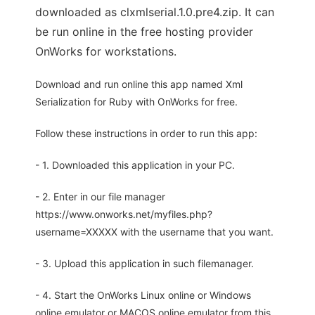
downloaded as clxmlserial.1.0.pre4.zip. It can
be run online in the free hosting provider
OnWorks for workstations.
Download and run online this app named Xml
Serialization for Ruby with OnWorks for free.
Follow these instructions in order to run this app:
- 1. Downloaded this application in your PC.
- 2. Enter in our file manager
https://www.onworks.net/myfiles.php?
username=XXXXX with the username that you want.
- 3. Upload this application in such filemanager.
- 4. Start the OnWorks Linux online or Windows
online emulator or MACOS online emulator from this