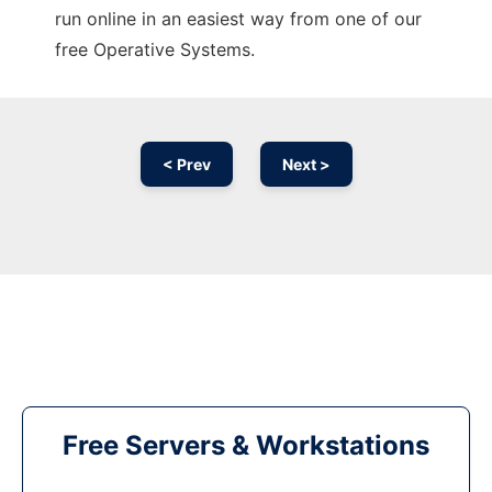
run online in an easiest way from one of our
free Operative Systems.
< Prev
Next >
Free Servers & Workstations