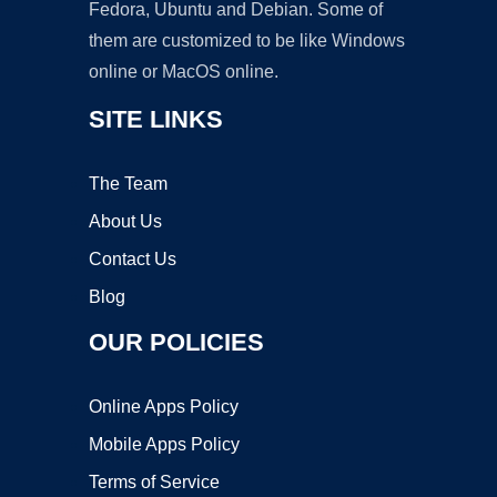
Fedora, Ubuntu and Debian. Some of
them are customized to be like Windows
online or MacOS online.
SITE LINKS
The Team
About Us
Contact Us
Blog
OUR POLICIES
Online Apps Policy
Mobile Apps Policy
Terms of Service