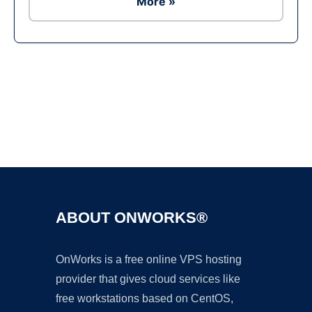
More »
Ad
ABOUT ONWORKS®
OnWorks is a free online VPS hosting
provider that gives cloud services like
free workstations based on CentOS,