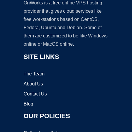
OnWorks is a free online VPS hosting
provider that gives cloud services like
free workstations based on CentOS,
Fedora, Ubuntu and Debian. Some of
them are customized to be like Windows
online or MacOS online.
SITE LINKS
The Team
About Us
Contact Us
Blog
OUR POLICIES