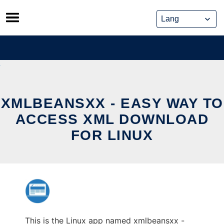
Skip
to
content
XMLBEANSXX - EASY WAY TO
ACCESS XML DOWNLOAD
FOR LINUX
This is the Linux app named xmlbeansxx -