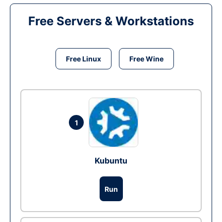
Free Servers & Workstations
Free Linux
Free Wine
1
Kubuntu
Run