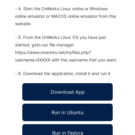
- 4. Start the OnWorks Linux online or Windows
online emulator or MACOS online emulator from this
website.
- 5. From the OnWorks Linux OS you have just
started, goto our file manager
https://www.onworks.net/myfiles.php?
username=XXXXX with the username that you want.
- 6. Download the application, install it and run it.
Download App
Run in Ubuntu
Run in Fedora