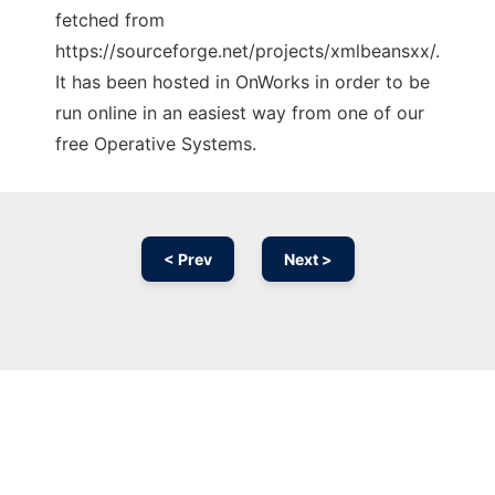
fetched from
https://sourceforge.net/projects/xmlbeansxx/.
It has been hosted in OnWorks in order to be
run online in an easiest way from one of our
free Operative Systems.
< Prev
Next >