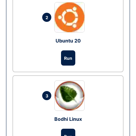
2
Ubuntu 20
Run
3
Bodhi Linux