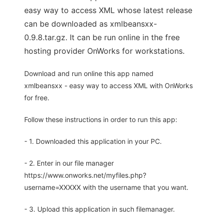
easy way to access XML whose latest release
can be downloaded as xmlbeansxx-
0.9.8.tar.gz. It can be run online in the free
hosting provider OnWorks for workstations.
Download and run online this app named
xmlbeansxx - easy way to access XML with OnWorks
for free.
Follow these instructions in order to run this app:
- 1. Downloaded this application in your PC.
- 2. Enter in our file manager
https://www.onworks.net/myfiles.php?
username=XXXXX with the username that you want.
- 3. Upload this application in such filemanager.