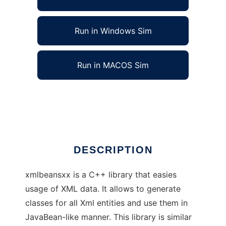
Run in Windows Sim
Run in MACOS Sim
xmlbeansxx - easy way to access XML
Ad
DESCRIPTION
xmlbeansxx is a C++ library that easies
usage of XML data. It allows to generate
classes for all Xml entities and use them in
JavaBean-like manner. This library is similar