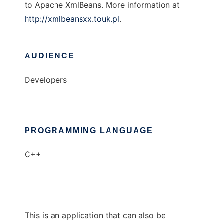
to Apache XmlBeans. More information at
http://xmlbeansxx.touk.pl
.
AUDIENCE
Developers
PROGRAMMING LANGUAGE
C++
This is an application that can also be