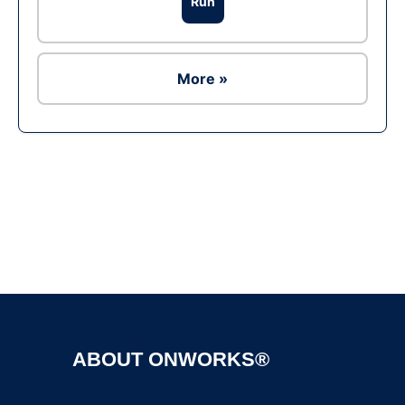
Run
More »
Ad
ABOUT ONWORKS®