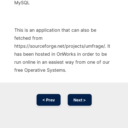
MySQL
This is an application that can also be
fetched from
https://sourceforge.net/projects/umfrage/. It
has been hosted in OnWorks in order to be
run online in an easiest way from one of our
free Operative Systems.
< Prev
Next >