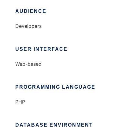
AUDIENCE
Developers
USER INTERFACE
Web-based
PROGRAMMING LANGUAGE
PHP
DATABASE ENVIRONMENT