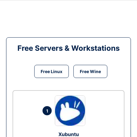
Free Servers & Workstations
Free Linux
Free Wine
1
Xubuntu