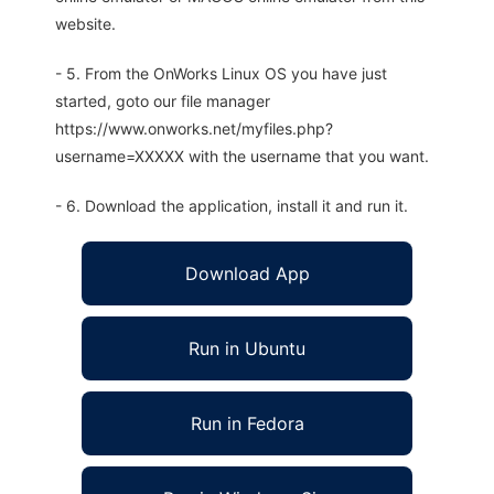
website.
- 5. From the OnWorks Linux OS you have just
started, goto our file manager
https://www.onworks.net/myfiles.php?
username=XXXXX with the username that you want.
- 6. Download the application, install it and run it.
Download App
Run in Ubuntu
Run in Fedora