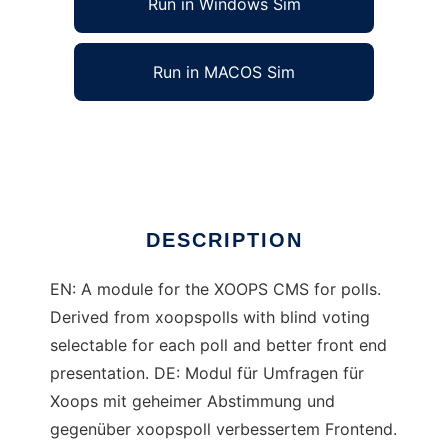
Run in Windows Sim
Run in MACOS Sim
Xoops umfrage
Ad
DESCRIPTION
EN: A module for the XOOPS CMS for polls.
Derived from xoopspolls with blind voting
selectable for each poll and better front end
presentation. DE: Modul für Umfragen für
Xoops mit geheimer Abstimmung und
gegenüber xoopspoll verbessertem Frontend.