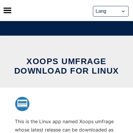
Skip
to
content
XOOPS UMFRAGE
DOWNLOAD FOR LINUX
This is the Linux app named Xoops umfrage
whose latest release can be downloaded as