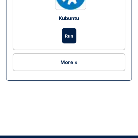
Kubuntu
Run
More »
Ad