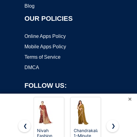
Blog
OUR POLICIES
Online Apps Policy
Mobile Apps Policy
Terms of Service
DMCA
FOLLOW US:
×
❮
❯
Nivah
Chandrakala
Boho Sari
Fashion
1-Minute
Silk Long
Copyright ©2026 OnWorks. All Rights Reserved. OnWorks® is a