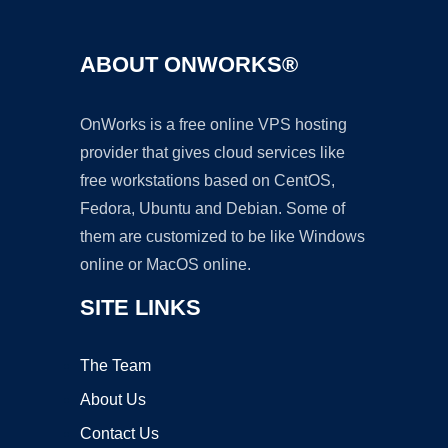
ABOUT ONWORKS®
OnWorks is a free online VPS hosting
provider that gives cloud services like
free workstations based on CentOS,
Fedora, Ubuntu and Debian. Some of
them are customized to be like Windows
online or MacOS online.
SITE LINKS
The Team
About Us
Contact Us