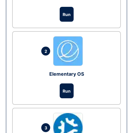
Run
2
Elementary OS
Run
3