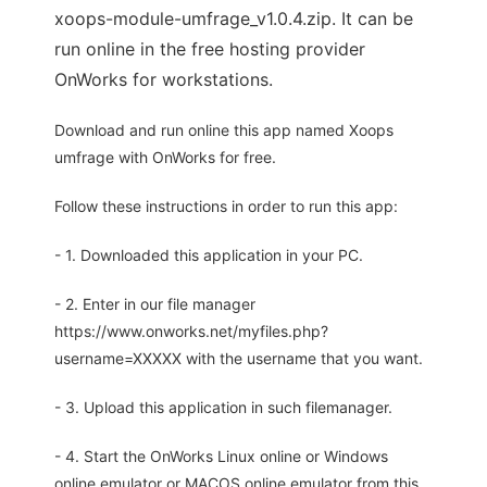
xoops-module-umfrage_v1.0.4.zip. It can be
run online in the free hosting provider
OnWorks for workstations.
Download and run online this app named Xoops
umfrage with OnWorks for free.
Follow these instructions in order to run this app:
- 1. Downloaded this application in your PC.
- 2. Enter in our file manager
https://www.onworks.net/myfiles.php?
username=XXXXX with the username that you want.
- 3. Upload this application in such filemanager.
- 4. Start the OnWorks Linux online or Windows
online emulator or MACOS online emulator from this