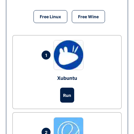
Free Linux
Free Wine
1
Xubuntu
Run
2