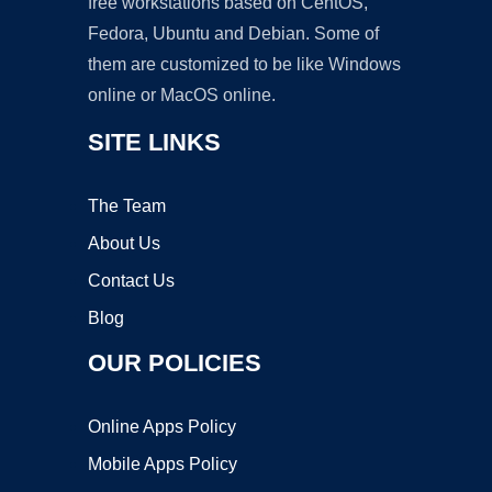
free workstations based on CentOS,
Fedora, Ubuntu and Debian. Some of
them are customized to be like Windows
online or MacOS online.
SITE LINKS
The Team
About Us
Contact Us
Blog
OUR POLICIES
Online Apps Policy
Mobile Apps Policy