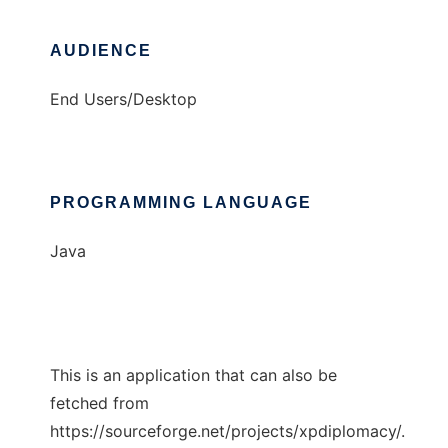
AUDIENCE
End Users/Desktop
PROGRAMMING LANGUAGE
Java
This is an application that can also be
fetched from
https://sourceforge.net/projects/xpdiplomacy/.