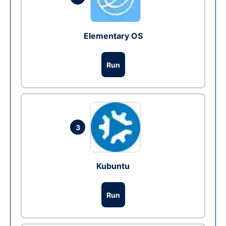
Elementary OS
Run
3
Kubuntu
Run