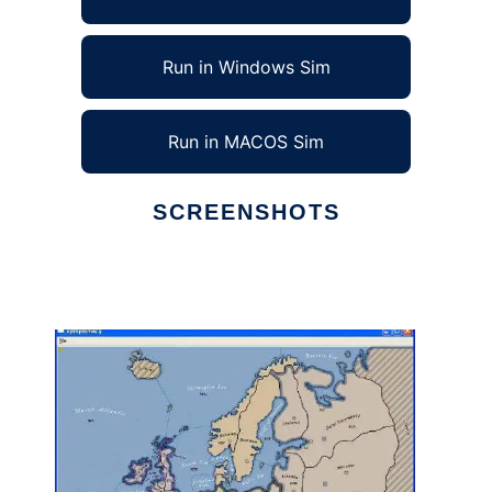
Run in Windows Sim
Run in MACOS Sim
SCREENSHOTS
Ad