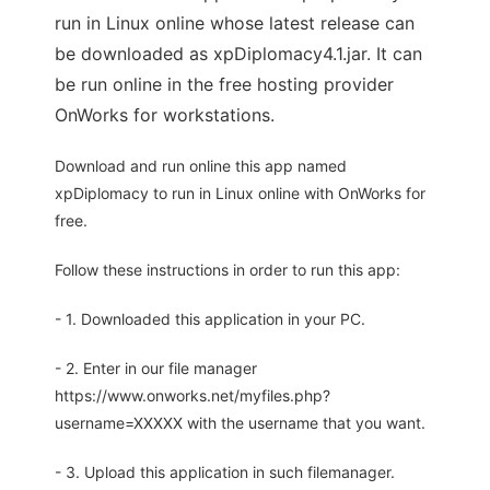
run in Linux online whose latest release can
be downloaded as xpDiplomacy4.1.jar. It can
be run online in the free hosting provider
OnWorks for workstations.
Download and run online this app named
xpDiplomacy to run in Linux online with OnWorks for
free.
Follow these instructions in order to run this app:
- 1. Downloaded this application in your PC.
- 2. Enter in our file manager
https://www.onworks.net/myfiles.php?
username=XXXXX with the username that you want.
- 3. Upload this application in such filemanager.