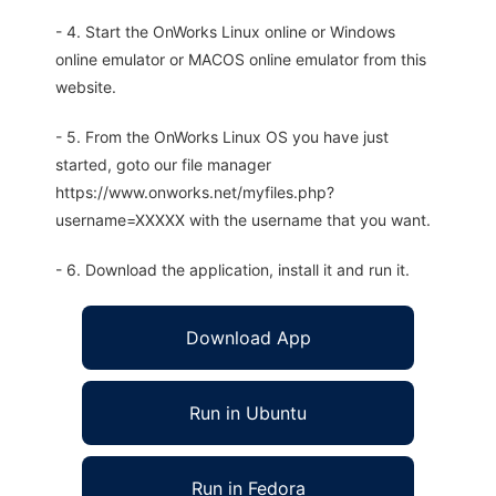
- 4. Start the OnWorks Linux online or Windows
online emulator or MACOS online emulator from this
website.
- 5. From the OnWorks Linux OS you have just
started, goto our file manager
https://www.onworks.net/myfiles.php?
username=XXXXX with the username that you want.
- 6. Download the application, install it and run it.
Download App
Run in Ubuntu
Run in Fedora