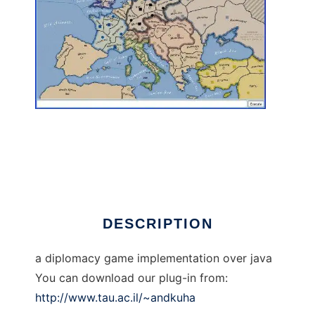
xpDiplomacy to run in Linux online
DESCRIPTION
a diplomacy game implementation over java
You can download our plug-in from:
http://www.tau.ac.il/~andkuha