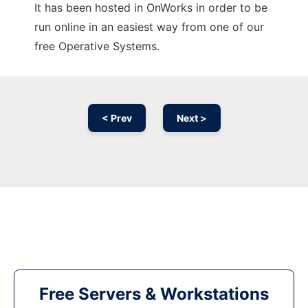
It has been hosted in OnWorks in order to be
run online in an easiest way from one of our
free Operative Systems.
< Prev
Next >
Free Servers & Workstations