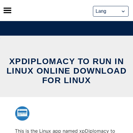
Skip
to
content
XPDIPLOMACY TO RUN IN
LINUX ONLINE DOWNLOAD
FOR LINUX
This is the Linux app named xpDiplomacy to