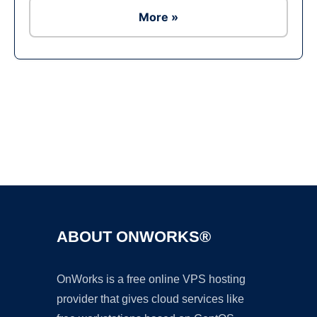
More »
Ad
ABOUT ONWORKS®
OnWorks is a free online VPS hosting
provider that gives cloud services like