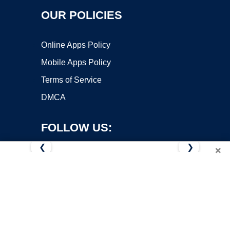
OUR POLICIES
Online Apps Policy
Mobile Apps Policy
Terms of Service
DMCA
FOLLOW US:
❮
❯
×
Copyright ©2026 OnWorks. All Rights Reserved. OnWorks® is a
registered trademark.