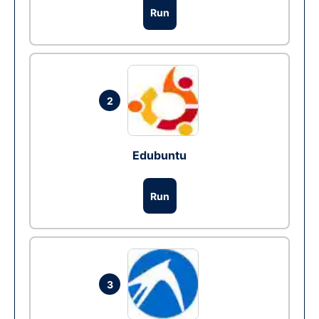
Run
2
Edubuntu
Run
3