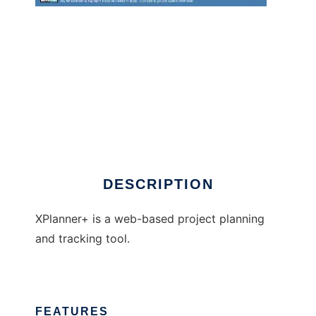
xplanner-plus
DESCRIPTION
XPlanner+ is a web-based project planning
and tracking tool.
FEATURES