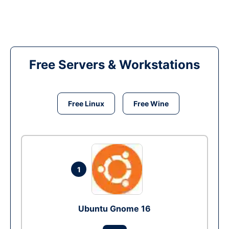
Free Servers & Workstations
Free Linux
Free Wine
1
Ubuntu Gnome 16