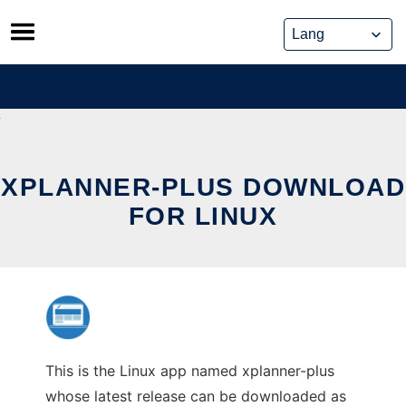
Skip
to
content
XPLANNER-PLUS DOWNLOAD
FOR LINUX
This is the Linux app named xplanner-plus
whose latest release can be downloaded as