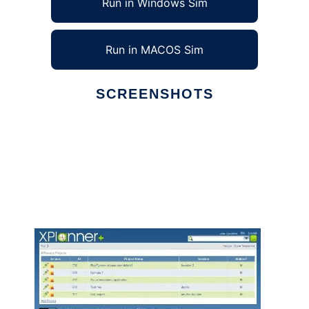
Run in Windows Sim
Run in MACOS Sim
SCREENSHOTS
Ad