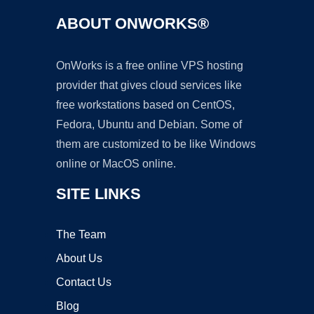
ABOUT ONWORKS®
OnWorks is a free online VPS hosting
provider that gives cloud services like
free workstations based on CentOS,
Fedora, Ubuntu and Debian. Some of
them are customized to be like Windows
online or MacOS online.
SITE LINKS
The Team
About Us
Contact Us
Blog