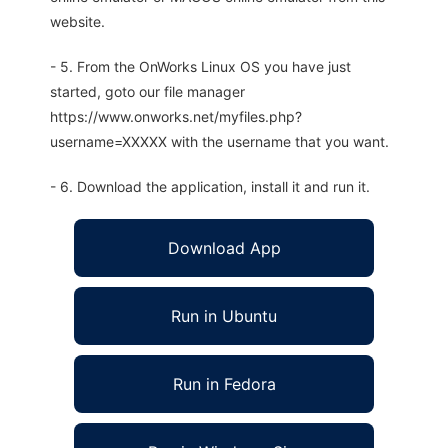
website.
- 5. From the OnWorks Linux OS you have just
started, goto our file manager
https://www.onworks.net/myfiles.php?
username=XXXXX with the username that you want.
- 6. Download the application, install it and run it.
Download App
Run in Ubuntu
Run in Fedora