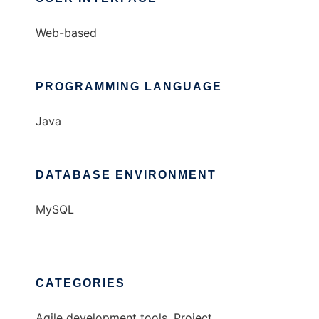
Web-based
PROGRAMMING LANGUAGE
Java
DATABASE ENVIRONMENT
MySQL
CATEGORIES
Agile development tools, Project