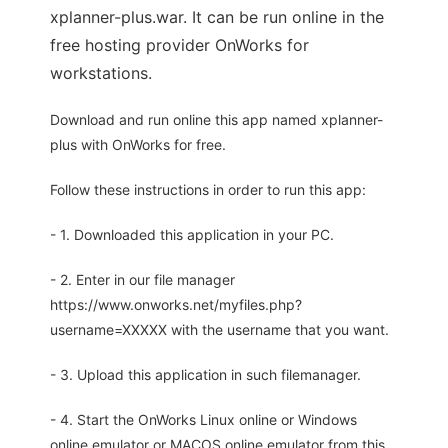
xplanner-plus.war. It can be run online in the
free hosting provider OnWorks for
workstations.
Download and run online this app named xplanner-
plus with OnWorks for free.
Follow these instructions in order to run this app:
- 1. Downloaded this application in your PC.
- 2. Enter in our file manager
https://www.onworks.net/myfiles.php?
username=XXXXX with the username that you want.
- 3. Upload this application in such filemanager.
- 4. Start the OnWorks Linux online or Windows
online emulator or MACOS online emulator from this