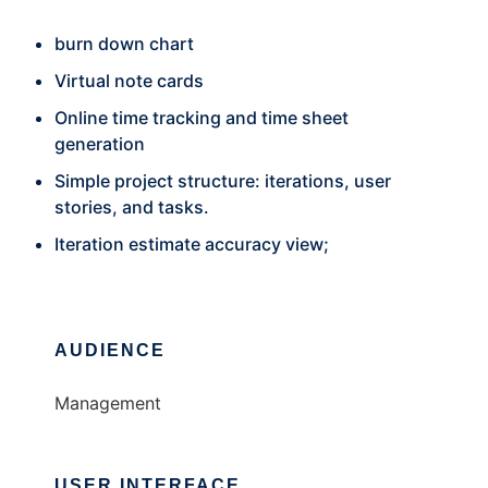
burn down chart
Virtual note cards
Online time tracking and time sheet
generation
Simple project structure: iterations, user
stories, and tasks.
Iteration estimate accuracy view;
AUDIENCE
Management
USER INTERFACE