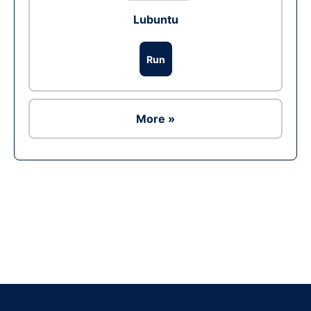
Lubuntu
Run
More »
Ad