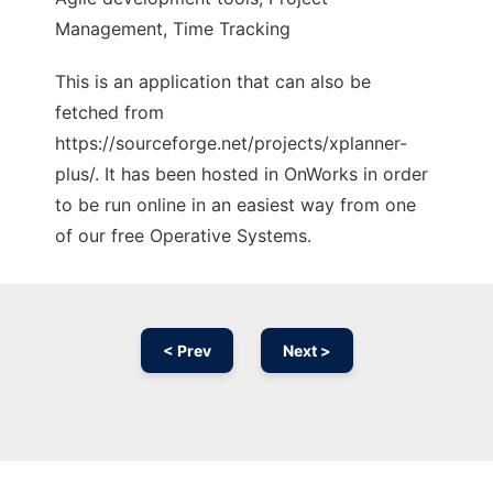
Management, Time Tracking
This is an application that can also be
fetched from
https://sourceforge.net/projects/xplanner-
plus/. It has been hosted in OnWorks in order
to be run online in an easiest way from one
of our free Operative Systems.
< Prev
Next >