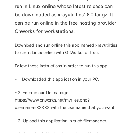
run in Linux online whose latest release can
be downloaded as xrayutilities1.6.0.tar.gz. It
can be run online in the free hosting provider
OnWorks for workstations.
Download and run online this app named xrayutilities
to run in Linux online with OnWorks for free.
Follow these instructions in order to run this app:
- 1. Downloaded this application in your PC.
- 2. Enter in our file manager
https://www.onworks.net/myfiles.php?
username=XXXXX with the username that you want.
- 3. Upload this application in such filemanager.