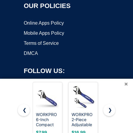
OUR POLICIES
Online Apps Policy
Mobile Apps Policy
Terms of Service
DMCA
FOLLOW US:
×
❮
❯
WORKPRO
WORKPRO
WORKPRO
Copyright ©2026 OnWorks. All Rights Reserved. OnWorks® is a
6-Inch
2-Piece
4-Inch Mini
Compact
registered trademark.
Adjustable
Adjustable
Adjustable
Wrench
Wrench,
VPS hosting
by
OnWorks
$7.99
$16.99
$6.99