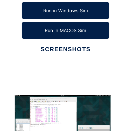
Run in Windows Sim
Run in MACOS Sim
SCREENSHOTS
Ad