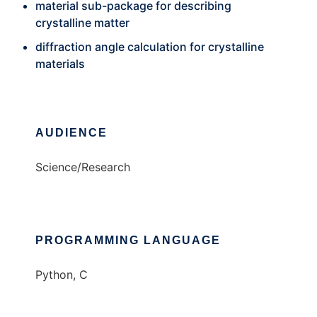
material sub-package for describing
crystalline matter
diffraction angle calculation for crystalline
materials
AUDIENCE
Science/Research
PROGRAMMING LANGUAGE
Python, C