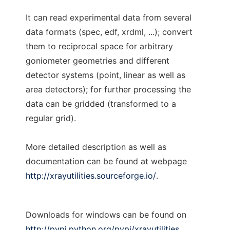
It can read experimental data from several
data formats (spec, edf, xrdml, ...); convert
them to reciprocal space for arbitrary
goniometer geometries and different
detector systems (point, linear as well as
area detectors); for further processing the
data can be gridded (transformed to a
regular grid).
More detailed description as well as
documentation can be found at webpage
http://xrayutilities.sourceforge.io/
.
Downloads for windows can be found on
http://pypi.python.org/pypi/xrayutilities