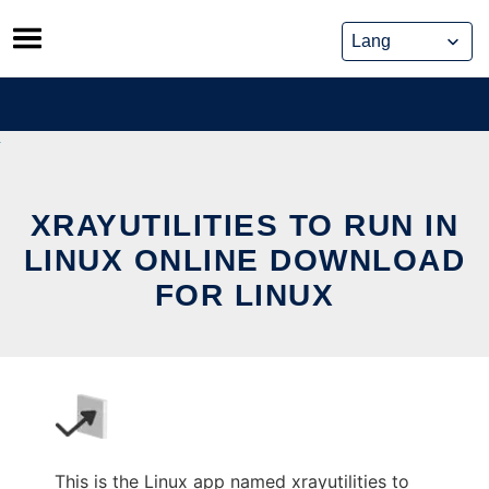
Skip
to
content
XRAYUTILITIES TO RUN IN
LINUX ONLINE DOWNLOAD
FOR LINUX
This is the Linux app named xrayutilities to