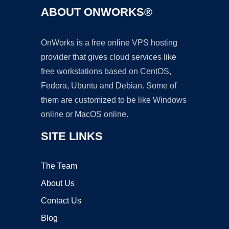
ABOUT ONWORKS®
OnWorks is a free online VPS hosting
provider that gives cloud services like
free workstations based on CentOS,
Fedora, Ubuntu and Debian. Some of
them are customized to be like Windows
online or MacOS online.
SITE LINKS
The Team
About Us
Contact Us
Blog