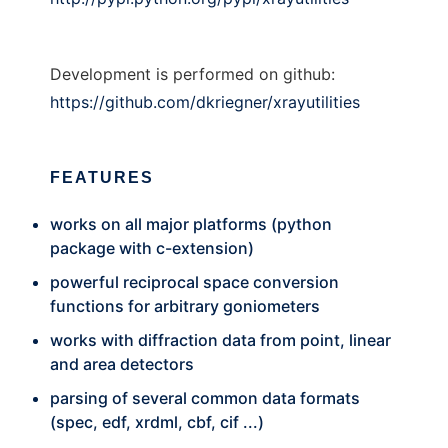
Development is performed on github:
https://github.com/dkriegner/xrayutilities
FEATURES
works on all major platforms (python
package with c-extension)
powerful reciprocal space conversion
functions for arbitrary goniometers
works with diffraction data from point, linear
and area detectors
parsing of several common data formats
(spec, edf, xrdml, cbf, cif ...)