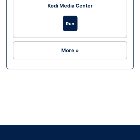
Kodi Media Center
Run
More »
Ad