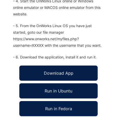
- 4. Start the OnWorks Linux online or Windows
online emulator or MACOS online emulator from this
website.
- 5. From the OnWorks Linux OS you have just
started, goto our file manager
https://www.onworks.net/myfiles.php?
username=XXXXX with the username that you want.
- 6. Download the application, install it and run it.
Download App
Run in Ubuntu
Run in Fedora