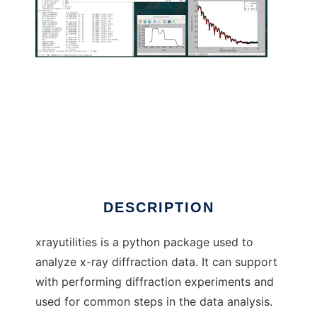
xrayutilities to run in Linux online
DESCRIPTION
xrayutilities is a python package used to
analyze x-ray diffraction data. It can support
with performing diffraction experiments and
used for common steps in the data analysis.