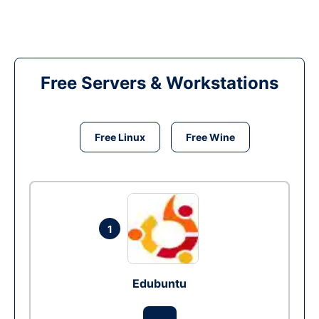
Free Servers & Workstations
Free Linux
Free Wine
1
Edubuntu