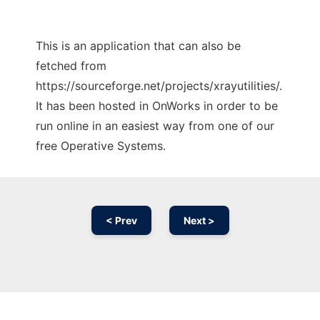
This is an application that can also be
fetched from
https://sourceforge.net/projects/xrayutilities/.
It has been hosted in OnWorks in order to be
run online in an easiest way from one of our
free Operative Systems.
< Prev
Next >