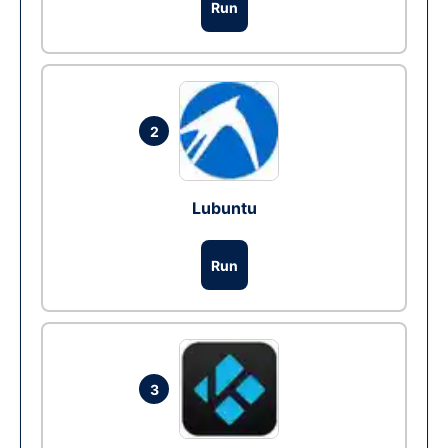
Run
2
Lubuntu
Run
3