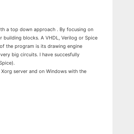
with a top down approach . By focusing on
r building blocks. A VHDL, Verilog or Spice
 of the program is its drawing engine
ery big circuits. I have succesfully
Spice).
h Xorg server and on Windows with the