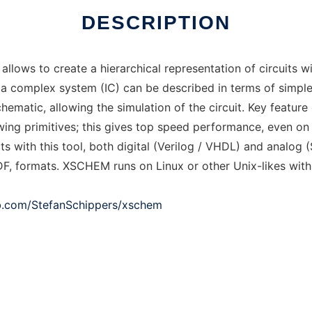
DESCRIPTION
allows to create a hierarchical representation of circuits 
 a complex system (IC) can be described in terms of simple
ematic, allowing the simulation of the circuit. Key feature
awing primitives; this gives top speed performance, even on v
 with this tool, both digital (Verilog / VHDL) and analog (
F, formats. XSCHEM runs on Linux or other Unix-likes wit
ub.com/StefanSchippers/xschem