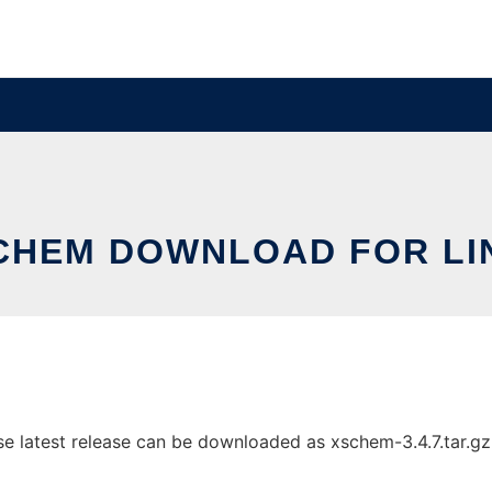
CHEM DOWNLOAD FOR LI
atest release can be downloaded as xschem-3.4.7.tar.gz. I