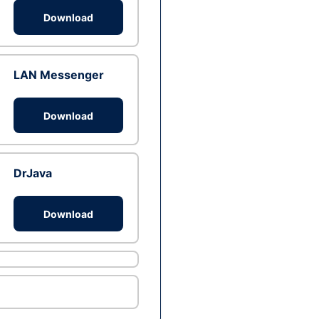
Download
LAN Messenger
Download
DrJava
Download