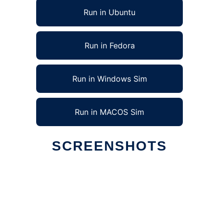
Run in Ubuntu
Run in Fedora
Run in Windows Sim
Run in MACOS Sim
SCREENSHOTS