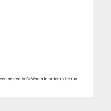
been hosted in OnWorks in order to be run