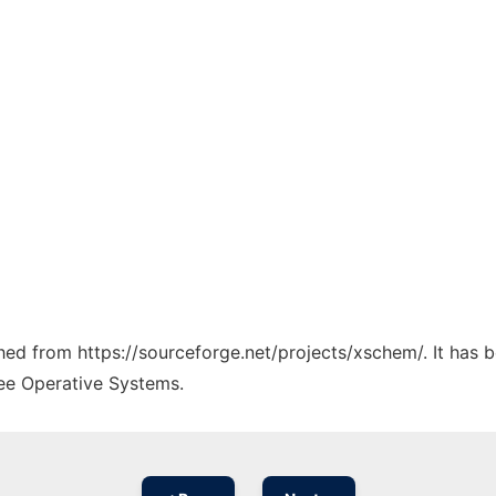
tched from https://sourceforge.net/projects/xschem/. It has 
ree Operative Systems.