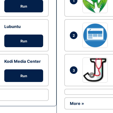
1
Run
Lubuntu
2
Run
Kodi Media Center
3
Run
More »