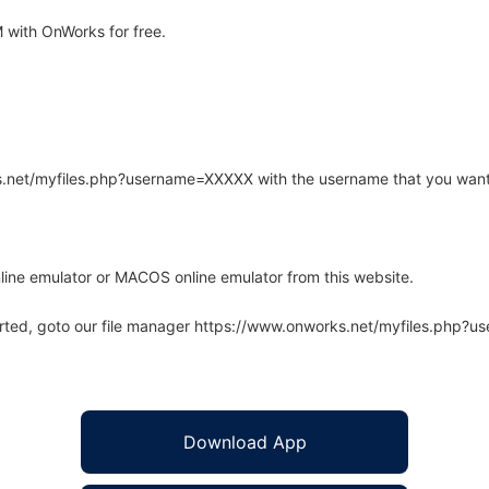
with OnWorks for free.
rks.net/myfiles.php?username=XXXXX with the username that you want
line emulator or MACOS online emulator from this website.
arted, goto our file manager https://www.onworks.net/myfiles.php?
Download App