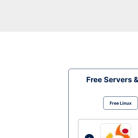
Free Servers 
Free Linux