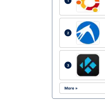
1
2
3
More »