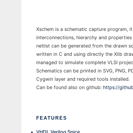
Xschem is a schematic capture program, it 
interconnections, hierarchy and properties
netlist can be generated from the drawn sch
written in C and using directly the Xlib dr
managed to simulate complete VLSI projects
Schematics can be printed in SVG, PNG, PD
Cygwin layer and required tools installed.
Can be found also on github:
https://gith
FEATURES
VHDL Verilog Spice