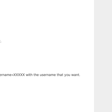
.
username=XXXXX with the username that you want.