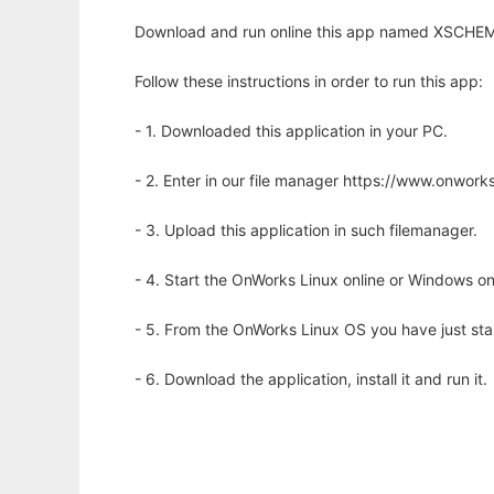
Download and run online this app named XSCHEM 
Follow these instructions in order to run this app:
- 1. Downloaded this application in your PC.
- 2. Enter in our file manager https://www.onwo
- 3. Upload this application in such filemanager.
- 4. Start the OnWorks Linux online or Windows on
- 5. From the OnWorks Linux OS you have just st
- 6. Download the application, install it and run it.