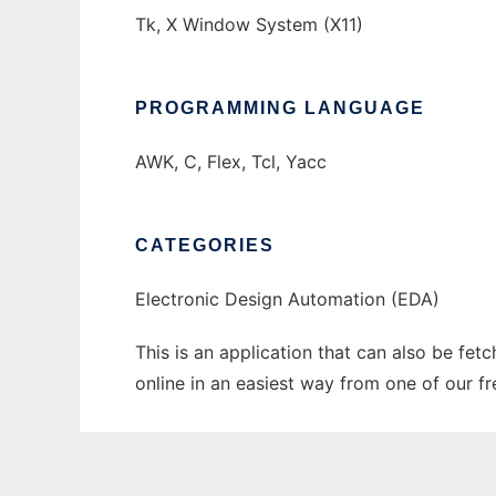
Tk, X Window System (X11)
PROGRAMMING LANGUAGE
AWK, C, Flex, Tcl, Yacc
CATEGORIES
Electronic Design Automation (EDA)
This is an application that can also be fe
online in an easiest way from one of our f