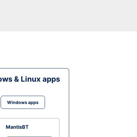
ws & Linux apps
Windows apps
MantisBT