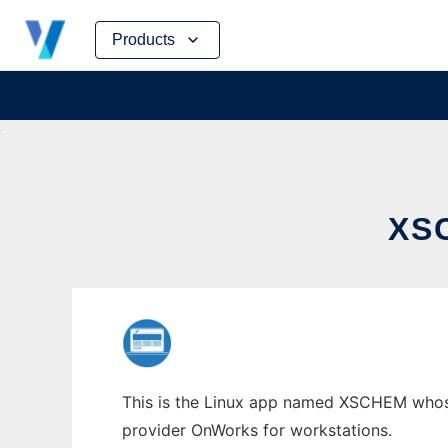
Skip
Products
to
content
XS
This is the Linux app named XSCHEM whose l
provider OnWorks for workstations.