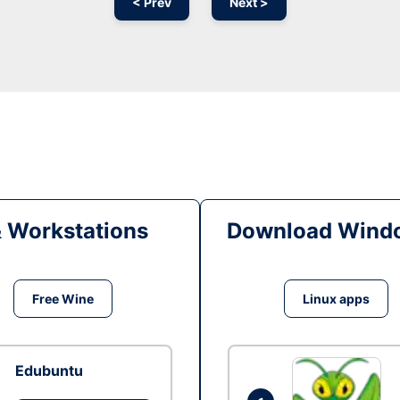
< Prev
Next >
& Workstations
Download Windo
Free Wine
Linux apps
Edubuntu