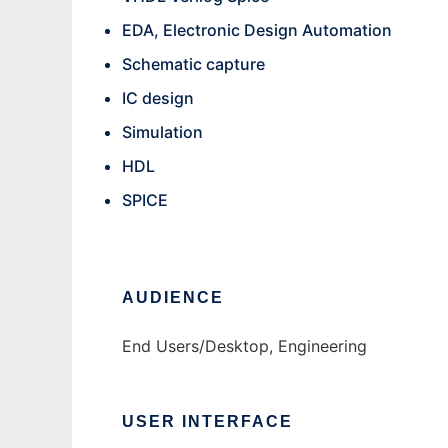
EDA, Electronic Design Automation
Schematic capture
IC design
Simulation
HDL
SPICE
AUDIENCE
End Users/Desktop, Engineering
USER INTERFACE