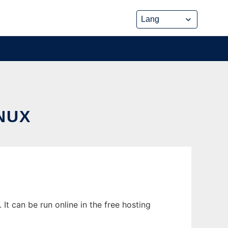
NUX
t can be run online in the free hosting