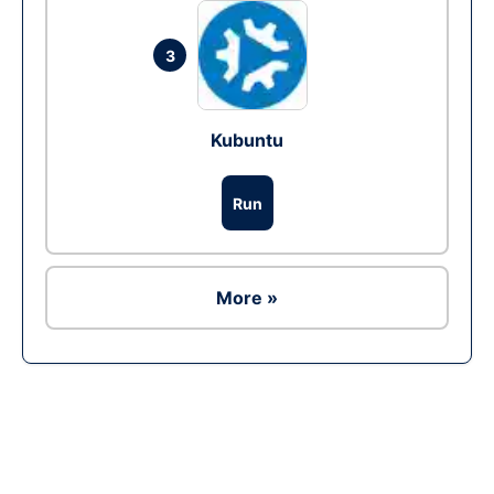
3
Kubuntu
Run
More »