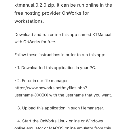
xtmanual.0.2.0.zip. It can be run online in the
free hosting provider OnWorks for
workstations.
Download and run online this app named XTManual
with OnWorks for free.
Follow these instructions in order to run this app:
- 1. Downloaded this application in your PC.
- 2. Enter in our file manager
https://www.onworks.net/myfiles.php?
username=XXXXX with the username that you want.
- 3. Upload this application in such filemanager.
- 4. Start the OnWorks Linux online or Windows
online emulator or MACOS online emulator from this