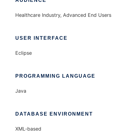
AUDIENCE
Healthcare Industry, Advanced End Users
USER INTERFACE
Eclipse
PROGRAMMING LANGUAGE
Java
DATABASE ENVIRONMENT
XML-based