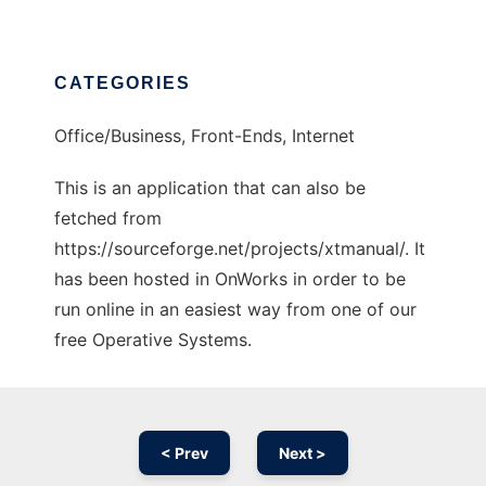
CATEGORIES
Office/Business, Front-Ends, Internet
This is an application that can also be
fetched from
https://sourceforge.net/projects/xtmanual/. It
has been hosted in OnWorks in order to be
run online in an easiest way from one of our
free Operative Systems.
< Prev
Next >