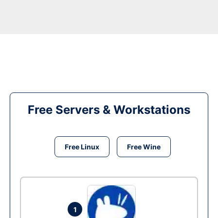
Free Servers & Workstations
Free Linux
Free Wine
1