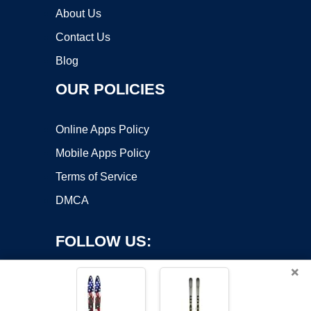
About Us
Contact Us
Blog
OUR POLICIES
Online Apps Policy
Mobile Apps Policy
Terms of Service
DMCA
FOLLOW US:
×