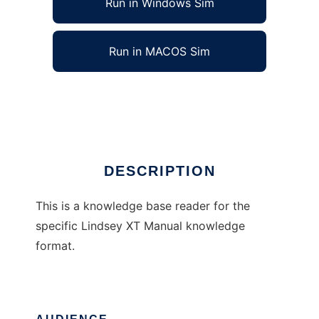
Run in Windows Sim
Run in MACOS Sim
XTManual
Ad
DESCRIPTION
This is a knowledge base reader for the
specific Lindsey XT Manual knowledge
format.