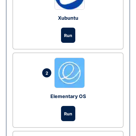
Xubuntu
Run
2
Elementary OS
Run