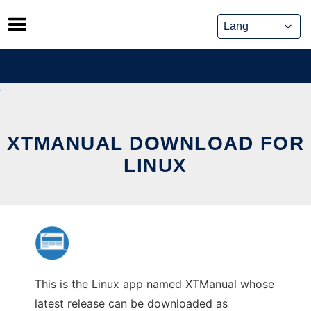
Skip
to
content
XTMANUAL DOWNLOAD FOR
LINUX
This is the Linux app named XTManual whose
latest release can be downloaded as