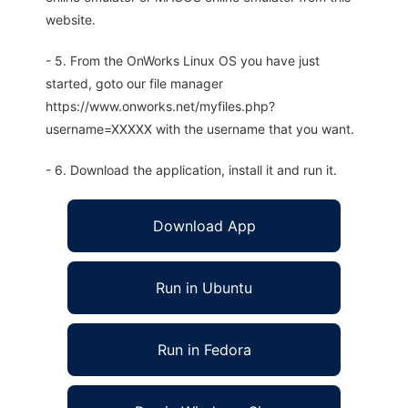
website.
- 5. From the OnWorks Linux OS you have just
started, goto our file manager
https://www.onworks.net/myfiles.php?
username=XXXXX with the username that you want.
- 6. Download the application, install it and run it.
Download App
Run in Ubuntu
Run in Fedora