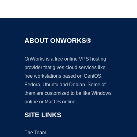
Ad
ABOUT ONWORKS®
OnWorks is a free online VPS hosting
provider that gives cloud services like
free workstations based on CentOS,
Fedora, Ubuntu and Debian. Some of
them are customized to be like Windows
online or MacOS online.
SITE LINKS
The Team