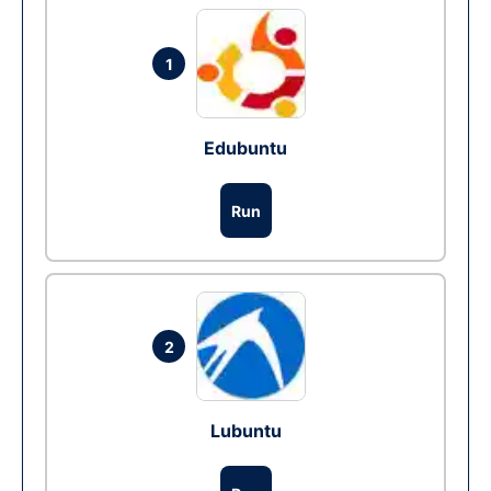
1
Edubuntu
Run
2
Lubuntu