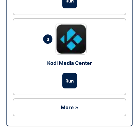
Run
3
Kodi Media Center
Run
More »