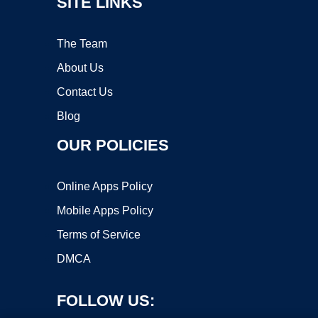
SITE LINKS
The Team
About Us
Contact Us
Blog
OUR POLICIES
Online Apps Policy
Mobile Apps Policy
Terms of Service
DMCA
FOLLOW US: