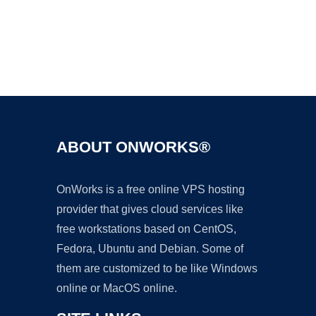
Ad
ABOUT ONWORKS®
OnWorks is a free online VPS hosting
provider that gives cloud services like
free workstations based on CentOS,
Fedora, Ubuntu and Debian. Some of
them are customized to be like Windows
online or MacOS online.