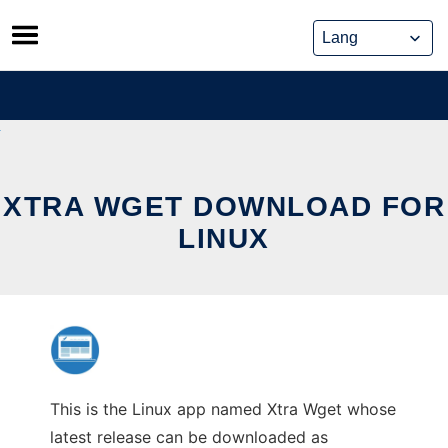
Skip
to
content
XTRA WGET DOWNLOAD FOR
LINUX
This is the Linux app named Xtra Wget whose
latest release can be downloaded as