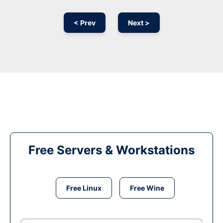
< Prev
Next >
Free Servers & Workstations
Free Linux
Free Wine