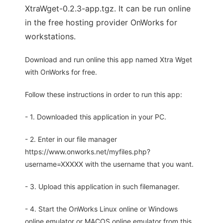
XtraWget-0.2.3-app.tgz. It can be run online
in the free hosting provider OnWorks for
workstations.
Download and run online this app named Xtra Wget
with OnWorks for free.
Follow these instructions in order to run this app:
- 1. Downloaded this application in your PC.
- 2. Enter in our file manager
https://www.onworks.net/myfiles.php?
username=XXXXX with the username that you want.
- 3. Upload this application in such filemanager.
- 4. Start the OnWorks Linux online or Windows
online emulator or MACOS online emulator from this