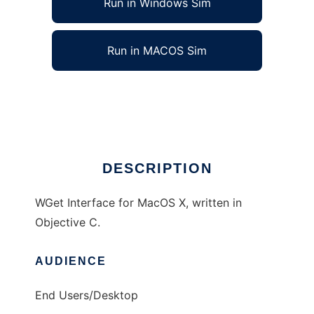
Run in Windows Sim
Run in MACOS Sim
Xtra Wget
Ad
DESCRIPTION
WGet Interface for MacOS X, written in
Objective C.
AUDIENCE
End Users/Desktop