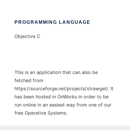
PROGRAMMING LANGUAGE
Objective C
This is an application that can also be
fetched from
https://sourceforge.net/projects/xtrawget/. It
has been hosted in OnWorks in order to be
run online in an easiest way from one of our
free Operative Systems.