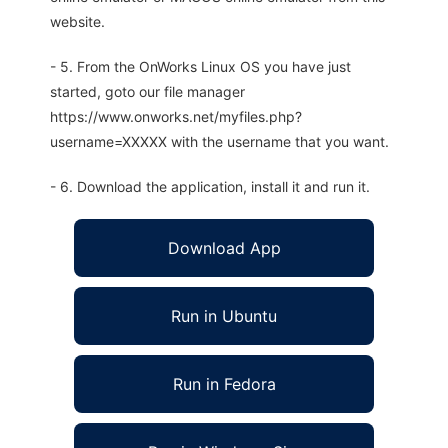
website.
- 5. From the OnWorks Linux OS you have just
started, goto our file manager
https://www.onworks.net/myfiles.php?
username=XXXXX with the username that you want.
- 6. Download the application, install it and run it.
Download App
Run in Ubuntu
Run in Fedora