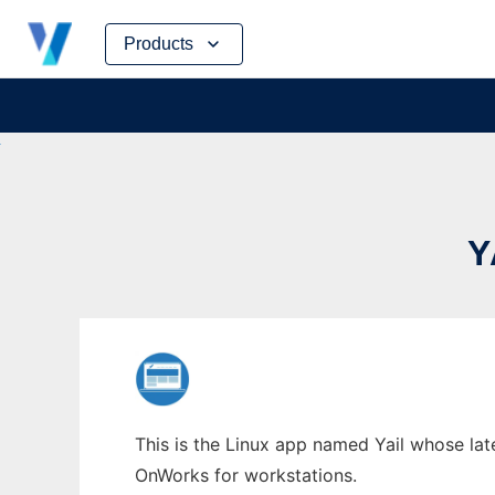
Skip
Products
to
content
Y
This is the Linux app named Yail whose late
OnWorks for workstations.