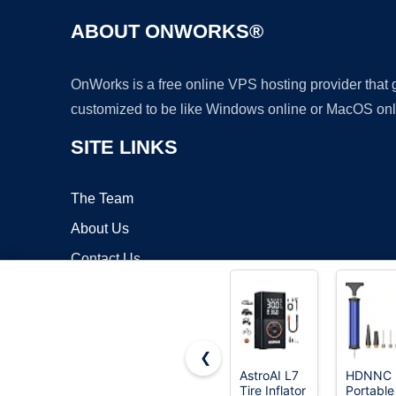
ABOUT ONWORKS®
OnWorks is a free online VPS hosting provider that
customized to be like Windows online or MacOS onl
SITE LINKS
The Team
About Us
Contact Us
Blog
❮
AstroAI L7
HDNNC
Tire Inflator
Portable