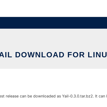
AIL DOWNLOAD FOR LIN
st release can be downloaded as Yail-0.3.0.tar.bz2. It can b