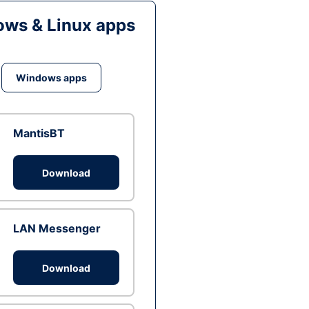
ws & Linux apps
Windows apps
MantisBT
Download
LAN Messenger
Download