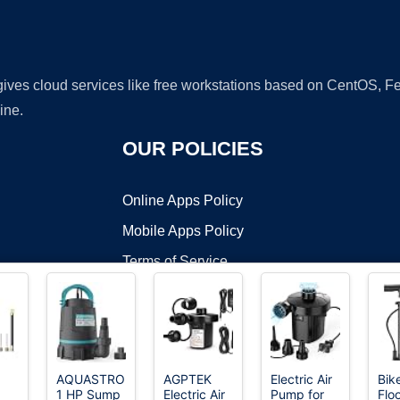
 gives cloud services like free workstations based on CentOS,
ine.
OUR POLICIES
Online Apps Policy
Mobile Apps Policy
Terms of Service
DMCA
AQUASTRONG
AGPTEK
Electric Air
Bik
1 HP Sump
Electric Air
Pump for
Floo