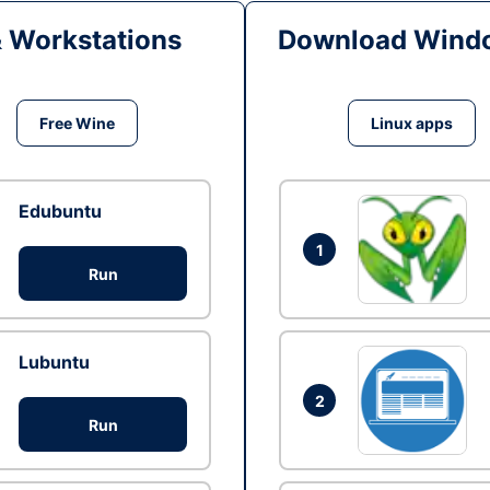
& Workstations
Download Windo
Free Wine
Linux apps
Edubuntu
1
Run
Lubuntu
2
Run