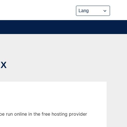
UX
e run online in the free hosting provider