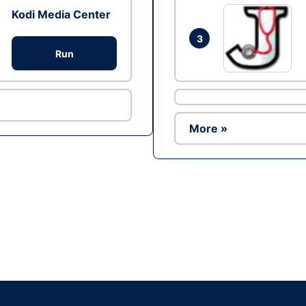
Kodi Media Center
3
Run
More »
Ad