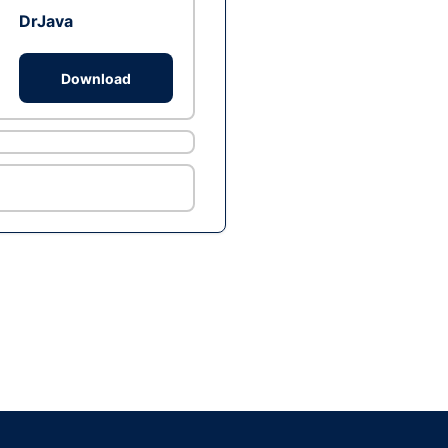
DrJava
Download