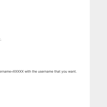
.
username=XXXXX with the username that you want.