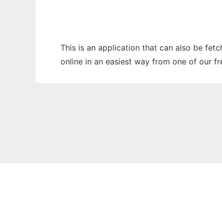
This is an application that can also be fet
online in an easiest way from one of our f