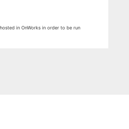
n hosted in OnWorks in order to be run