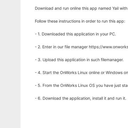
Download and run online this app named Yail with
Follow these instructions in order to run this app:
- 1. Downloaded this application in your PC.
- 2. Enter in our file manager https://www.onwo
- 3. Upload this application in such filemanager.
- 4. Start the OnWorks Linux online or Windows on
- 5. From the OnWorks Linux OS you have just st
- 6. Download the application, install it and run it.