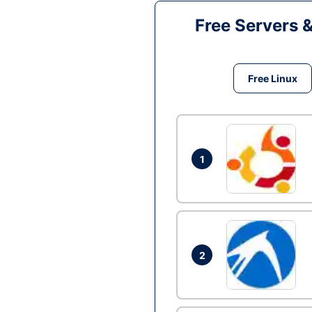
Free Servers 
Free Linux
1
2