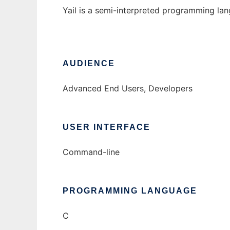
Yail is a semi-interpreted programming lan
AUDIENCE
Advanced End Users, Developers
USER INTERFACE
Command-line
PROGRAMMING LANGUAGE
C