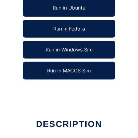
Run in Ubuntu
Run in Fedora
Run in Windows Sim
Run in MACOS Sim
DESCRIPTION