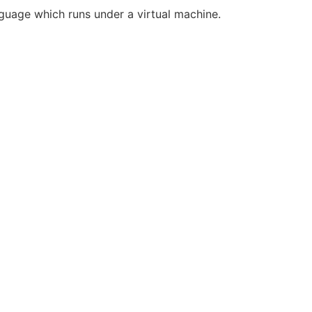
guage which runs under a virtual machine.