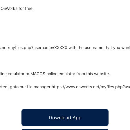
 OnWorks for free.
rks.net/myfiles.php?username=XXXXX with the username that you want
line emulator or MACOS online emulator from this website.
arted, goto our file manager https://www.onworks.net/myfiles.php?
Download App