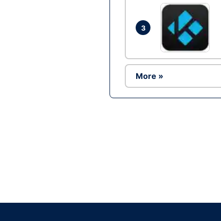
3
More »