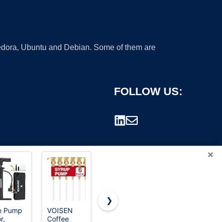
 Fedora, Ubuntu and Debian. Some of them are
FOLLOW US:
×
❯
e Pump
VOISEN
eufy
MAXEVER
r,
Coffee
Security
Quick-Fill