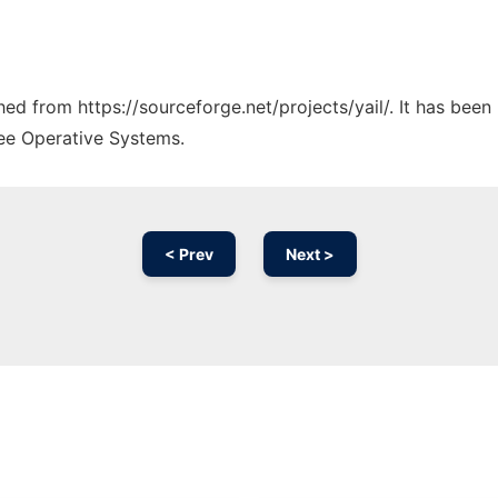
ched from https://sourceforge.net/projects/yail/. It has bee
ree Operative Systems.
< Prev
Next >