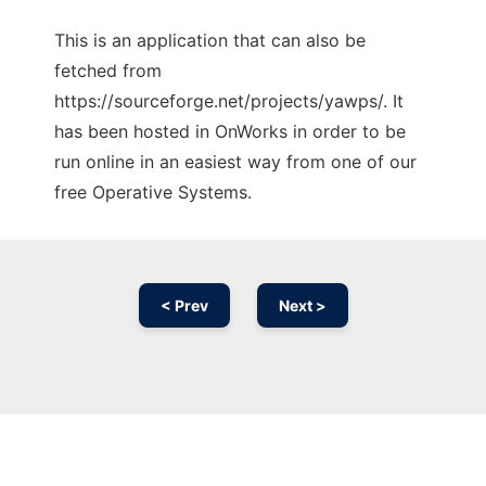
This is an application that can also be
fetched from
https://sourceforge.net/projects/yawps/. It
has been hosted in OnWorks in order to be
run online in an easiest way from one of our
free Operative Systems.
< Prev
Next >