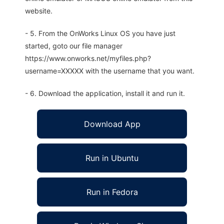
website.
- 5. From the OnWorks Linux OS you have just
started, goto our file manager
https://www.onworks.net/myfiles.php?
username=XXXXX with the username that you want.
- 6. Download the application, install it and run it.
Download App
Run in Ubuntu
Run in Fedora