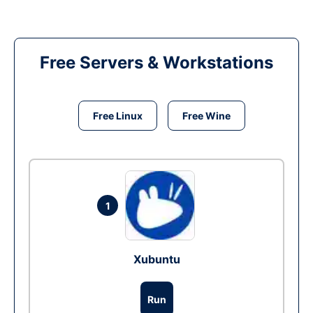
Free Servers & Workstations
Free Linux
Free Wine
1
Xubuntu
Run