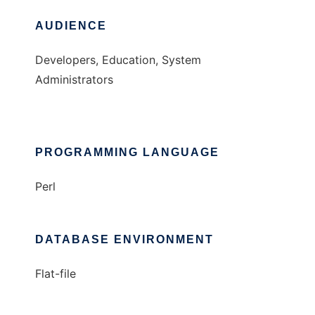
AUDIENCE
Developers, Education, System
Administrators
PROGRAMMING LANGUAGE
Perl
DATABASE ENVIRONMENT
Flat-file