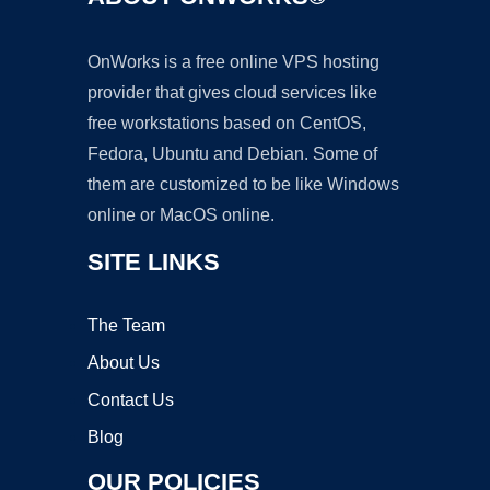
OnWorks is a free online VPS hosting
provider that gives cloud services like
free workstations based on CentOS,
Fedora, Ubuntu and Debian. Some of
them are customized to be like Windows
online or MacOS online.
SITE LINKS
The Team
About Us
Contact Us
Blog
OUR POLICIES