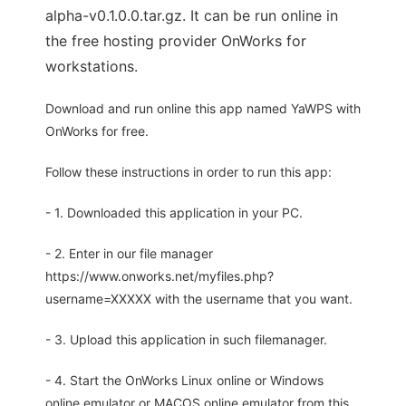
alpha-v0.1.0.0.tar.gz. It can be run online in
the free hosting provider OnWorks for
workstations.
Download and run online this app named YaWPS with
OnWorks for free.
Follow these instructions in order to run this app:
- 1. Downloaded this application in your PC.
- 2. Enter in our file manager
https://www.onworks.net/myfiles.php?
username=XXXXX with the username that you want.
- 3. Upload this application in such filemanager.
- 4. Start the OnWorks Linux online or Windows
online emulator or MACOS online emulator from this