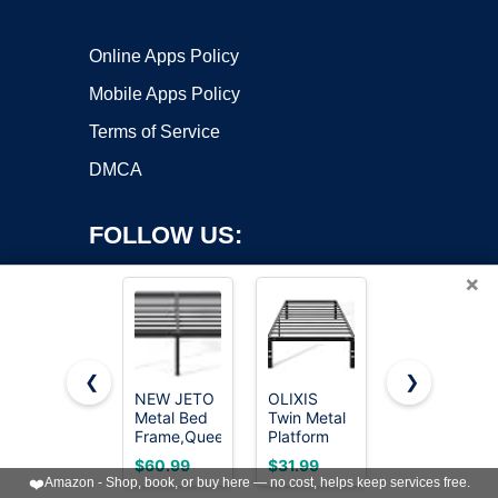
Online Apps Policy
Mobile Apps Policy
Terms of Service
DMCA
FOLLOW US:
×
❮
❯
NEW JETO
OLIXIS
Furnulem
Metal Bed
Twin Metal
Full Size
Copyright ©2026 OnWorks. All Rights Reserved. OnWorks® is a
Frame,Queen
Platform
Bed Frame
registered trademark.
Size Bed
Bed Frame
with
VPS hosting
by
OnWorks
$60.99
$31.99
$119.97
Frame with
- 14in High
Upholstered
❤️
Amazon - Shop, book, or buy here — no cost, helps keep services free.
Storage
Heavy Duty
Headboard