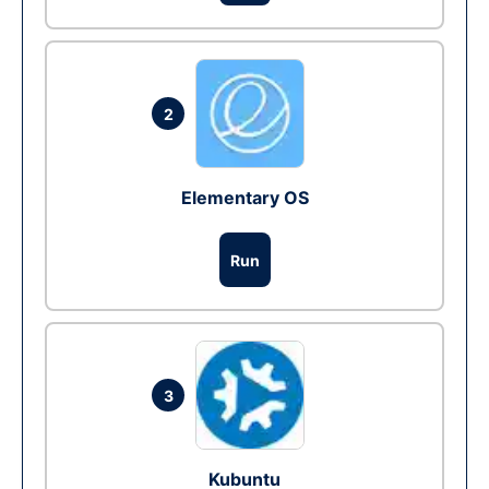
2
Elementary OS
Run
3
Kubuntu