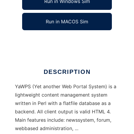
Run in Windows Sim
Run in MACOS Sim
YaWPS
Ad
DESCRIPTION
YaWPS (Yet another Web Portal System) is a
lightweight content management system
written in Perl with a flatfile database as a
backend. All client output is valid HTML 4.
Main features include: newssystem, forum,
webbased administration, ...