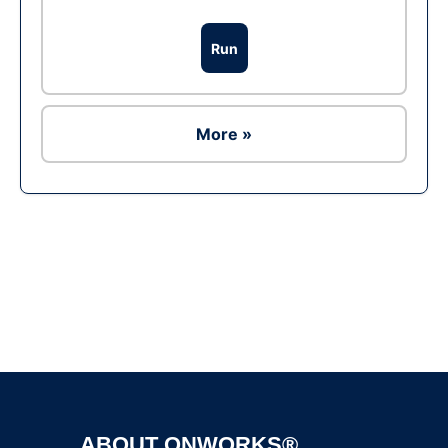
Run
More »
Ad
ABOUT ONWORKS®