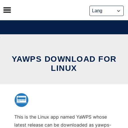
Skip
to
content
YAWPS DOWNLOAD FOR
LINUX
This is the Linux app named YaWPS whose
latest release can be downloaded as yawps-