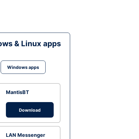
ws & Linux apps
Windows apps
MantisBT
Download
LAN Messenger