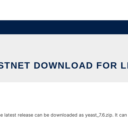
STNET DOWNLOAD FOR L
 latest release can be downloaded as yeast_7.6.zip. It can b