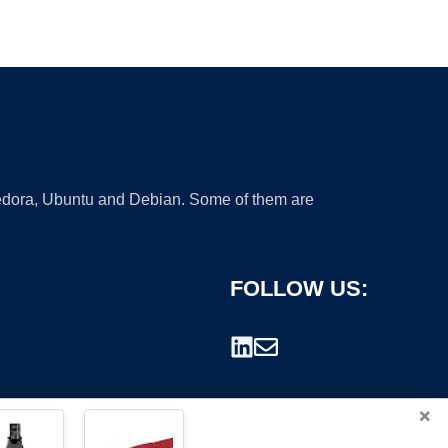
 Fedora, Ubuntu and Debian. Some of them are
FOLLOW US:
×