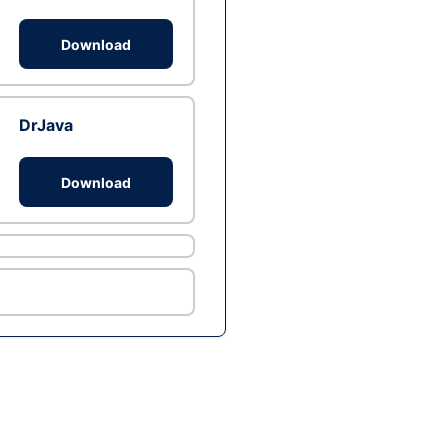
Download
DrJava
Download