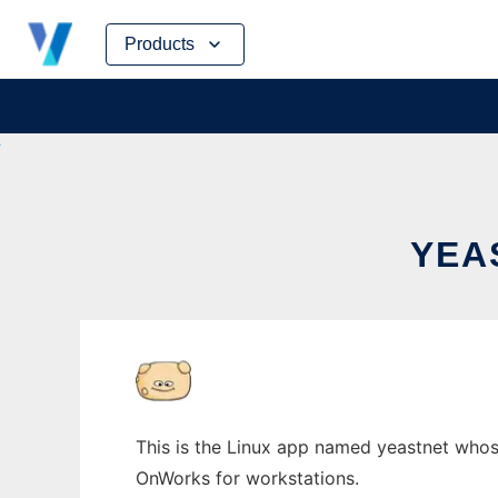
Skip
Products
to
content
YEA
This is the Linux app named yeastnet whose
OnWorks for workstations.