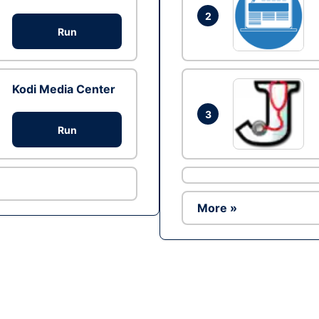
2
Run
Kodi Media Center
3
Run
More »