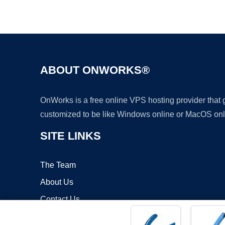
ABOUT ONWORKS®
OnWorks is a free online VPS hosting provider that
customized to be like Windows online or MacOS onl
SITE LINKS
The Team
About Us
Contact Us
Blog