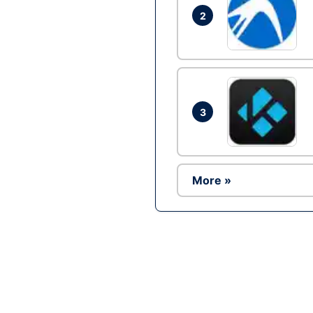
2
3
More »