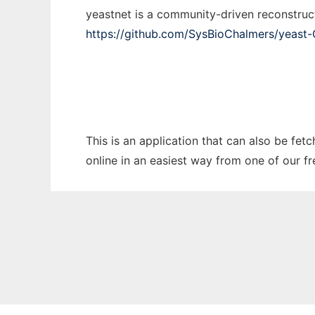
yeastnet is a community-driven reconstruc
https://github.com/SysBioChalmers/yeast
This is an application that can also be fet
online in an easiest way from one of our f