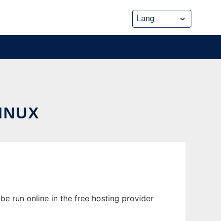
INUX
e run online in the free hosting provider