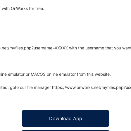
 with OnWorks for free.
rks.net/myfiles.php?username=XXXXX with the username that you want
line emulator or MACOS online emulator from this website.
arted, goto our file manager https://www.onworks.net/myfiles.php?
Download App