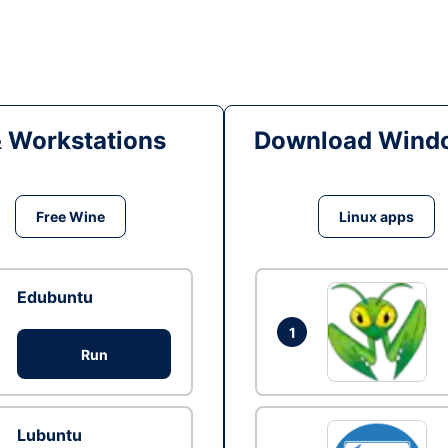
& Workstations
Download Windo
Free Wine
Linux apps
Edubuntu
1
Run
Lubuntu