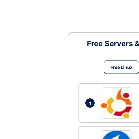
Free Servers 
Free Linux
1