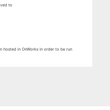
oved to
een hosted in OnWorks in order to be run