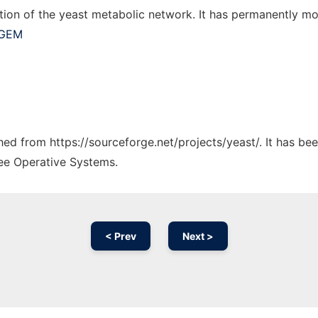
tion of the yeast metabolic network. It has permanently m
-GEM
ched from https://sourceforge.net/projects/yeast/. It has b
ree Operative Systems.
< Prev
Next >