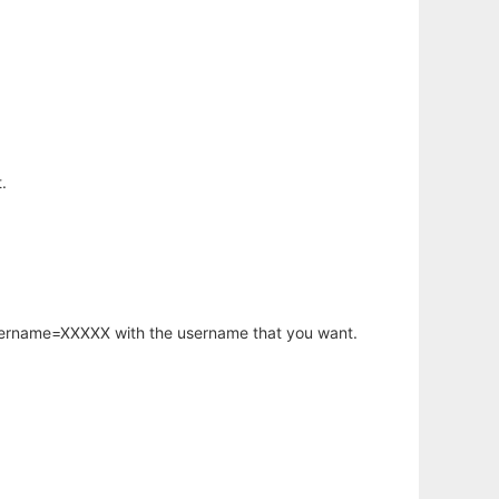
.
username=XXXXX with the username that you want.