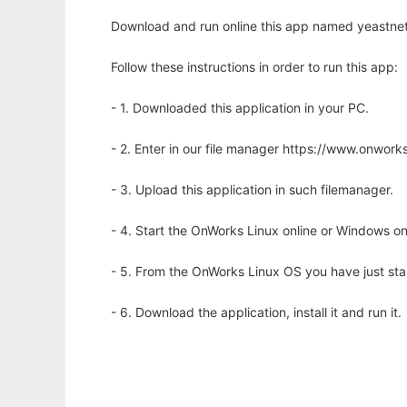
Download and run online this app named yeastnet
Follow these instructions in order to run this app:
- 1. Downloaded this application in your PC.
- 2. Enter in our file manager https://www.onwo
- 3. Upload this application in such filemanager.
- 4. Start the OnWorks Linux online or Windows on
- 5. From the OnWorks Linux OS you have just st
- 6. Download the application, install it and run it.