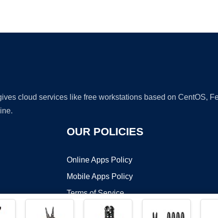
Ad
 gives cloud services like free workstations based on CentOS,
ine.
OUR POLICIES
Online Apps Policy
Mobile Apps Policy
Terms of Service
DMCA