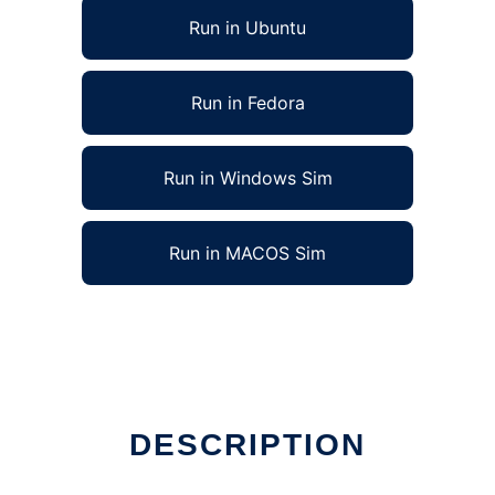
Run in Ubuntu
Run in Fedora
Run in Windows Sim
Run in MACOS Sim
DESCRIPTION