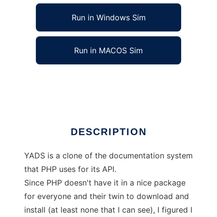
Run in Windows Sim
Run in MACOS Sim
Yet Another Documentation System
Ad
DESCRIPTION
YADS is a clone of the documentation system
that PHP uses for its API.
Since PHP doesn't have it in a nice package
for everyone and their twin to download and
install (at least none that I can see), I figured I