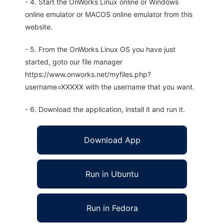
- 4. Start the OnWorks Linux online or Windows
online emulator or MACOS online emulator from this
website.
- 5. From the OnWorks Linux OS you have just
started, goto our file manager
https://www.onworks.net/myfiles.php?
username=XXXXX with the username that you want.
- 6. Download the application, install it and run it.
Download App
Run in Ubuntu
Run in Fedora