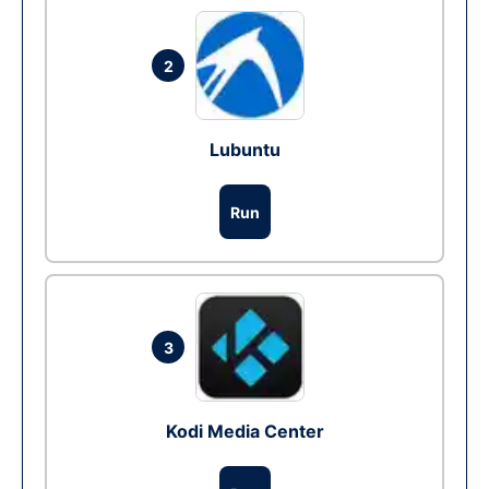
2
Lubuntu
Run
3
Kodi Media Center