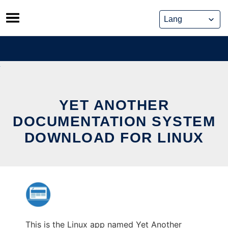
Skip
to
content
YET ANOTHER
DOCUMENTATION SYSTEM
DOWNLOAD FOR LINUX
This is the Linux app named Yet Another