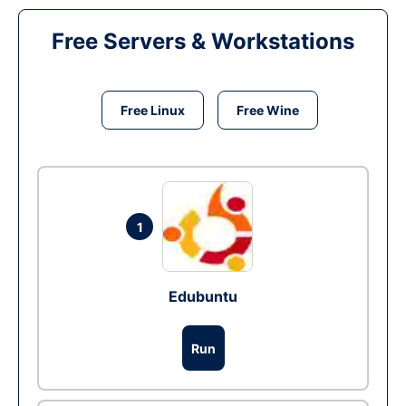
Free Servers & Workstations
Free Linux
Free Wine
1
Edubuntu
Run