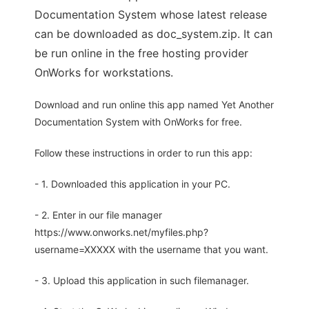
Documentation System whose latest release
can be downloaded as doc_system.zip. It can
be run online in the free hosting provider
OnWorks for workstations.
Download and run online this app named Yet Another
Documentation System with OnWorks for free.
Follow these instructions in order to run this app:
- 1. Downloaded this application in your PC.
- 2. Enter in our file manager
https://www.onworks.net/myfiles.php?
username=XXXXX with the username that you want.
- 3. Upload this application in such filemanager.