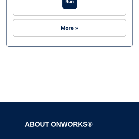
Run
More »
Ad
ABOUT ONWORKS®