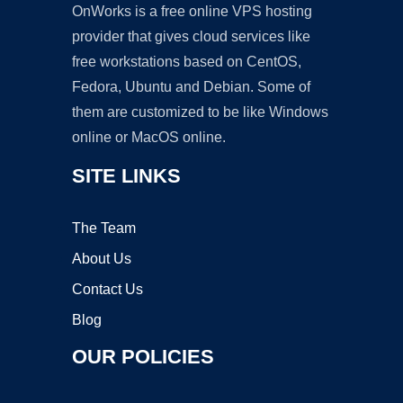
OnWorks is a free online VPS hosting
provider that gives cloud services like
free workstations based on CentOS,
Fedora, Ubuntu and Debian. Some of
them are customized to be like Windows
online or MacOS online.
SITE LINKS
The Team
About Us
Contact Us
Blog
OUR POLICIES