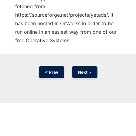
fetched from
https://sourceforge.net/projects/yetads/. It
has been hosted in OnWorks in order to be
run online in an easiest way from one of our
free Operative Systems.
< Prev
Next >