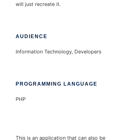
will just recreate it.
AUDIENCE
Information Technology, Developers
PROGRAMMING LANGUAGE
PHP
This is an application that can also be