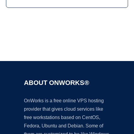
Ad
ABOUT ONWORKS®
OnWorks is a free online VPS hosting
provider that gives cloud services like
free workstations based on CentOS,
Fedora, Ubuntu and Debian. Some of