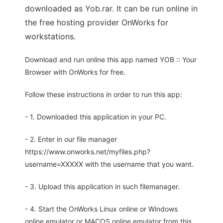
downloaded as Yob.rar. It can be run online in
the free hosting provider OnWorks for
workstations.
Download and run online this app named YOB :: Your
Browser with OnWorks for free.
Follow these instructions in order to run this app:
- 1. Downloaded this application in your PC.
- 2. Enter in our file manager
https://www.onworks.net/myfiles.php?
username=XXXXX with the username that you want.
- 3. Upload this application in such filemanager.
- 4. Start the OnWorks Linux online or Windows
online emulator or MACOS online emulator from this