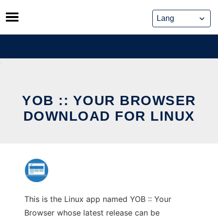
Skip
to
content
YOB :: YOUR BROWSER
DOWNLOAD FOR LINUX
This is the Linux app named YOB :: Your
Browser whose latest release can be