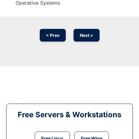
Operative Systems.
< Prev
Next >
Free Servers & Workstations
Free Linux
Free Wine