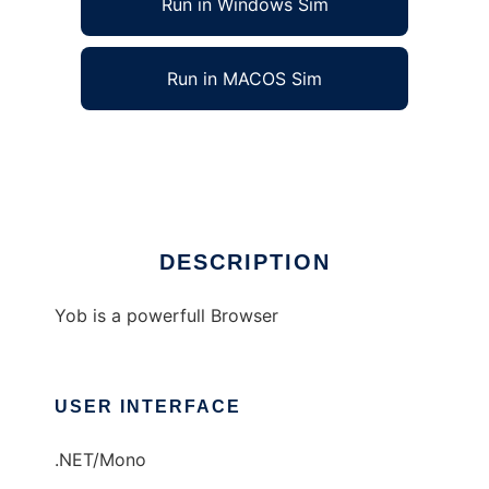
Run in Windows Sim
Run in MACOS Sim
YOB :: Your Browser
Ad
DESCRIPTION
Yob is a powerfull Browser
USER INTERFACE
.NET/Mono