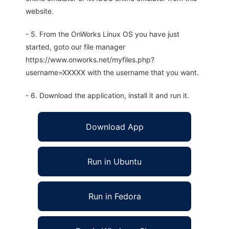
website.
- 5. From the OnWorks Linux OS you have just
started, goto our file manager
https://www.onworks.net/myfiles.php?
username=XXXXX with the username that you want.
- 6. Download the application, install it and run it.
Download App
Run in Ubuntu
Run in Fedora