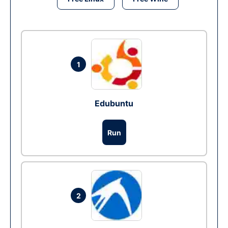
1
Edubuntu
Run
2