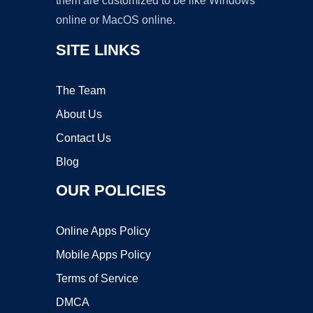
them are customized to be like Windows
online or MacOS online.
SITE LINKS
The Team
About Us
Contact Us
Blog
OUR POLICIES
Online Apps Policy
Mobile Apps Policy
Terms of Service
DMCA