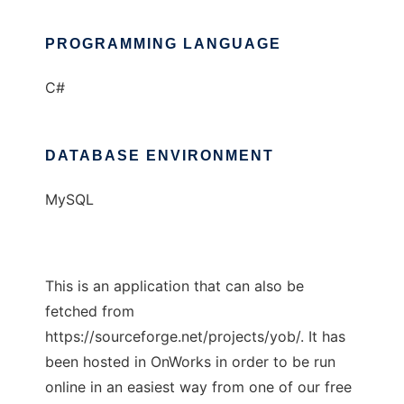
PROGRAMMING LANGUAGE
C#
DATABASE ENVIRONMENT
MySQL
This is an application that can also be
fetched from
https://sourceforge.net/projects/yob/. It has
been hosted in OnWorks in order to be run
online in an easiest way from one of our free