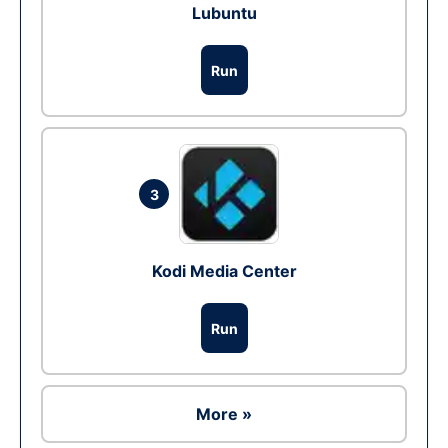
Lubuntu
Run
3
Kodi Media Center
Run
More »