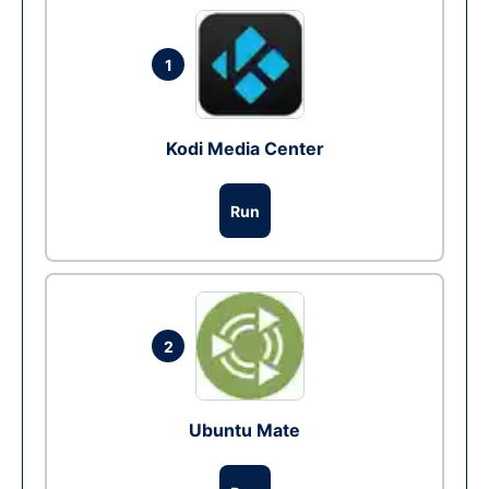
1
Kodi Media Center
Run
2
Ubuntu Mate