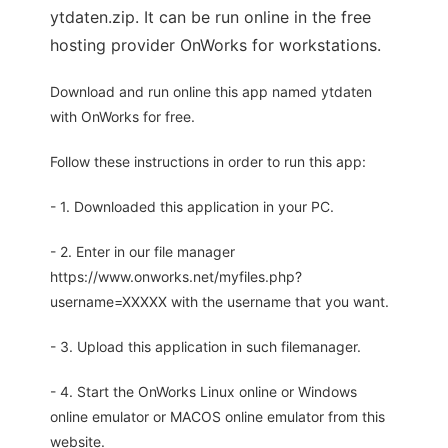
ytdaten.zip. It can be run online in the free
hosting provider OnWorks for workstations.
Download and run online this app named ytdaten
with OnWorks for free.
Follow these instructions in order to run this app:
- 1. Downloaded this application in your PC.
- 2. Enter in our file manager
https://www.onworks.net/myfiles.php?
username=XXXXX with the username that you want.
- 3. Upload this application in such filemanager.
- 4. Start the OnWorks Linux online or Windows
online emulator or MACOS online emulator from this
website.