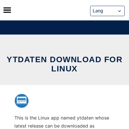
Skip
to
content
YTDATEN DOWNLOAD FOR
LINUX
This is the Linux app named ytdaten whose
latest release can be downloaded as