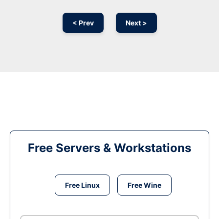
< Prev
Next >
Free Servers & Workstations
Free Linux
Free Wine