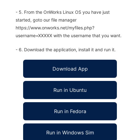
- 5. From the OnWorks Linux OS you have just
started, goto our file manager
https://www.onworks.net/myfiles.php?
username=XXXXX with the username that you want.
- 6. Download the application, install it and run it.
Download App
Run in Ubuntu
Run in Fedora
Run in Windows Sim