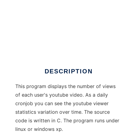
ytdaten
DESCRIPTION
This program displays the number of views
of each user's youtube video. As a daily
cronjob you can see the youtube viewer
statistics variation over time. The source
code is written in C. The program runs under
linux or windows xp.