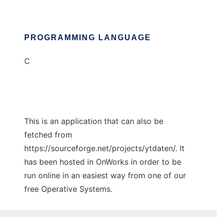
PROGRAMMING LANGUAGE
C
This is an application that can also be
fetched from
https://sourceforge.net/projects/ytdaten/. It
has been hosted in OnWorks in order to be
run online in an easiest way from one of our
free Operative Systems.