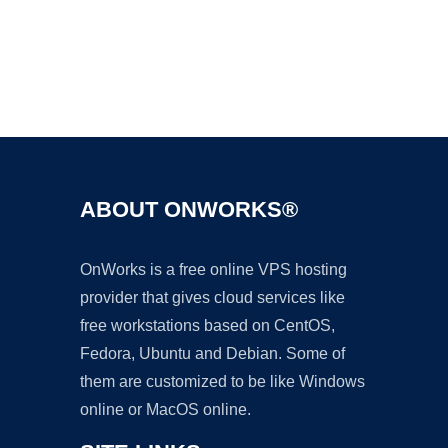
Ad
ABOUT ONWORKS®
OnWorks is a free online VPS hosting
provider that gives cloud services like
free workstations based on CentOS,
Fedora, Ubuntu and Debian. Some of
them are customized to be like Windows
online or MacOS online.