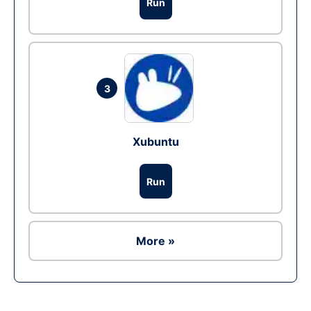
Run
3
Xubuntu
Run
More »