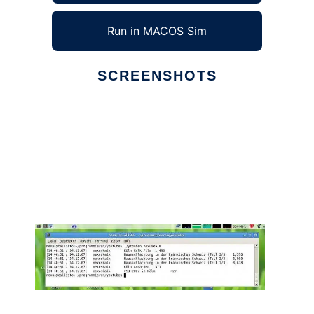
Run in MACOS Sim
SCREENSHOTS
Ad