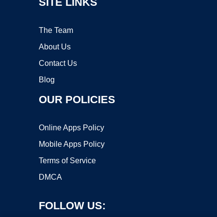
SITE LINKS
The Team
About Us
Contact Us
Blog
OUR POLICIES
Online Apps Policy
Mobile Apps Policy
Terms of Service
DMCA
FOLLOW US: