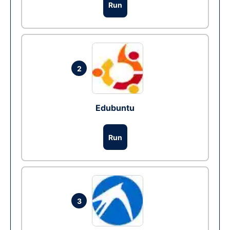
Run
2
Edubuntu
Run
3