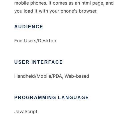
mobile phones. It comes as an html page, and
you load it with your phone's browser.
AUDIENCE
End Users/Desktop
USER INTERFACE
Handheld/Mobile/PDA, Web-based
PROGRAMMING LANGUAGE
JavaScript