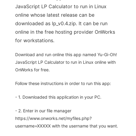
JavaScript LP Calculator to run in Linux
online whose latest release can be
downloaded as lp_v0.4.zip. It can be run
online in the free hosting provider OnWorks
for workstations.
Download and run online this app named Yu-Gi-Oh!
JavaScript LP Calculator to run in Linux online with
OnWorks for free.
Follow these instructions in order to run this app:
- 1. Downloaded this application in your PC.
- 2. Enter in our file manager
https://www.onworks.net/myfiles.php?
username=XXXXX with the username that you want.