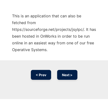
This is an application that can also be
fetched from
https://sourceforge.net/projects/jsylpc/. It has
been hosted in OnWorks in order to be run
online in an easiest way from one of our free
Operative Systems.
< Prev
Next >