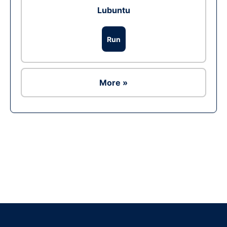
Lubuntu
Run
More »
Ad