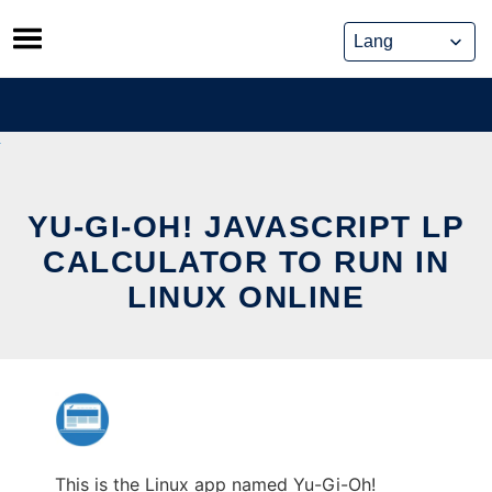
Skip
to
content
YU-GI-OH! JAVASCRIPT LP
CALCULATOR TO RUN IN
LINUX ONLINE
This is the Linux app named Yu-Gi-Oh!