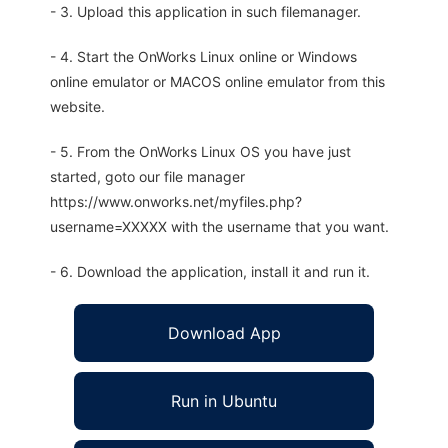
- 3. Upload this application in such filemanager.
- 4. Start the OnWorks Linux online or Windows
online emulator or MACOS online emulator from this
website.
- 5. From the OnWorks Linux OS you have just
started, goto our file manager
https://www.onworks.net/myfiles.php?
username=XXXXX with the username that you want.
- 6. Download the application, install it and run it.
Download App
Run in Ubuntu