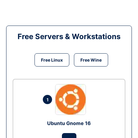
Free Servers & Workstations
Free Linux
Free Wine
1
Ubuntu Gnome 16