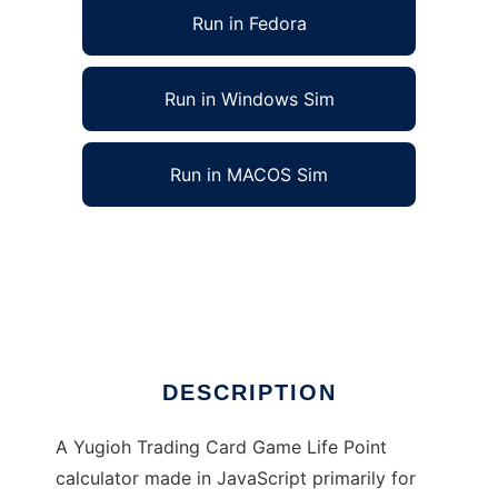
Run in Fedora
Run in Windows Sim
Run in MACOS Sim
Yu-Gi-Oh! JavaScript LP Calculator to run in
Linux online
Ad
DESCRIPTION
A Yugioh Trading Card Game Life Point
calculator made in JavaScript primarily for