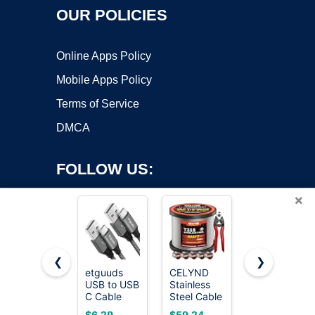
OUR POLICIES
Online Apps Policy
Mobile Apps Policy
Terms of Service
DMCA
FOLLOW US:
×
❮
❯
etguuds
CELYND
JSAUX USB
USB to USB
Stainless
C Cable [2-
Copyright ©2026 OnWorks. All Rights Reserved. OnWorks® is a
C Cable
Steel Cable
Pack 6.6ft],
registered trademark.
3ft, 2-Pack
for Railing -
USB A to
VPS hosting
by
OnWorks
$6.29
$59.24
$6.88