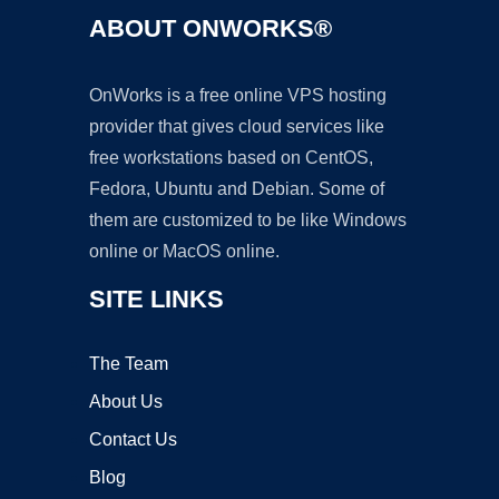
ABOUT ONWORKS®
OnWorks is a free online VPS hosting
provider that gives cloud services like
free workstations based on CentOS,
Fedora, Ubuntu and Debian. Some of
them are customized to be like Windows
online or MacOS online.
SITE LINKS
The Team
About Us
Contact Us
Blog