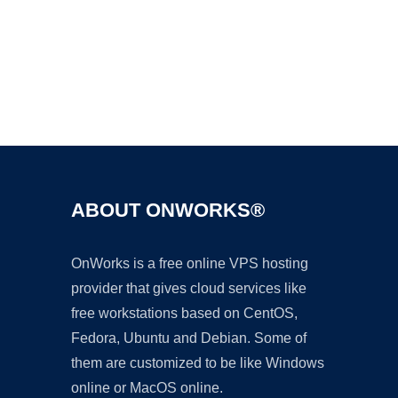
Ad
ABOUT ONWORKS®
OnWorks is a free online VPS hosting
provider that gives cloud services like
free workstations based on CentOS,
Fedora, Ubuntu and Debian. Some of
them are customized to be like Windows
online or MacOS online.