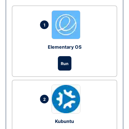
1
Elementary OS
Run
2
Kubuntu