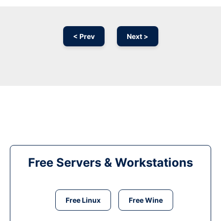
< Prev
Next >
Free Servers & Workstations
Free Linux
Free Wine