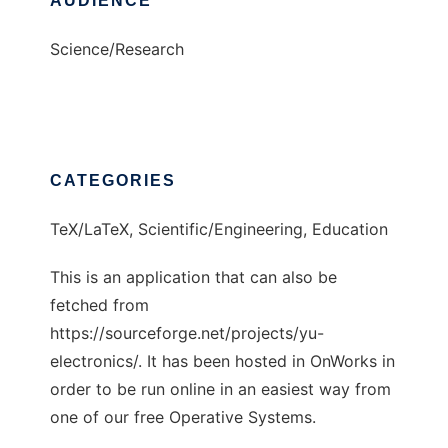
AUDIENCE
Science/Research
CATEGORIES
TeX/LaTeX, Scientific/Engineering, Education
This is an application that can also be
fetched from
https://sourceforge.net/projects/yu-
electronics/. It has been hosted in OnWorks in
order to be run online in an easiest way from
one of our free Operative Systems.