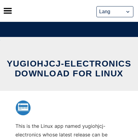
Skip
to
content
YUGIOHJCJ-ELECTRONICS
DOWNLOAD FOR LINUX
This is the Linux app named yugiohjcj-
electronics whose latest release can be