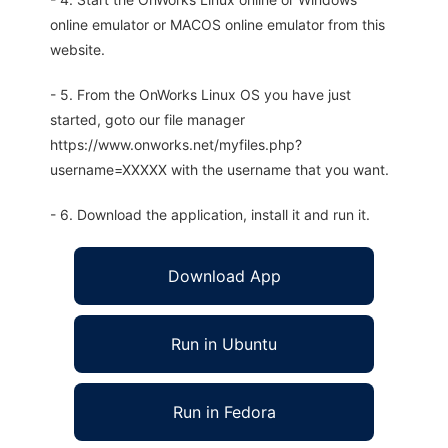
online emulator or MACOS online emulator from this
website.
- 5. From the OnWorks Linux OS you have just
started, goto our file manager
https://www.onworks.net/myfiles.php?
username=XXXXX with the username that you want.
- 6. Download the application, install it and run it.
Download App
Run in Ubuntu
Run in Fedora