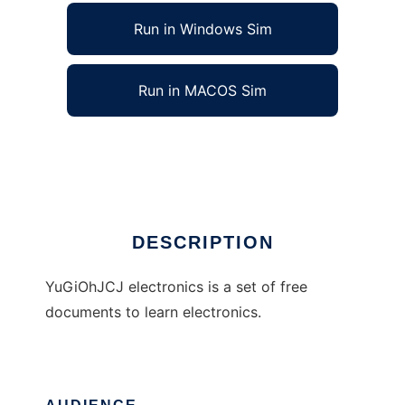
Run in Windows Sim
Run in MACOS Sim
yugiohjcj-electronics
Ad
DESCRIPTION
YuGiOhJCJ electronics is a set of free
documents to learn electronics.