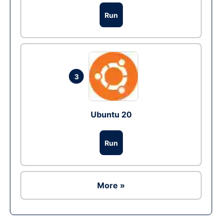
Run
3
Ubuntu 20
Run
More »