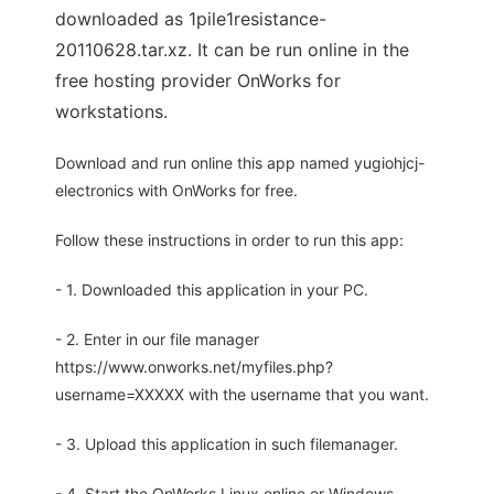
downloaded as 1pile1resistance-
20110628.tar.xz. It can be run online in the
free hosting provider OnWorks for
workstations.
Download and run online this app named yugiohjcj-
electronics with OnWorks for free.
Follow these instructions in order to run this app:
- 1. Downloaded this application in your PC.
- 2. Enter in our file manager
https://www.onworks.net/myfiles.php?
username=XXXXX with the username that you want.
- 3. Upload this application in such filemanager.
- 4. Start the OnWorks Linux online or Windows