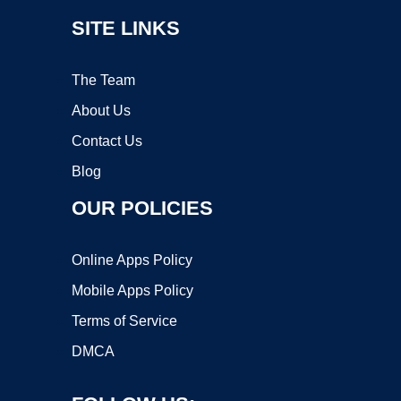
SITE LINKS
The Team
About Us
Contact Us
Blog
OUR POLICIES
Online Apps Policy
Mobile Apps Policy
Terms of Service
DMCA