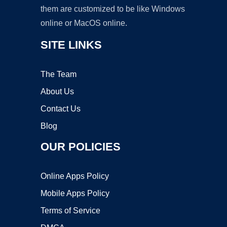
them are customized to be like Windows
online or MacOS online.
SITE LINKS
The Team
About Us
Contact Us
Blog
OUR POLICIES
Online Apps Policy
Mobile Apps Policy
Terms of Service