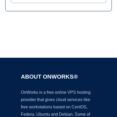
Ad
ABOUT ONWORKS®
OnWorks is a free online VPS hosting
provider that gives cloud services like
free workstations based on CentOS,
Fedora, Ubuntu and Debian. Some of