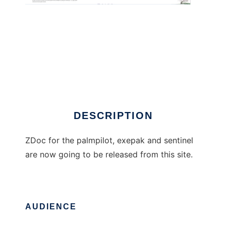
ZDoc
DESCRIPTION
ZDoc for the palmpilot, exepak and sentinel
are now going to be released from this site.
AUDIENCE