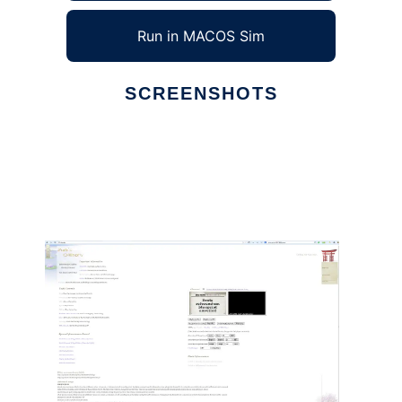
Run in MACOS Sim
SCREENSHOTS
Ad