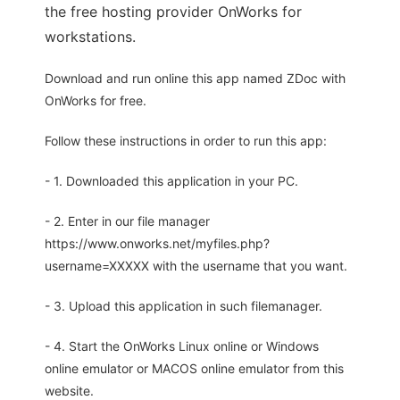
the free hosting provider OnWorks for
workstations.
Download and run online this app named ZDoc with
OnWorks for free.
Follow these instructions in order to run this app:
- 1. Downloaded this application in your PC.
- 2. Enter in our file manager
https://www.onworks.net/myfiles.php?
username=XXXXX with the username that you want.
- 3. Upload this application in such filemanager.
- 4. Start the OnWorks Linux online or Windows
online emulator or MACOS online emulator from this
website.