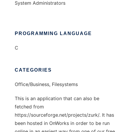
System Administrators
PROGRAMMING LANGUAGE
C
CATEGORIES
Office/Business, Filesystems
This is an application that can also be
fetched from
https://sourceforge.net/projects/zurk/. It has
been hosted in OnWorks in order to be run
online in an easiest way from one of our free