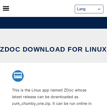
Skip
to
content
ZDOC DOWNLOAD FOR LINUX
This is the Linux app named ZDoc whose
latest release can be downloaded as
zurk_chumby_one.zip. It can be run online in