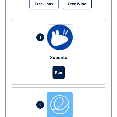
Free Linux
Free Wine
1
Xubuntu
Run
2