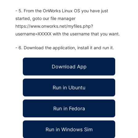
- 5. From the OnWorks Linux OS you have just
started, goto our file manager
https://www.onworks.net/myfiles.php?
username=XXXXX with the username that you want.
- 6. Download the application, install it and run it.
Download App
Run in Ubuntu
Run in Fedora
Run in Windows Sim