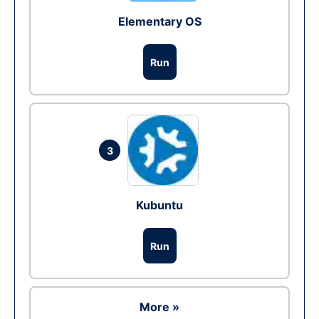
Elementary OS
Run
3
Kubuntu
Run
More »