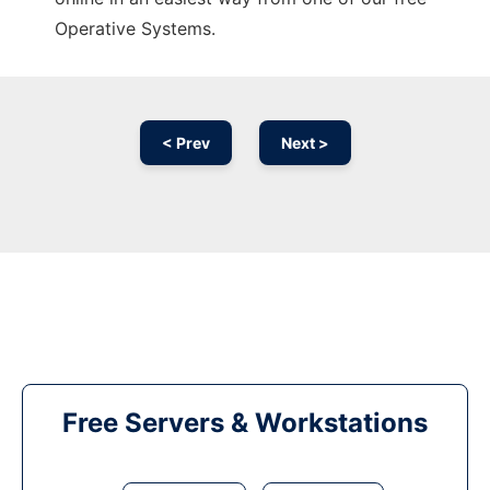
Operative Systems.
< Prev
Next >
Free Servers & Workstations