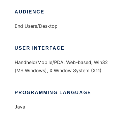
AUDIENCE
End Users/Desktop
USER INTERFACE
Handheld/Mobile/PDA, Web-based, Win32
(MS Windows), X Window System (X11)
PROGRAMMING LANGUAGE
Java