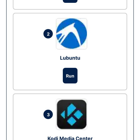
2
Lubuntu
Run
3
Kodi Media Center