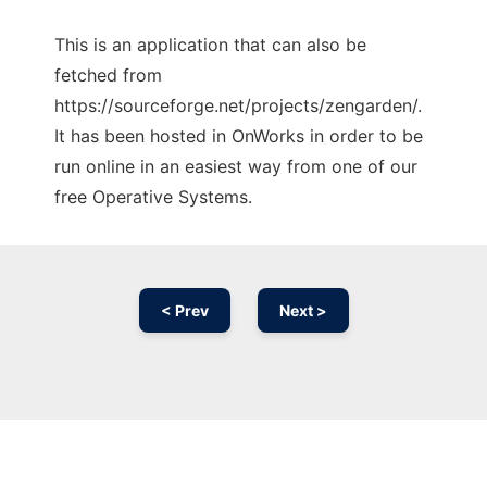
This is an application that can also be
fetched from
https://sourceforge.net/projects/zengarden/.
It has been hosted in OnWorks in order to be
run online in an easiest way from one of our
free Operative Systems.
< Prev
Next >