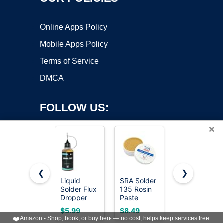
Online Apps Policy
Mobile Apps Policy
Terms of Service
DMCA
FOLLOW US:
×
❮
❯
Liquid
SRA Solder
2 Jar
Solder Flux
135 Rosin
Solder Flux,
Copyright ©2026 OnWorks. All Rights Reserved. OnWorks® is a
Dropper
Paste
Flux for
registered trademark.
(30 ml/1
Soldering
Soldering,
VPS hosting
by
OnWorks
$5.99
$8.49
$5.99
Oz.) I RMA
Flux For
Rosin
❤️
Amazon - Shop, book, or buy here — no cost, helps keep services free.
Liquid
Electronics,
Soldering