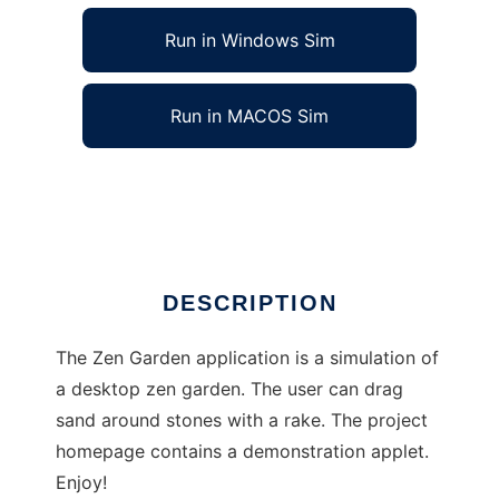
Run in Windows Sim
Run in MACOS Sim
Zen Garden to run in Linux online
Ad
DESCRIPTION
The Zen Garden application is a simulation of
a desktop zen garden. The user can drag
sand around stones with a rake. The project
homepage contains a demonstration applet.
Enjoy!