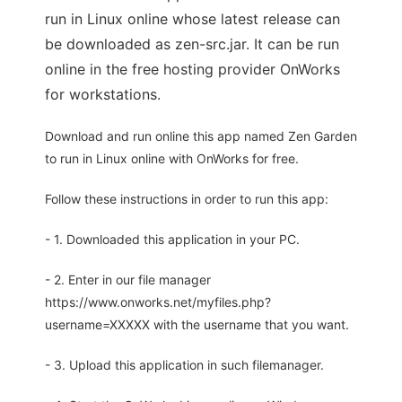
run in Linux online whose latest release can
be downloaded as zen-src.jar. It can be run
online in the free hosting provider OnWorks
for workstations.
Download and run online this app named Zen Garden
to run in Linux online with OnWorks for free.
Follow these instructions in order to run this app:
- 1. Downloaded this application in your PC.
- 2. Enter in our file manager
https://www.onworks.net/myfiles.php?
username=XXXXX with the username that you want.
- 3. Upload this application in such filemanager.