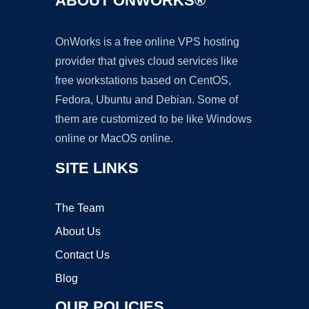
ABOUT ONWORKS®
OnWorks is a free online VPS hosting
provider that gives cloud services like
free workstations based on CentOS,
Fedora, Ubuntu and Debian. Some of
them are customized to be like Windows
online or MacOS online.
SITE LINKS
The Team
About Us
Contact Us
Blog
OUR POLICIES