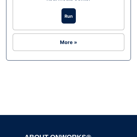
Run
More »
Ad