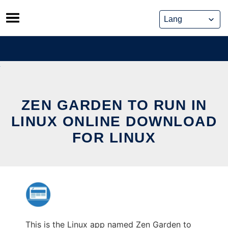
Skip
to
content
ZEN GARDEN TO RUN IN
LINUX ONLINE DOWNLOAD
FOR LINUX
This is the Linux app named Zen Garden to