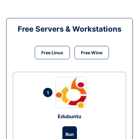
Free Servers & Workstations
Free Linux
Free Wine
1
Edubuntu
Run