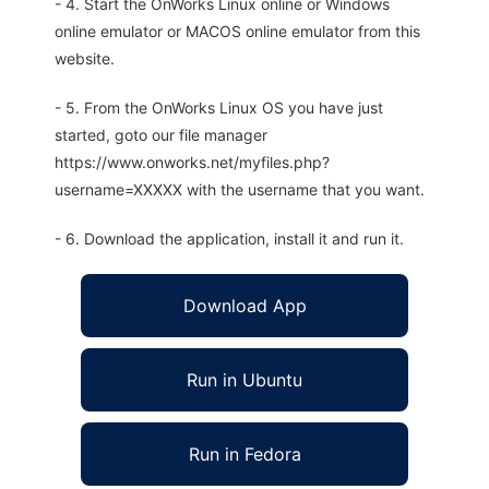
- 4. Start the OnWorks Linux online or Windows
online emulator or MACOS online emulator from this
website.
- 5. From the OnWorks Linux OS you have just
started, goto our file manager
https://www.onworks.net/myfiles.php?
username=XXXXX with the username that you want.
- 6. Download the application, install it and run it.
Download App
Run in Ubuntu
Run in Fedora