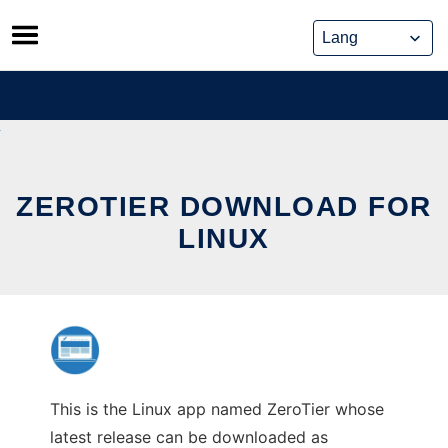
Skip
to
content
ZEROTIER DOWNLOAD FOR
LINUX
This is the Linux app named ZeroTier whose
latest release can be downloaded as