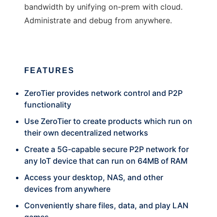
bandwidth by unifying on-prem with cloud.
Administrate and debug from anywhere.
FEATURES
ZeroTier provides network control and P2P
functionality
Use ZeroTier to create products which run on
their own decentralized networks
Create a 5G-capable secure P2P network for
any IoT device that can run on 64MB of RAM
Access your desktop, NAS, and other
devices from anywhere
Conveniently share files, data, and play LAN