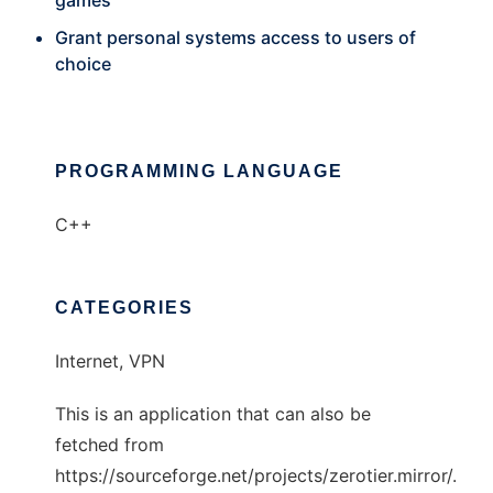
games
Grant personal systems access to users of
choice
PROGRAMMING LANGUAGE
C++
CATEGORIES
Internet, VPN
This is an application that can also be
fetched from
https://sourceforge.net/projects/zerotier.mirror/.