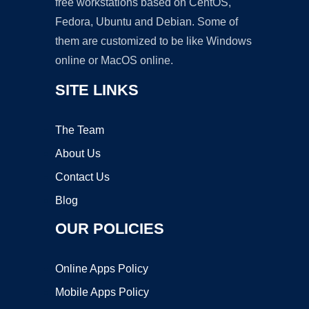
free workstations based on CentOS,
Fedora, Ubuntu and Debian. Some of
them are customized to be like Windows
online or MacOS online.
SITE LINKS
The Team
About Us
Contact Us
Blog
OUR POLICIES
Online Apps Policy
Mobile Apps Policy