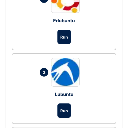
Edubuntu
Run
3
Lubuntu
Run