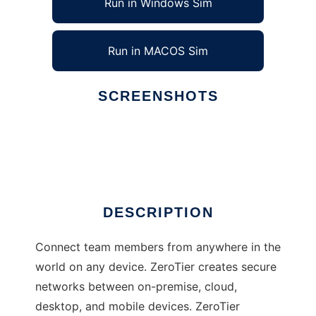
Run in Windows Sim
Run in MACOS Sim
SCREENSHOTS
Ad
ZeroTier
DESCRIPTION
Connect team members from anywhere in the
world on any device. ZeroTier creates secure
networks between on-premise, cloud,
desktop, and mobile devices. ZeroTier