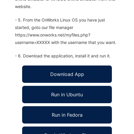
website.
- 5. From the OnWorks Linux OS you have just
started, goto our file manager
https://www.onworks.net/myfiles.php?
username=XXXXX with the username that you want.
- 6. Download the application, install it and run it.
Download App
Run in Ubuntu
Run in Fedora