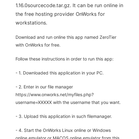
1.16.0sourcecode.tar.gz. It can be run online in
the free hosting provider OnWorks for
workstations.
Download and run online this app named ZeroTier
with OnWorks for free.
Follow these instructions in order to run this app:
- 1. Downloaded this application in your PC.
- 2. Enter in our file manager
https://www.onworks.net/myfiles.php?
username=XXXXX with the username that you want.
- 3. Upload this application in such filemanager.
- 4. Start the OnWorks Linux online or Windows
online emulator or MACOS online emulator from this