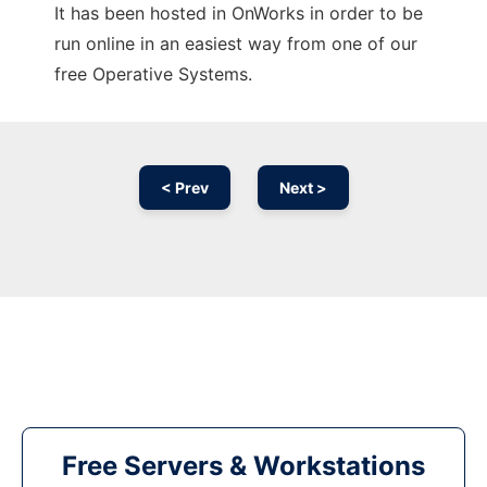
It has been hosted in OnWorks in order to be
run online in an easiest way from one of our
free Operative Systems.
< Prev
Next >
Free Servers & Workstations