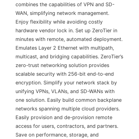
combines the capabilities of VPN and SD-
WAN, simplifying network management.
Enjoy flexibility while avoiding costly
hardware vendor lock in. Set up ZeroTier in
minutes with remote, automated deployment.
Emulates Layer 2 Ethernet with multipath,
multicast, and bridging capabilities. ZeroTier’s
zero-trust networking solution provides
scalable security with 256-bit end-to-end
encryption. Simplify your network stack by
unifying VPNs, VLANs, and SD-WANs with
one solution. Easily build common backplane
networks spanning multiple cloud providers.
Easily provision and de-provision remote
access for users, contractors, and partners.
Save on performance, storage, and