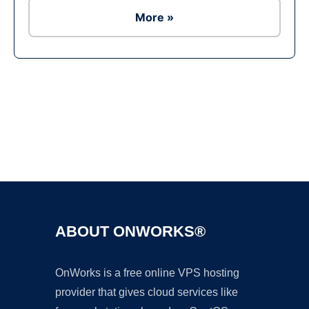
More »
Ad
ABOUT ONWORKS®
OnWorks is a free online VPS hosting
provider that gives cloud services like