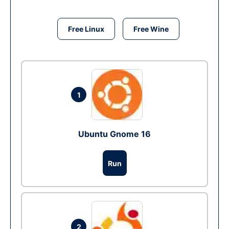
Free Linux
Free Wine
1
Ubuntu Gnome 16
Run
2