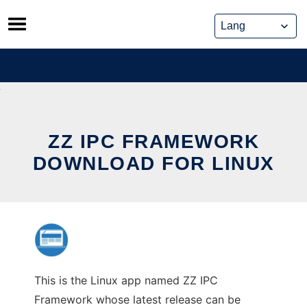
Skip
to
content
ZZ IPC FRAMEWORK
DOWNLOAD FOR LINUX
This is the Linux app named ZZ IPC
Framework whose latest release can be