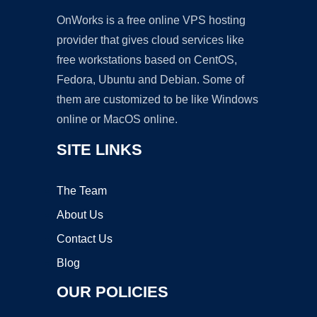
OnWorks is a free online VPS hosting
provider that gives cloud services like
free workstations based on CentOS,
Fedora, Ubuntu and Debian. Some of
them are customized to be like Windows
online or MacOS online.
SITE LINKS
The Team
About Us
Contact Us
Blog
OUR POLICIES