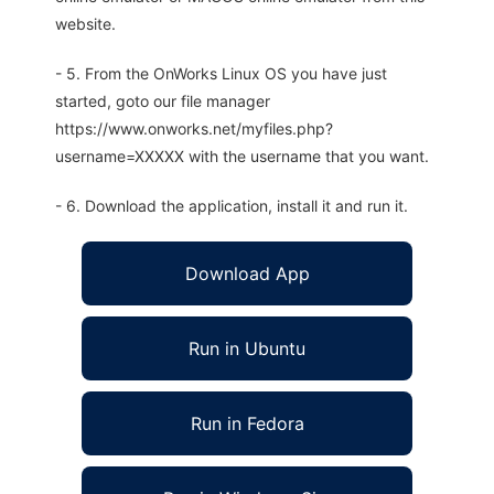
website.
- 5. From the OnWorks Linux OS you have just
started, goto our file manager
https://www.onworks.net/myfiles.php?
username=XXXXX with the username that you want.
- 6. Download the application, install it and run it.
Download App
Run in Ubuntu
Run in Fedora