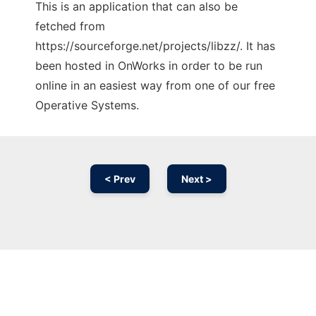
This is an application that can also be
fetched from
https://sourceforge.net/projects/libzz/. It has
been hosted in OnWorks in order to be run
online in an easiest way from one of our free
Operative Systems.
< Prev
Next >