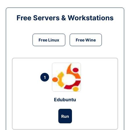
Free Servers & Workstations
Free Linux
Free Wine
1
Edubuntu
Run