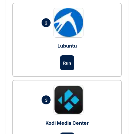
2
Lubuntu
Run
3
Kodi Media Center