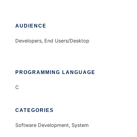
AUDIENCE
Developers, End Users/Desktop
PROGRAMMING LANGUAGE
C
CATEGORIES
Software Development, System