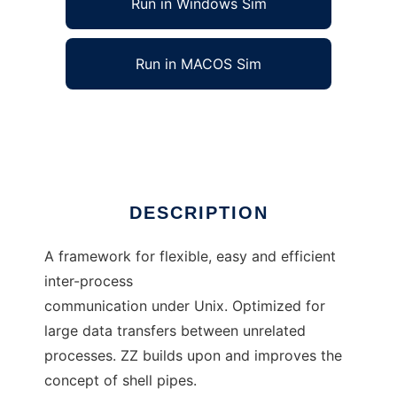
Run in Windows Sim
Run in MACOS Sim
ZZ IPC Framework
Ad
DESCRIPTION
A framework for flexible, easy and efficient
inter-process
communication under Unix. Optimized for
large data transfers between unrelated
processes. ZZ builds upon and improves the
concept of shell pipes.