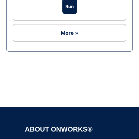
Run
More »
Ad
ABOUT ONWORKS®