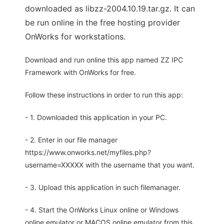
downloaded as libzz-2004.10.19.tar.gz. It can
be run online in the free hosting provider
OnWorks for workstations.
Download and run online this app named ZZ IPC
Framework with OnWorks for free.
Follow these instructions in order to run this app:
- 1. Downloaded this application in your PC.
- 2. Enter in our file manager
https://www.onworks.net/myfiles.php?
username=XXXXX with the username that you want.
- 3. Upload this application in such filemanager.
- 4. Start the OnWorks Linux online or Windows
online emulator or MACOS online emulator from this