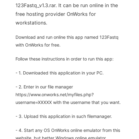
123Fastq_v1.3.rar. It can be run online in the
free hosting provider OnWorks for
workstations.
Download and run online this app named 123Fastq
with OnWorks for free.
Follow these instructions in order to run this app:
- 1. Downloaded this application in your PC.
- 2. Enter in our file manager
https://www.onworks.net/myfiles.php?
username=XXXXX with the username that you want.
- 3. Upload this application in such filemanager.
- 4. Start any OS OnWorks online emulator from this
website, but better Windows online emulator.