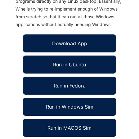
programs directly on any Linux desktop. Essentially,
Wine is trying to re-implement enough of Windows
from scratch so that it can run all those Windows
applications without actually needing Windows.
Download App
Run in Ubuntu
Run in Fedora
Run in Windows Sim
Run in MACOS Sim