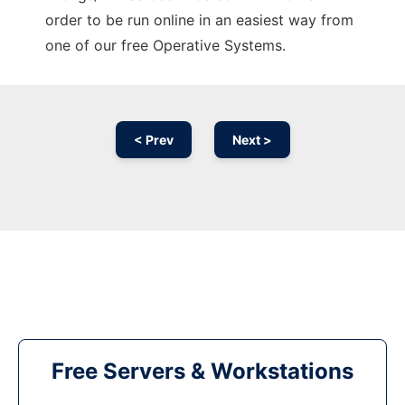
order to be run online in an easiest way from
one of our free Operative Systems.
< Prev
Next >
Free Servers & Workstations