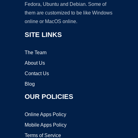
Fedora, Ubuntu and Debian. Some of
them are customized to be like Windows
online or MacOS online.
SITE LINKS
The Team
About Us
Contact Us
Blog
OUR POLICIES
Online Apps Policy
Mobile Apps Policy
Terms of Service