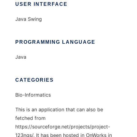
USER INTERFACE
Java Swing
PROGRAMMING LANGUAGE
Java
CATEGORIES
Bio-Informatics
This is an application that can also be
fetched from
https://sourceforge.net/projects/project-
123ngs/. It has been hosted in OnWorks in