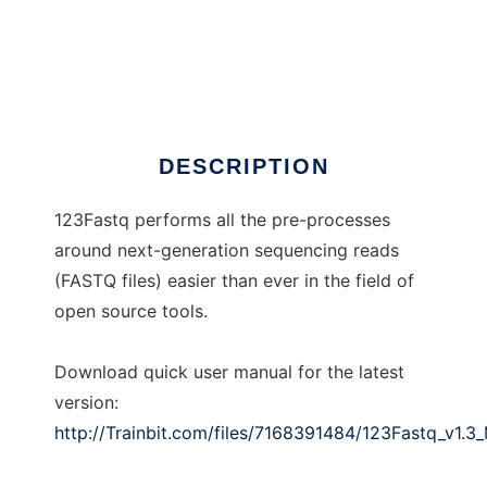
123Fastq
DESCRIPTION
123Fastq performs all the pre-processes
around next-generation sequencing reads
(FASTQ files) easier than ever in the field of
open source tools.
Download quick user manual for the latest
version:
http://Trainbit.com/files/7168391484/123Fastq_v1.3