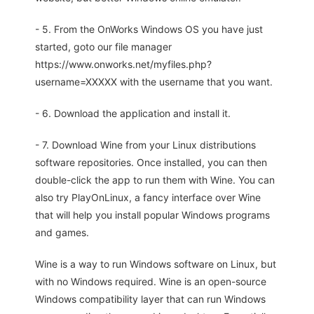
- 5. From the OnWorks Windows OS you have just
started, goto our file manager
https://www.onworks.net/myfiles.php?
username=XXXXX with the username that you want.
- 6. Download the application and install it.
- 7. Download Wine from your Linux distributions
software repositories. Once installed, you can then
double-click the app to run them with Wine. You can
also try PlayOnLinux, a fancy interface over Wine
that will help you install popular Windows programs
and games.
Wine is a way to run Windows software on Linux, but
with no Windows required. Wine is an open-source
Windows compatibility layer that can run Windows