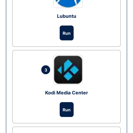
Lubuntu
Run
3
Kodi Media Center
Run