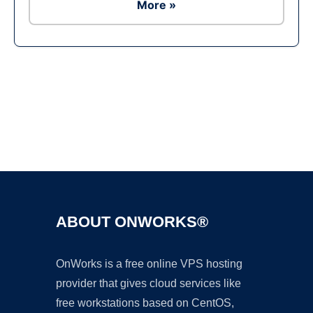
More »
Ad
ABOUT ONWORKS®
OnWorks is a free online VPS hosting
provider that gives cloud services like
free workstations based on CentOS,