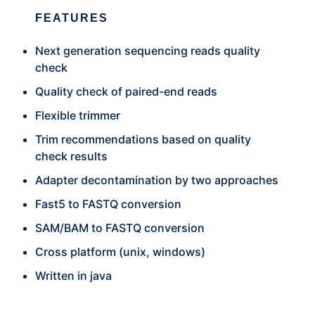
FEATURES
Next generation sequencing reads quality
check
Quality check of paired-end reads
Flexible trimmer
Trim recommendations based on quality
check results
Adapter decontamination by two approaches
Fast5 to FASTQ conversion
SAM/BAM to FASTQ conversion
Cross platform (unix, windows)
Written in java