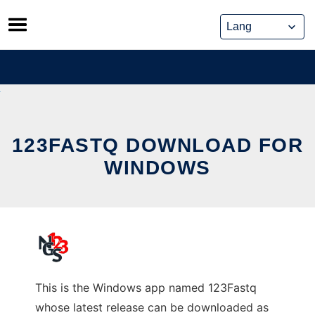
Skip
to
content
123FASTQ DOWNLOAD FOR
WINDOWS
This is the Windows app named 123Fastq
whose latest release can be downloaded as