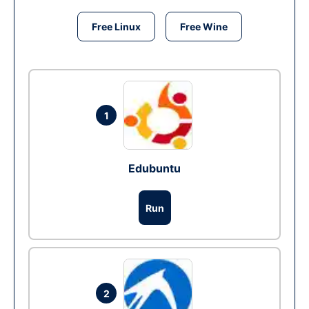
Free Linux
Free Wine
1
Edubuntu
Run
2