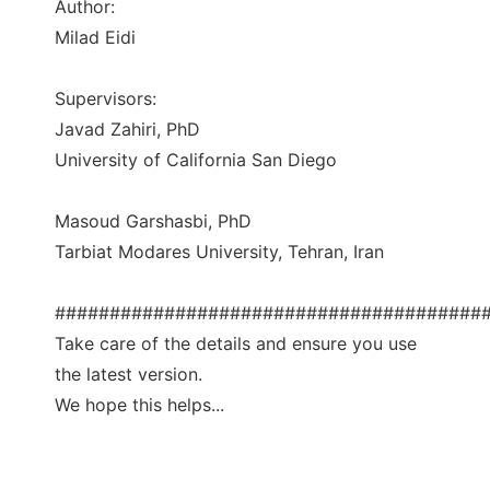
Author:
Milad Eidi
Supervisors:
Javad Zahiri, PhD
University of California San Diego
Masoud Garshasbi, PhD
Tarbiat Modares University, Tehran, Iran
#######################################
Take care of the details and ensure you use
the latest version.
We hope this helps...