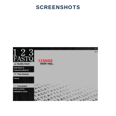
SCREENSHOTS
Ad