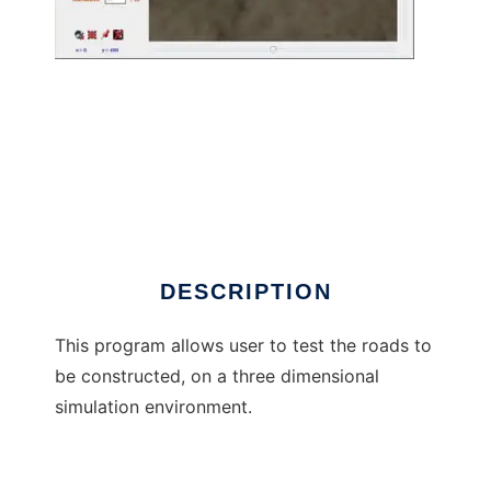
3-D ROAD DESIGN TOOL to run in Windows
online over Linux online
DESCRIPTION
This program allows user to test the roads to
be constructed, on a three dimensional
simulation environment.