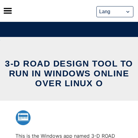
Skip
to
content
3-D ROAD DESIGN TOOL TO
RUN IN WINDOWS ONLINE
OVER LINUX O
This is the Windows app named 3-D ROAD