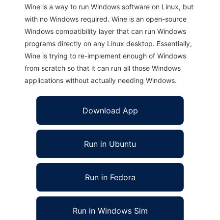
Wine is a way to run Windows software on Linux, but
with no Windows required. Wine is an open-source
Windows compatibility layer that can run Windows
programs directly on any Linux desktop. Essentially,
Wine is trying to re-implement enough of Windows
from scratch so that it can run all those Windows
applications without actually needing Windows.
Download App
Run in Ubuntu
Run in Fedora
Run in Windows Sim