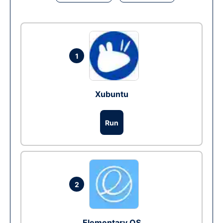
1
Xubuntu
Run
2
Elementary OS