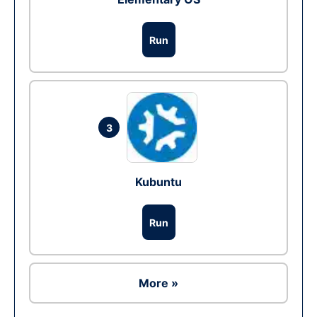
Run
3
Kubuntu
Run
More »