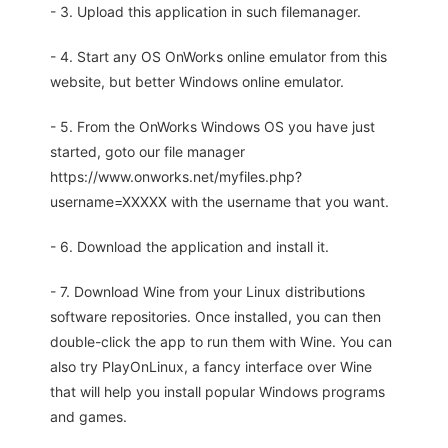
- 3. Upload this application in such filemanager.
- 4. Start any OS OnWorks online emulator from this
website, but better Windows online emulator.
- 5. From the OnWorks Windows OS you have just
started, goto our file manager
https://www.onworks.net/myfiles.php?
username=XXXXX with the username that you want.
- 6. Download the application and install it.
- 7. Download Wine from your Linux distributions
software repositories. Once installed, you can then
double-click the app to run them with Wine. You can
also try PlayOnLinux, a fancy interface over Wine
that will help you install popular Windows programs
and games.