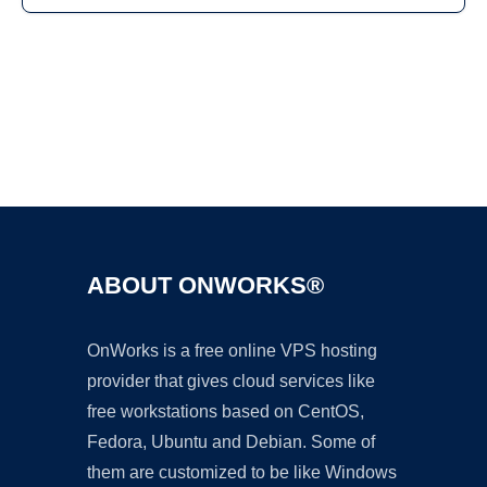
Ad
ABOUT ONWORKS®
OnWorks is a free online VPS hosting
provider that gives cloud services like
free workstations based on CentOS,
Fedora, Ubuntu and Debian. Some of
them are customized to be like Windows