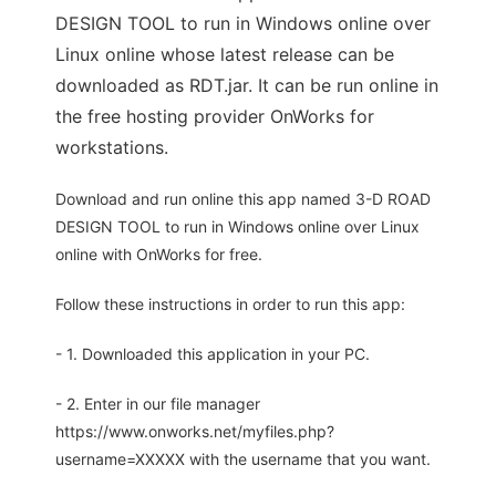
DESIGN TOOL to run in Windows online over
Linux online whose latest release can be
downloaded as RDT.jar. It can be run online in
the free hosting provider OnWorks for
workstations.
Download and run online this app named 3-D ROAD
DESIGN TOOL to run in Windows online over Linux
online with OnWorks for free.
Follow these instructions in order to run this app:
- 1. Downloaded this application in your PC.
- 2. Enter in our file manager
https://www.onworks.net/myfiles.php?
username=XXXXX with the username that you want.