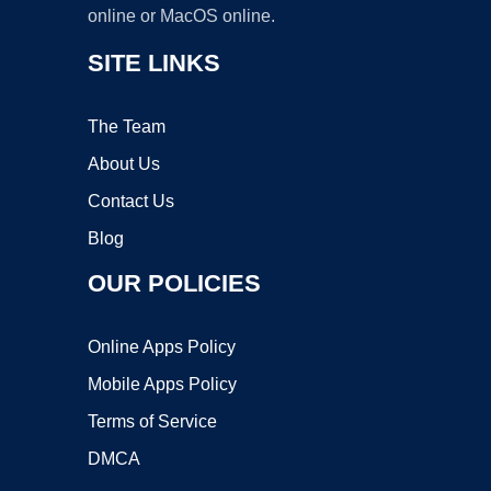
online or MacOS online.
SITE LINKS
The Team
About Us
Contact Us
Blog
OUR POLICIES
Online Apps Policy
Mobile Apps Policy
Terms of Service
DMCA