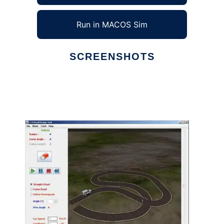
Run in MACOS Sim
SCREENSHOTS
Ad