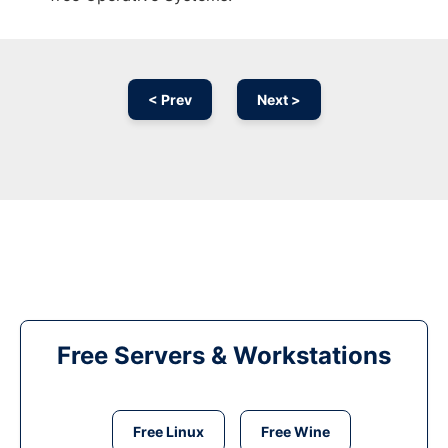
< Prev
Next >
Free Servers & Workstations
Free Linux
Free Wine