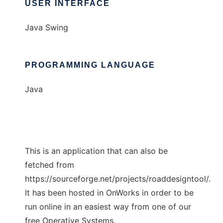
USER INTERFACE
Java Swing
PROGRAMMING LANGUAGE
Java
This is an application that can also be
fetched from
https://sourceforge.net/projects/roaddesigntool/.
It has been hosted in OnWorks in order to be
run online in an easiest way from one of our
free Operative Systems.