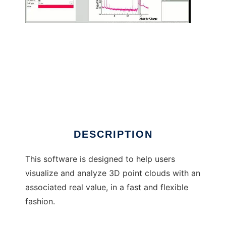
3Depict to run in Windows online over Linux
online
DESCRIPTION
This software is designed to help users
visualize and analyze 3D point clouds with an
associated real value, in a fast and flexible
fashion.