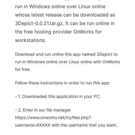
run in Windows online over Linux online
whose latest release can be downloaded as
3Depict-0.0.21.tar.gz. It can be run online in
the free hosting provider OnWorks for
workstations.
Download and run online this app named 3Depict to
run in Windows online over Linux online with OnWorks
for free.
Follow these instructions in order to run this app:
- 1. Downloaded this application in your PC.
- 2. Enter in our file manager
https://www.onworks.net/myfiles.php?
username=XXXXX with the username that you want.