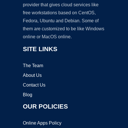
provider that gives cloud services like
free workstations based on CentOS,
Fedora, Ubuntu and Debian. Some of
them are customized to be like Windows
online or MacOS online.
SITE LINKS
The Team
About Us
Contact Us
Blog
OUR POLICIES
Online Apps Policy