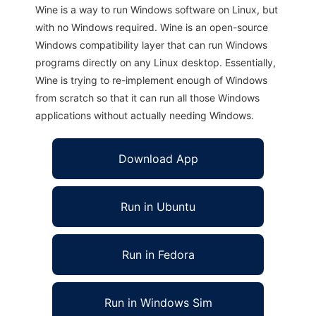
Wine is a way to run Windows software on Linux, but
with no Windows required. Wine is an open-source
Windows compatibility layer that can run Windows
programs directly on any Linux desktop. Essentially,
Wine is trying to re-implement enough of Windows
from scratch so that it can run all those Windows
applications without actually needing Windows.
Download App
Run in Ubuntu
Run in Fedora
Run in Windows Sim