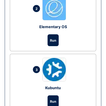
2
Elementary OS
Run
3
Kubuntu
Run