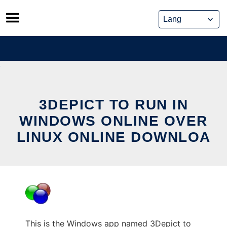
Skip
to
content
3DEPICT TO RUN IN
WINDOWS ONLINE OVER
LINUX ONLINE DOWNLOA
This is the Windows app named 3Depict to