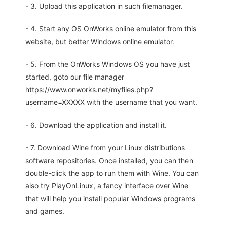
- 3. Upload this application in such filemanager.
- 4. Start any OS OnWorks online emulator from this
website, but better Windows online emulator.
- 5. From the OnWorks Windows OS you have just
started, goto our file manager
https://www.onworks.net/myfiles.php?
username=XXXXX with the username that you want.
- 6. Download the application and install it.
- 7. Download Wine from your Linux distributions
software repositories. Once installed, you can then
double-click the app to run them with Wine. You can
also try PlayOnLinux, a fancy interface over Wine
that will help you install popular Windows programs
and games.