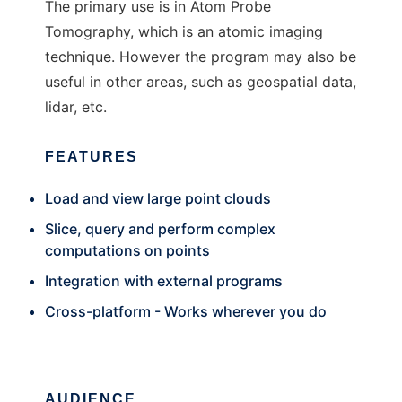
The primary use is in Atom Probe
Tomography, which is an atomic imaging
technique. However the program may also be
useful in other areas, such as geospatial data,
lidar, etc.
FEATURES
Load and view large point clouds
Slice, query and perform complex
computations on points
Integration with external programs
Cross-platform - Works wherever you do
AUDIENCE