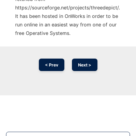
https://sourceforge.net/projects/threedepict/.
It has been hosted in OnWorks in order to be
run online in an easiest way from one of our
free Operative Systems.
< Prev
Next >