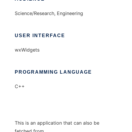
Science/Research, Engineering
USER INTERFACE
wxWidgets
PROGRAMMING LANGUAGE
C++
This is an application that can also be
fetched from