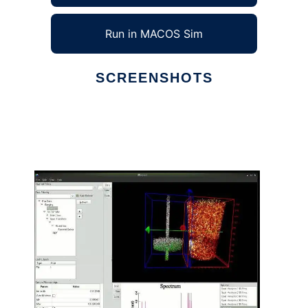
Run in MACOS Sim
SCREENSHOTS
Ad