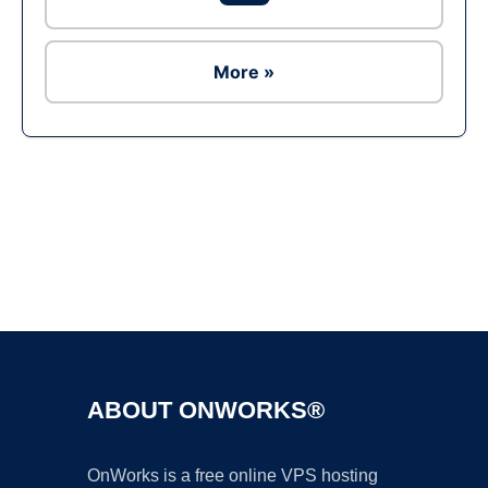
More »
Ad
ABOUT ONWORKS®
OnWorks is a free online VPS hosting