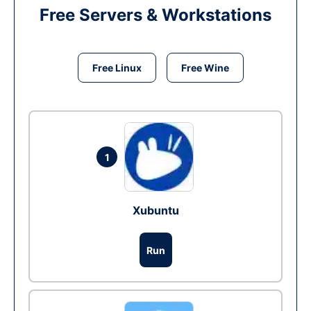
Free Servers & Workstations
Free Linux
Free Wine
1
Xubuntu
Run