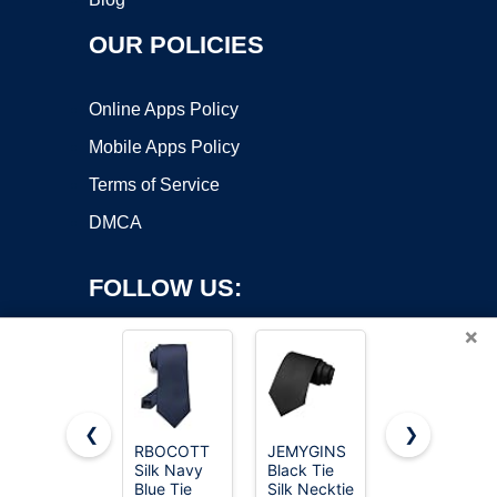
OUR POLICIES
Online Apps Policy
Mobile Apps Policy
Terms of Service
DMCA
FOLLOW US:
×
❮
❯
RBOCOTT
JEMYGINS
RBOCOTT
Silk Navy
Black Tie
Silk Black
Copyright ©2026 OnWorks. All Rights Reserved. OnWorks® is a
Blue Tie
Silk Necktie
Tie
registered trademark.