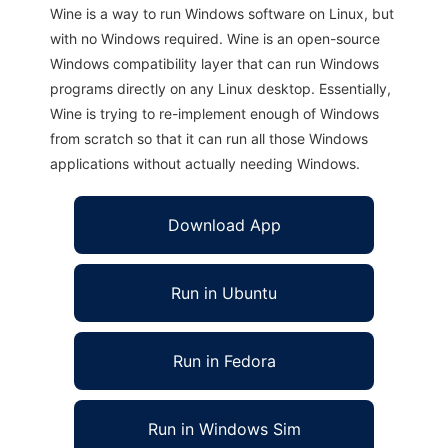
Wine is a way to run Windows software on Linux, but
with no Windows required. Wine is an open-source
Windows compatibility layer that can run Windows
programs directly on any Linux desktop. Essentially,
Wine is trying to re-implement enough of Windows
from scratch so that it can run all those Windows
applications without actually needing Windows.
Download App
Run in Ubuntu
Run in Fedora
Run in Windows Sim