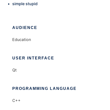
simple stupid
AUDIENCE
Education
USER INTERFACE
Qt
PROGRAMMING LANGUAGE
C++