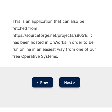
This is an application that can also be
fetched from
https://sourceforge.net/projects/s8051/. It
has been hosted in OnWorks in order to be
run online in an easiest way from one of our
free Operative Systems.
< Prev
Next >