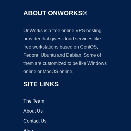
ABOUT ONWORKS®
OnWorks is a free online VPS hosting
provider that gives cloud services like
free workstations based on CentOS,
Fedora, Ubuntu and Debian. Some of
them are customized to be like Windows
online or MacOS online.
SITE LINKS
The Team
About Us
Contact Us
Blog