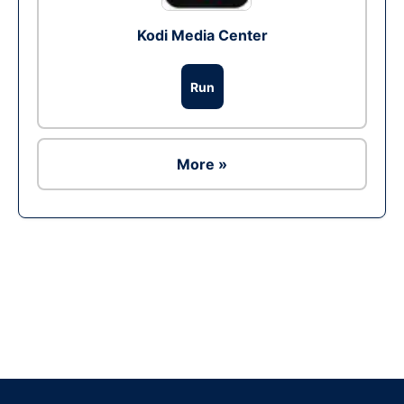
Kodi Media Center
Run
More »
Ad