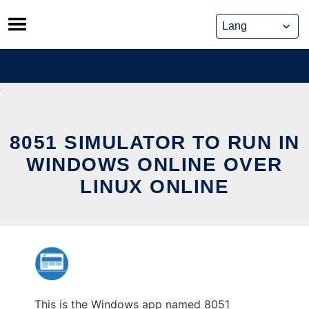
Skip
to
content
8051 SIMULATOR TO RUN IN
WINDOWS ONLINE OVER
LINUX ONLINE
This is the Windows app named 8051