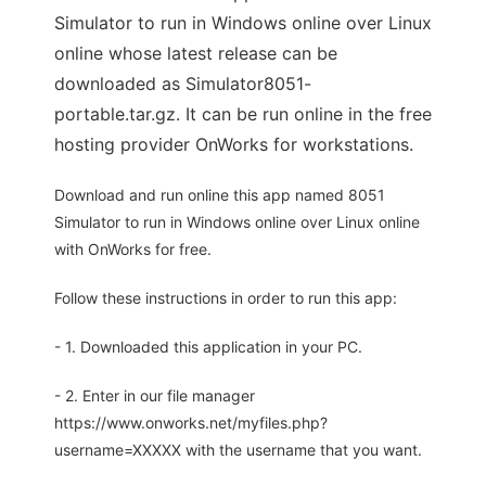
Simulator to run in Windows online over Linux
online whose latest release can be
downloaded as Simulator8051-
portable.tar.gz. It can be run online in the free
hosting provider OnWorks for workstations.
Download and run online this app named 8051
Simulator to run in Windows online over Linux online
with OnWorks for free.
Follow these instructions in order to run this app:
- 1. Downloaded this application in your PC.
- 2. Enter in our file manager
https://www.onworks.net/myfiles.php?
username=XXXXX with the username that you want.