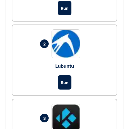
Run
2
Lubuntu
Run
3