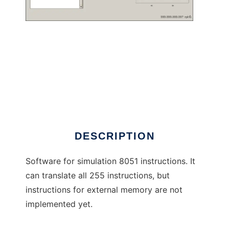
8051 Simulator to run in Windows online over
Linux online
DESCRIPTION
Software for simulation 8051 instructions. It
can translate all 255 instructions, but
instructions for external memory are not
implemented yet.