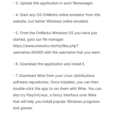
- 3. Upload this application in such filemanager.
- 4. Start any OS OnWorks online emulator from this
website, but better Windows online emulator.
- 5. From the OnWorks Windows OS you have just
started, goto our file manager
https://www.onworks.net/myfiles.php?
username=XXXXX with the username that you want.
- 6. Download the application and install it.
- 7. Download Wine from your Linux distributions
software repositories. Once installed, you can then
double-click the app to run them with Wine. You can
also try PlayOnLinux, a fancy interface over Wine
that will help you install popular Windows programs
and games.