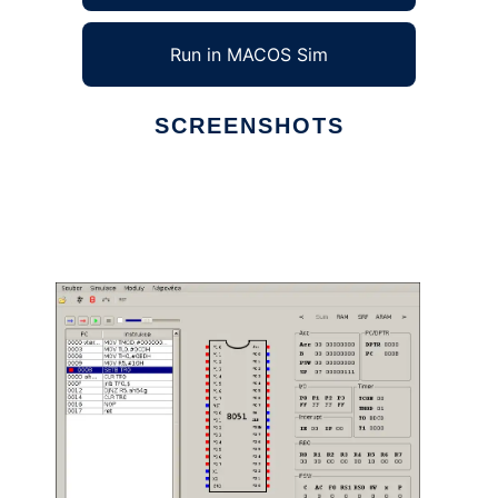
Run in MACOS Sim
SCREENSHOTS
Ad