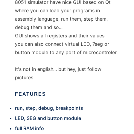
8051 simulator have nice GUI based on Qt
where you can load your programs in
assembly language, run them, step them,
debug them and so...
GUI shows all registers and their values
you can also connect virtual LED, 7seg or
button module to any port of microcontroler.
It's not in english... but hey, just follow
pictures
FEATURES
run, step, debug, breakpoints
LED, SEG and button module
full RAM info