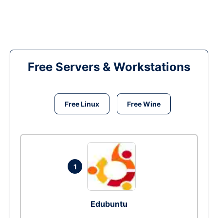
Free Servers & Workstations
Free Linux
Free Wine
1
Edubuntu