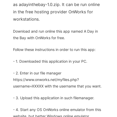
as adayinthebay-1.0.zip. It can be run online
in the free hosting provider OnWorks for
workstations.
Download and run online this app named A Day in
the Bay with OnWorks for free.
Follow these instructions in order to run this app:
- 1. Downloaded this application in your PC.
- 2. Enter in our file manager
https://www.onworks.net/myfiles.php?
username=XXXXX with the username that you want.
- 3. Upload this application in such filemanager.
- 4. Start any OS OnWorks online emulator from this
website, but better Windows online emulator.