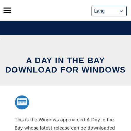
Skip
to
content
A DAY IN THE BAY
DOWNLOAD FOR WINDOWS
This is the Windows app named A Day in the
Bay whose latest release can be downloaded