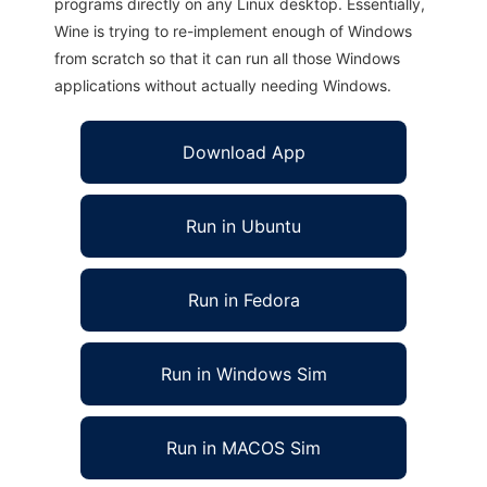
programs directly on any Linux desktop. Essentially,
Wine is trying to re-implement enough of Windows
from scratch so that it can run all those Windows
applications without actually needing Windows.
Download App
Run in Ubuntu
Run in Fedora
Run in Windows Sim
Run in MACOS Sim