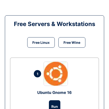
Free Servers & Workstations
Free Linux
Free Wine
1
Ubuntu Gnome 16
Run