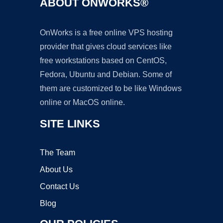
ABOUT ONWORKS®
OnWorks is a free online VPS hosting
provider that gives cloud services like
free workstations based on CentOS,
Fedora, Ubuntu and Debian. Some of
them are customized to be like Windows
online or MacOS online.
SITE LINKS
The Team
About Us
Contact Us
Blog