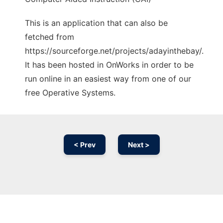
This is an application that can also be
fetched from
https://sourceforge.net/projects/adayinthebay/.
It has been hosted in OnWorks in order to be
run online in an easiest way from one of our
free Operative Systems.
< Prev
Next >