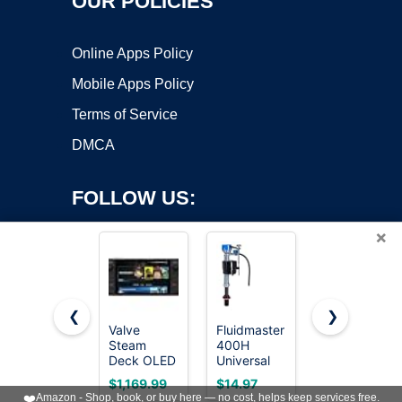
OUR POLICIES
Online Apps Policy
Mobile Apps Policy
Terms of Service
DMCA
FOLLOW US:
×
❮
❯
Valve
Fluidmaster
1-Pack
Steam
400H
Orbit
Copyright ©2026 OnWorks. All Rights Reserved. OnWorks® is a
Deck OLED
Universal
57623 3/4"
registered trademark.
1TB
Toilet Fill
FPT 100
VPS hosting
by
OnWorks
$1,169.99
$14.97
$18.34
Handheld
Valve, High
Series Anti-
❤️
Amazon - Shop, book, or buy here — no cost, helps keep services free.