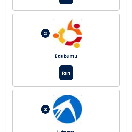
2
Edubuntu
Run
3