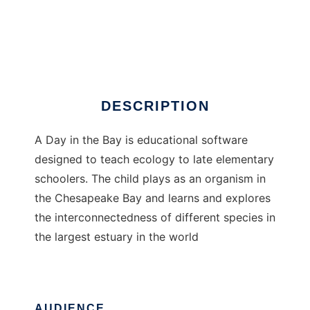
A Day in the Bay
DESCRIPTION
A Day in the Bay is educational software
designed to teach ecology to late elementary
schoolers. The child plays as an organism in
the Chesapeake Bay and learns and explores
the interconnectedness of different species in
the largest estuary in the world
AUDIENCE