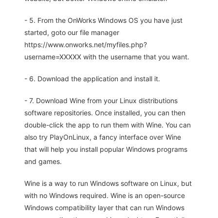
- 5. From the OnWorks Windows OS you have just
started, goto our file manager
https://www.onworks.net/myfiles.php?
username=XXXXX with the username that you want.
- 6. Download the application and install it.
- 7. Download Wine from your Linux distributions
software repositories. Once installed, you can then
double-click the app to run them with Wine. You can
also try PlayOnLinux, a fancy interface over Wine
that will help you install popular Windows programs
and games.
Wine is a way to run Windows software on Linux, but
with no Windows required. Wine is an open-source
Windows compatibility layer that can run Windows