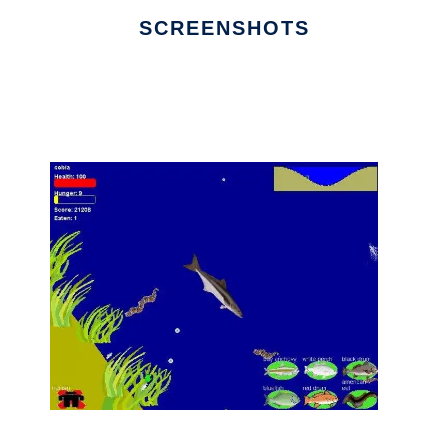
SCREENSHOTS
Ad