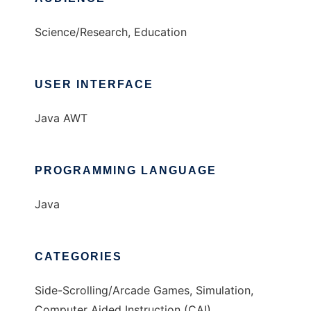
Science/Research, Education
USER INTERFACE
Java AWT
PROGRAMMING LANGUAGE
Java
CATEGORIES
Side-Scrolling/Arcade Games, Simulation,
Computer Aided Instruction (CAI)