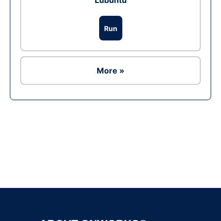
Lubuntu
Run
More »
Ad