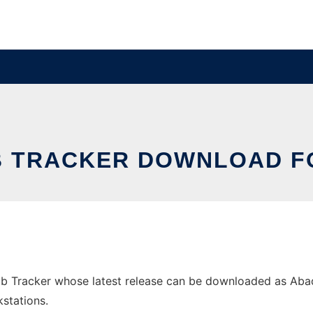
B TRACKER DOWNLOAD F
 Tracker whose latest release can be downloaded as Abaqus
stations.