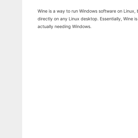
Wine is a way to run Windows software on Linux,
directly on any Linux desktop. Essentially, Wine 
actually needing Windows.