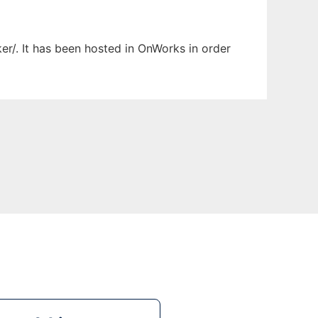
er/. It has been hosted in OnWorks in order