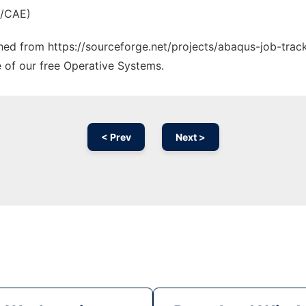
M/CAE)
ched from https://sourceforge.net/projects/abaqus-job-track
e of our free Operative Systems.
< Prev
Next >