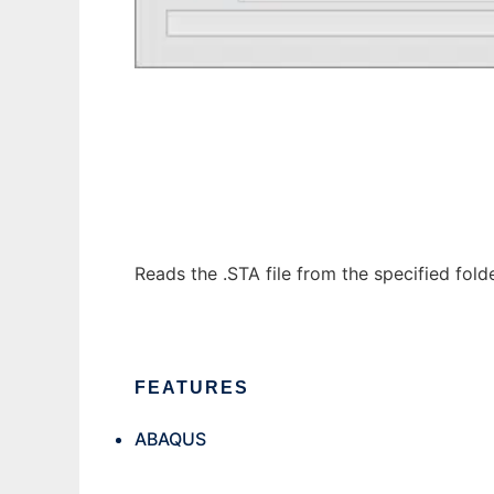
Abaqus Job Tracker
Reads the .STA file from the specified fol
FEATURES
ABAQUS