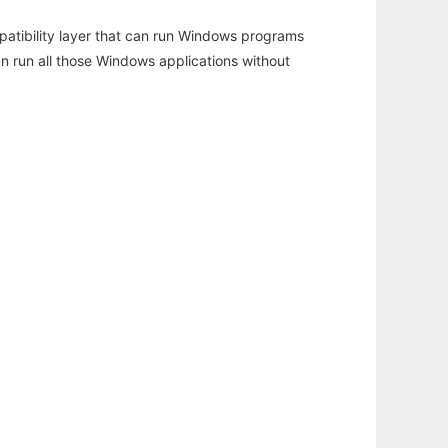
atibility layer that can run Windows programs
an run all those Windows applications without