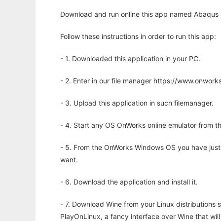
Download and run online this app named Abaqus J
Follow these instructions in order to run this app:
- 1. Downloaded this application in your PC.
- 2. Enter in our file manager https://www.onwo
- 3. Upload this application in such filemanager.
- 4. Start any OS OnWorks online emulator from th
- 5. From the OnWorks Windows OS you have just
want.
- 6. Download the application and install it.
- 7. Download Wine from your Linux distributions s
PlayOnLinux, a fancy interface over Wine that wi