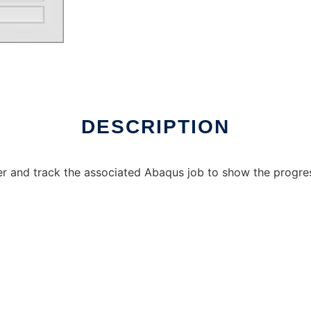
DESCRIPTION
der and track the associated Abaqus job to show the progres