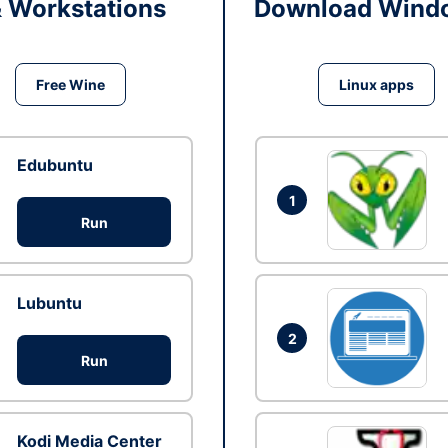
& Workstations
Download Windo
Free Wine
Linux apps
Edubuntu
1
Run
Lubuntu
2
Run
Kodi Media Center