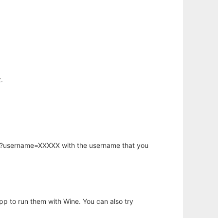
.
hp?username=XXXXX with the username that you
app to run them with Wine. You can also try