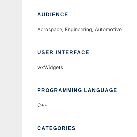
AUDIENCE
Aerospace, Engineering, Automotive
USER INTERFACE
wxWidgets
PROGRAMMING LANGUAGE
C++
CATEGORIES