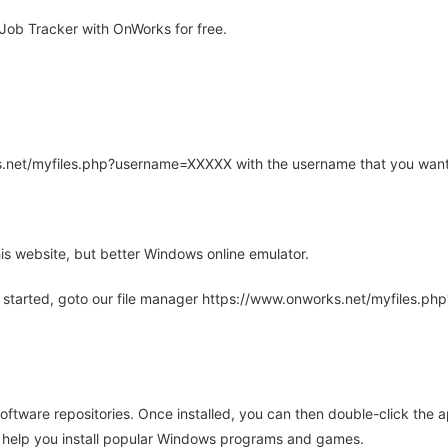
ob Tracker with OnWorks for free.
rks.net/myfiles.php?username=XXXXX with the username that you want
is website, but better Windows online emulator.
 started, goto our file manager https://www.onworks.net/myfiles.p
oftware repositories. Once installed, you can then double-click the 
ll help you install popular Windows programs and games.