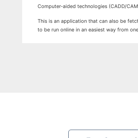
Computer-aided technologies (CADD/CA
This is an application that can also be fet
to be run online in an easiest way from on