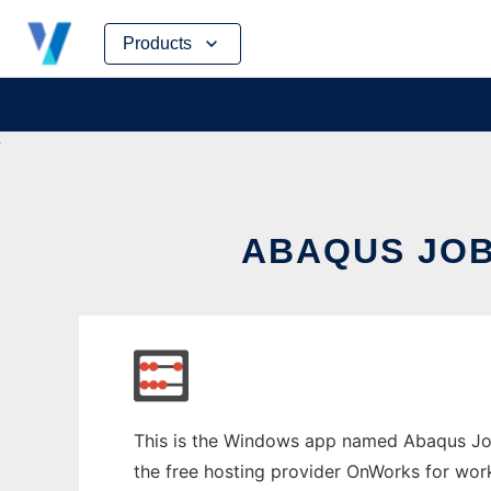
Skip
Products
to
content
ABAQUS JO
This is the Windows app named Abaqus Job
the free hosting provider OnWorks for work