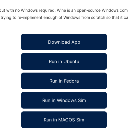
 but with no Windows required. Wine is an open-source Windows comp
is trying to re-implement enough of Windows from scratch so that it c
Download App
Run in Ubuntu
Run in Fedora
Run in Windows Sim
Run in MACOS Sim