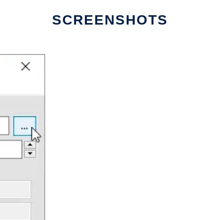
SCREENSHOTS