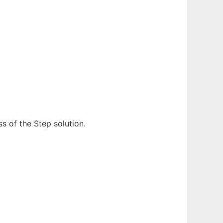
s of the Step solution.