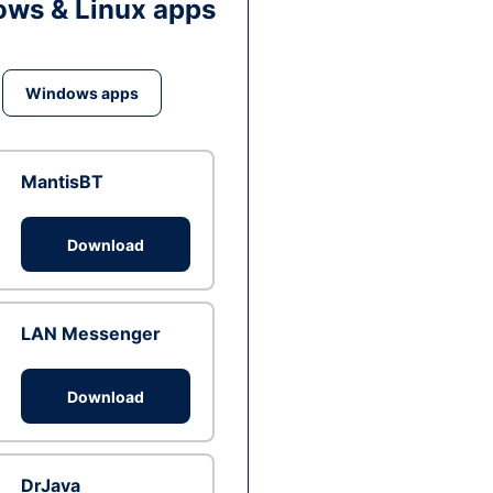
ws & Linux apps
Windows apps
MantisBT
Download
LAN Messenger
Download
DrJava