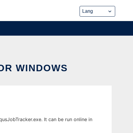
OR WINDOWS
JobTracker.exe. It can be run online in