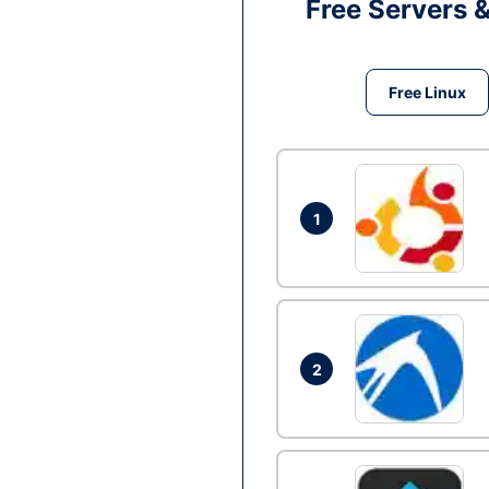
Free Servers 
Free Linux
1
2