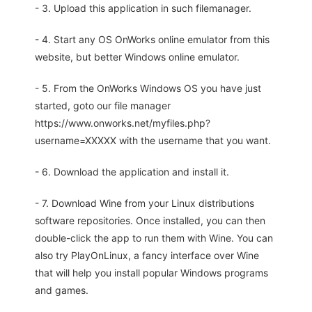
- 3. Upload this application in such filemanager.
- 4. Start any OS OnWorks online emulator from this
website, but better Windows online emulator.
- 5. From the OnWorks Windows OS you have just
started, goto our file manager
https://www.onworks.net/myfiles.php?
username=XXXXX with the username that you want.
- 6. Download the application and install it.
- 7. Download Wine from your Linux distributions
software repositories. Once installed, you can then
double-click the app to run them with Wine. You can
also try PlayOnLinux, a fancy interface over Wine
that will help you install popular Windows programs
and games.