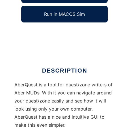
Run in MACOS Sim
AberQuest to run in Windows online over
Linux online
Ad
DESCRIPTION
AberQuest is a tool for quest/zone writers of
Aber MUDs. With it you can navigate around
your quest/zone easily and see how it will
look using only your own computer.
AberQuest has a nice and intuitive GUI to
make this even simpler.