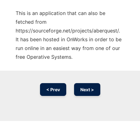
This is an application that can also be
fetched from
https://sourceforge.net/projects/aberquest/.
It has been hosted in OnWorks in order to be
run online in an easiest way from one of our
free Operative Systems.
< Prev
Next >