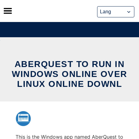
Skip
to
content
ABERQUEST TO RUN IN
WINDOWS ONLINE OVER
LINUX ONLINE DOWNL
This is the Windows app named AberQuest to