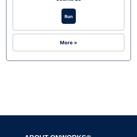
Run
More »
Ad