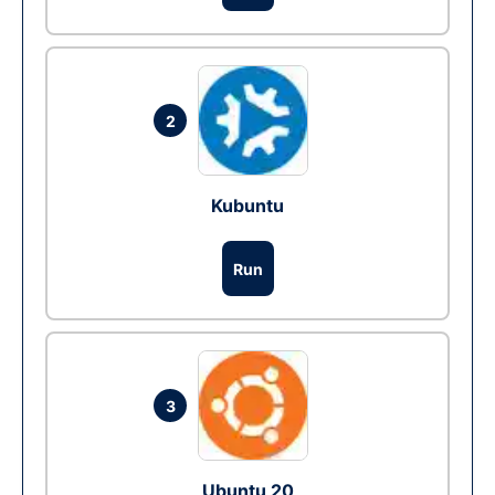
2
Kubuntu
Run
3
Ubuntu 20