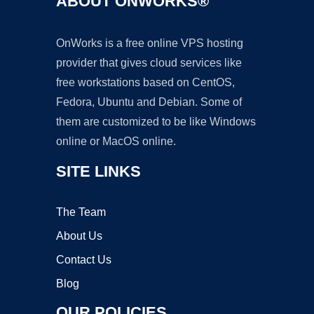
ABOUT ONWORKS®
OnWorks is a free online VPS hosting
provider that gives cloud services like
free workstations based on CentOS,
Fedora, Ubuntu and Debian. Some of
them are customized to be like Windows
online or MacOS online.
SITE LINKS
The Team
About Us
Contact Us
Blog
OUR POLICIES