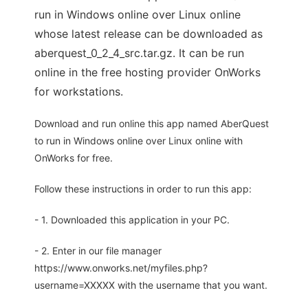
run in Windows online over Linux online
whose latest release can be downloaded as
aberquest_0_2_4_src.tar.gz. It can be run
online in the free hosting provider OnWorks
for workstations.
Download and run online this app named AberQuest
to run in Windows online over Linux online with
OnWorks for free.
Follow these instructions in order to run this app:
- 1. Downloaded this application in your PC.
- 2. Enter in our file manager
https://www.onworks.net/myfiles.php?
username=XXXXX with the username that you want.