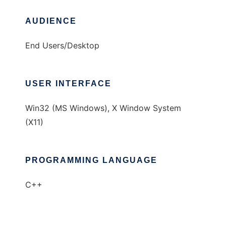
AUDIENCE
End Users/Desktop
USER INTERFACE
Win32 (MS Windows), X Window System
(X11)
PROGRAMMING LANGUAGE
C++