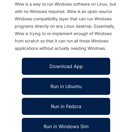
Wine is a way to run Windows software on Linux, but
with no Windows required. Wine is an open-source
Windows compatibility layer that can run Windows
programs directly on any Linux desktop. Essentially,
Wine is trying to re-implement enough of Windows
from scratch so that it can run all those Windows
applications without actually needing Windows.
Download App
Run in Ubuntu
Run in Fedora
Run in Windows Sim