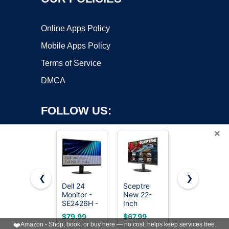
Online Apps Policy
Mobile Apps Policy
Terms of Service
DMCA
FOLLOW US:
×
❮
❯
Dell 24
Sceptre
Philips 24
Monitor -
New 22-
Inch
Copyright ©2026 OnWorks. All Rights Reserved. OnWorks® is a
SE2426H -
Inch
Computer
registered trademark.
23.8-inch
Gaming
Monitor
VPS hosting
by
OnWorks
$79.99
$67.99
$79.99
FHD
Monitor,
FHD 100Hz
❤️
Amazon - Shop, book, or buy here — no cost, helps keep services free.