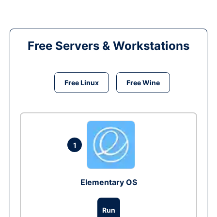
Free Servers & Workstations
Free Linux
Free Wine
1
Elementary OS
Run