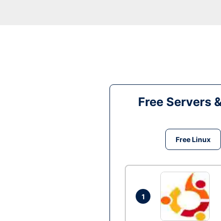
Free Servers 
Free Linux
1