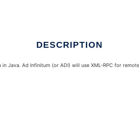
 Linux online
DESCRIPTION
in Java. Ad Infinitum (or ADI) will use XML-RPC for remote