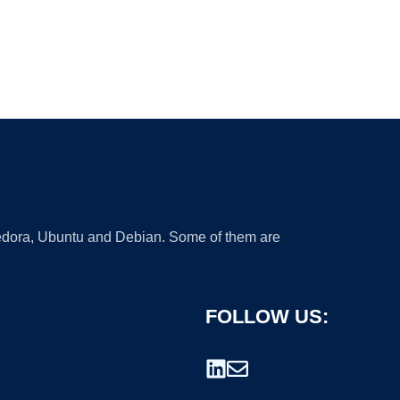
 Fedora, Ubuntu and Debian. Some of them are
FOLLOW US: