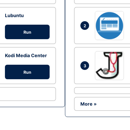
Lubuntu
2
Run
Kodi Media Center
3
Run
More »