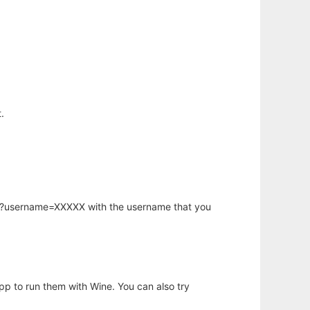
.
hp?username=XXXXX with the username that you
app to run them with Wine. You can also try