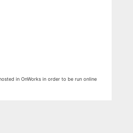
 hosted in OnWorks in order to be run online