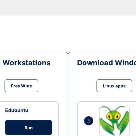
& Workstations
Download Windo
Free Wine
Linux apps
Edubuntu
1
Run