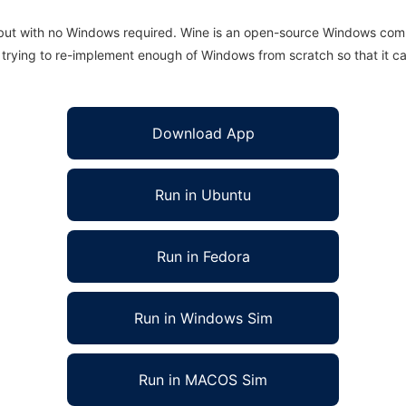
 but with no Windows required. Wine is an open-source Windows comp
is trying to re-implement enough of Windows from scratch so that it c
Download App
Run in Ubuntu
Run in Fedora
Run in Windows Sim
Run in MACOS Sim