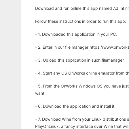
Download and run online this app named Ad Infinit
Follow these instructions in order to run this app:
- 1. Downloaded this application in your PC.
- 2. Enter in our file manager https://www.onwo
- 3. Upload this application in such filemanager.
- 4. Start any OS OnWorks online emulator from th
- 5. From the OnWorks Windows OS you have just
want.
- 6. Download the application and install it.
- 7. Download Wine from your Linux distributions s
PlayOnLinux, a fancy interface over Wine that wi