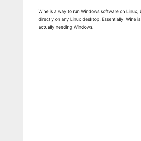
Wine is a way to run Windows software on Linux,
directly on any Linux desktop. Essentially, Wine 
actually needing Windows.