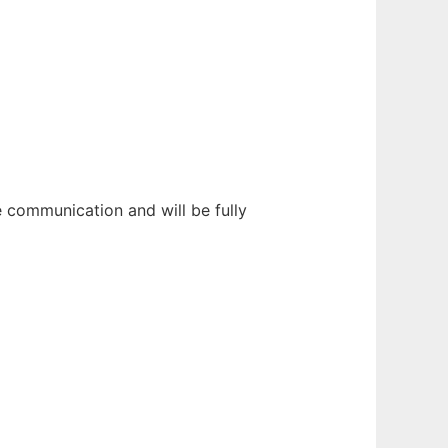
 communication and will be fully