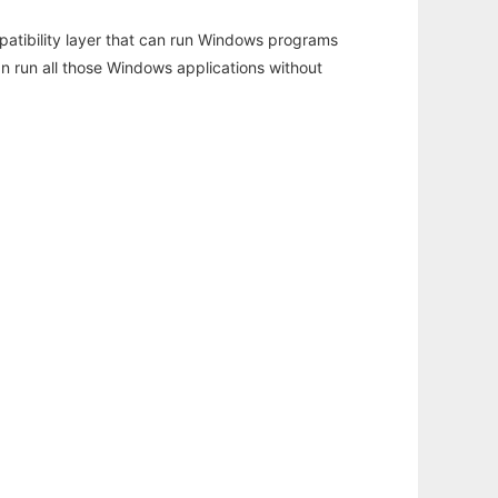
atibility layer that can run Windows programs
an run all those Windows applications without