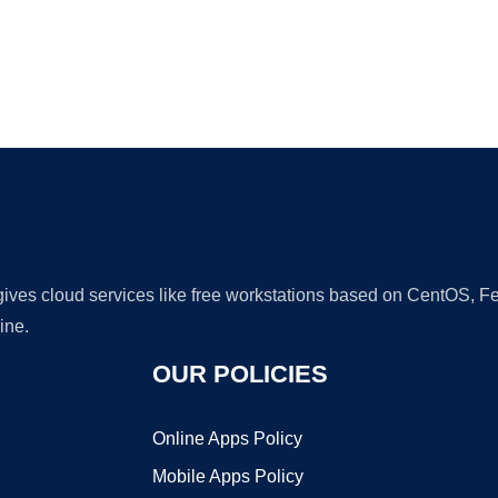
Ad
 gives cloud services like free workstations based on CentOS,
ine.
OUR POLICIES
Online Apps Policy
Mobile Apps Policy