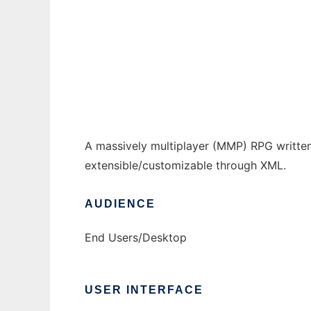
Ad Infinitum to run in Windows online over
Ad
A massively multiplayer (MMP) RPG written 
extensible/customizable through XML.
AUDIENCE
End Users/Desktop
USER INTERFACE