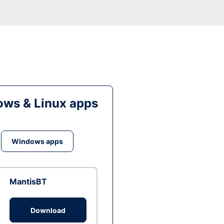
ws & Linux apps
Windows apps
MantisBT
Download