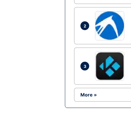
2
3
More »