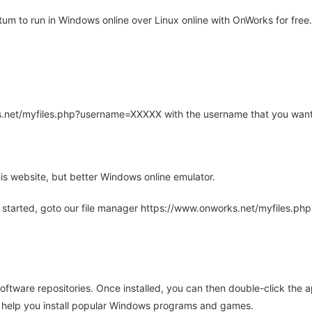
um to run in Windows online over Linux online with OnWorks for free.
rks.net/myfiles.php?username=XXXXX with the username that you want
is website, but better Windows online emulator.
 started, goto our file manager https://www.onworks.net/myfiles.p
oftware repositories. Once installed, you can then double-click the 
ll help you install popular Windows programs and games.