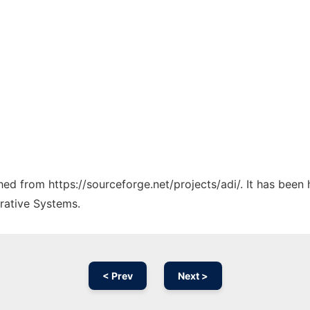
ched from https://sourceforge.net/projects/adi/. It has been
rative Systems.
< Prev
Next >