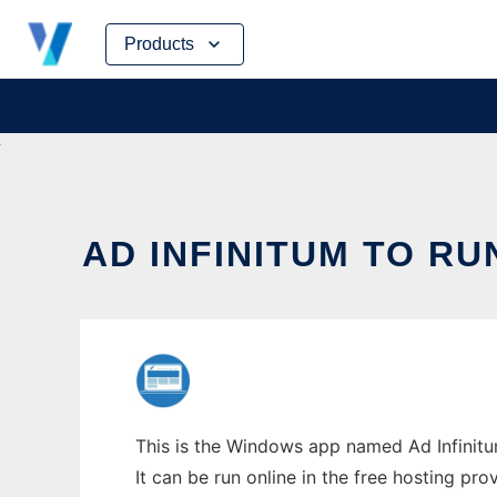
Skip
Products
to
content
AD INFINITUM TO RU
This is the Windows app named Ad Infinitum
It can be run online in the free hosting pr