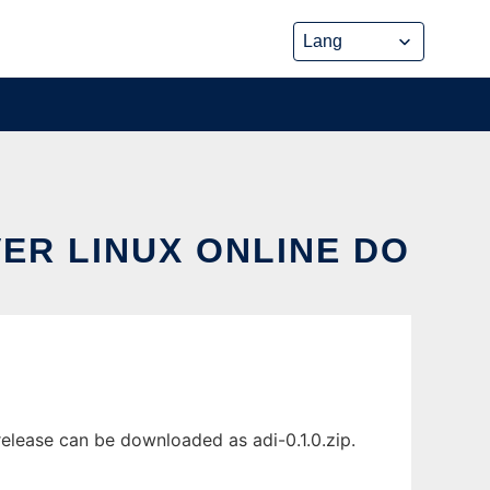
VER LINUX ONLINE DO
elease can be downloaded as adi-0.1.0.zip.