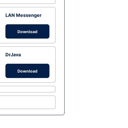
LAN Messenger
Download
DrJava
Download