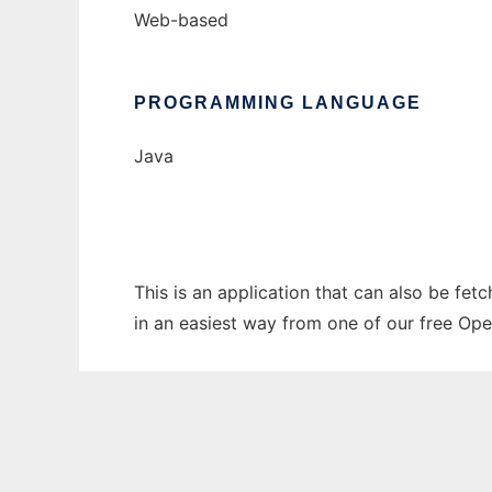
Web-based
PROGRAMMING LANGUAGE
Java
This is an application that can also be fet
in an easiest way from one of our free Ope