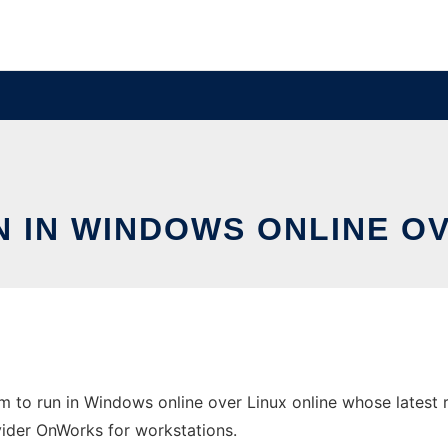
N IN WINDOWS ONLINE O
 to run in Windows online over Linux online whose latest r
ovider OnWorks for workstations.