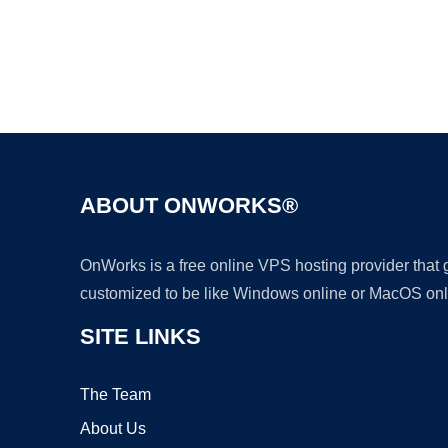
ABOUT ONWORKS®
OnWorks is a free online VPS hosting provider that
customized to be like Windows online or MacOS onl
SITE LINKS
The Team
About Us