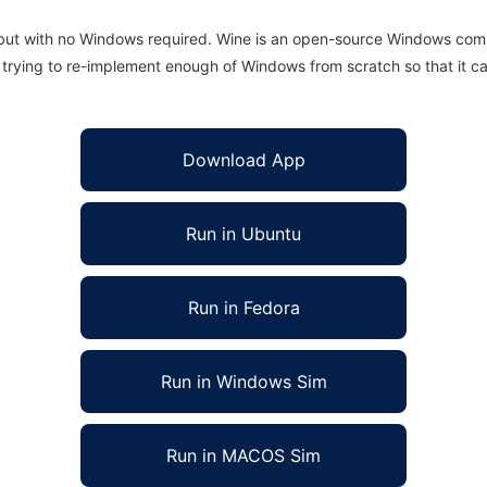
 but with no Windows required. Wine is an open-source Windows comp
is trying to re-implement enough of Windows from scratch so that it c
Download App
Run in Ubuntu
Run in Fedora
Run in Windows Sim
Run in MACOS Sim