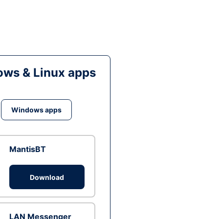
ws & Linux apps
Windows apps
MantisBT
Download
LAN Messenger