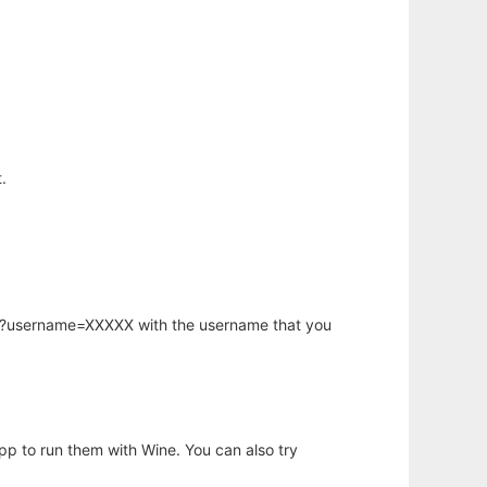
.
hp?username=XXXXX with the username that you
app to run them with Wine. You can also try