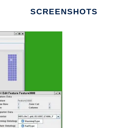
SCREENSHOTS