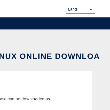
INUX ONLINE DOWNLOA
lease can be downloaded as