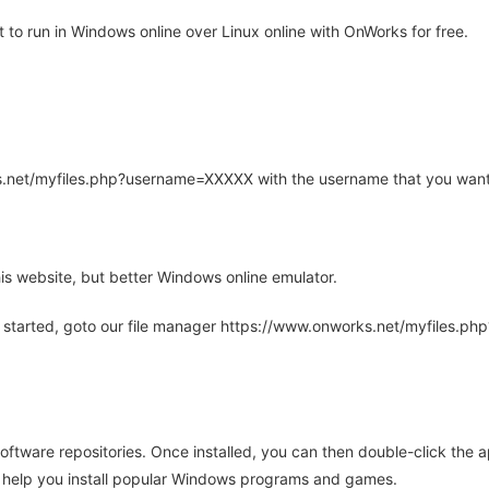
o run in Windows online over Linux online with OnWorks for free.
rks.net/myfiles.php?username=XXXXX with the username that you want
is website, but better Windows online emulator.
 started, goto our file manager https://www.onworks.net/myfiles.p
oftware repositories. Once installed, you can then double-click the 
ll help you install popular Windows programs and games.