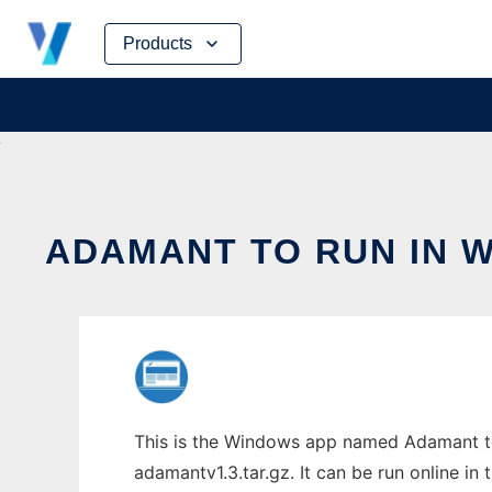
Skip
Products
to
content
ADAMANT TO RUN IN 
This is the Windows app named Adamant to
adamantv1.3.tar.gz. It can be run online in