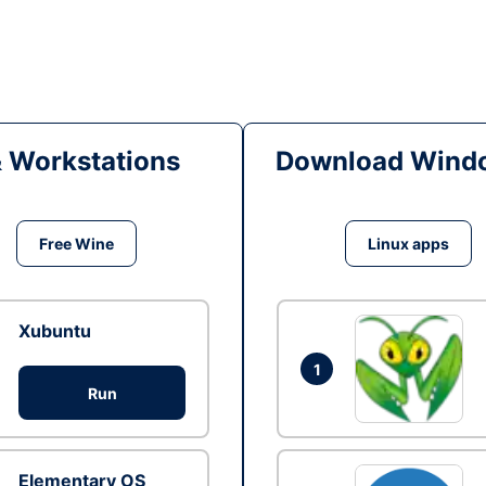
& Workstations
Download Windo
Free Wine
Linux apps
Xubuntu
1
Run
Elementary OS