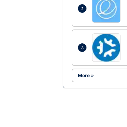
2
3
More »