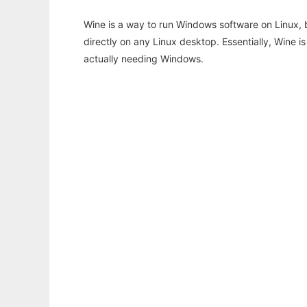
Wine is a way to run Windows software on Linux,
directly on any Linux desktop. Essentially, Wine 
actually needing Windows.