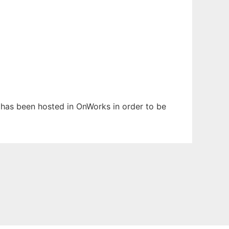
It has been hosted in OnWorks in order to be