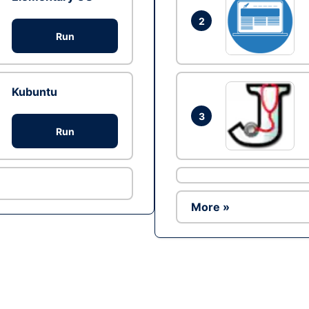
2
Run
Kubuntu
3
Run
More »