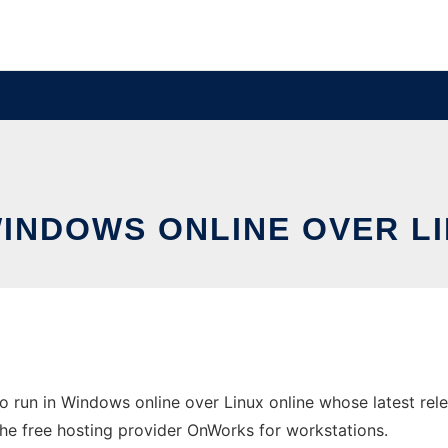
WINDOWS ONLINE OVER L
 run in Windows online over Linux online whose latest re
 the free hosting provider OnWorks for workstations.