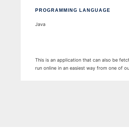
PROGRAMMING LANGUAGE
Java
This is an application that can also be fet
run online in an easiest way from one of o