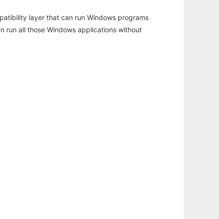
atibility layer that can run Windows programs
an run all those Windows applications without