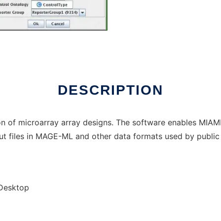
ux online
DESCRIPTION
ion of microarray array designs. The software enables MIA
t files in MAGE-ML and other data formats used by public
/Desktop