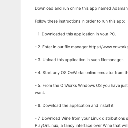
Download and run online this app named Adamant t
Follow these instructions in order to run this app:
- 1. Downloaded this application in your PC.
- 2. Enter in our file manager https://www.onwo
- 3. Upload this application in such filemanager.
- 4. Start any OS OnWorks online emulator from th
- 5. From the OnWorks Windows OS you have just
want.
- 6. Download the application and install it.
- 7. Download Wine from your Linux distributions s
PlayOnLinux, a fancy interface over Wine that wi