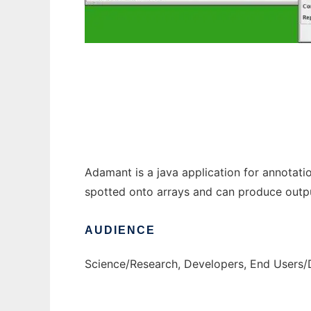
Adamant to run in Windows online over Lin
Adamant is a java application for annotat
spotted onto arrays and can produce outpu
AUDIENCE
Science/Research, Developers, End Users