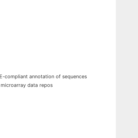
ME-compliant annotation of sequences
 microarray data repos