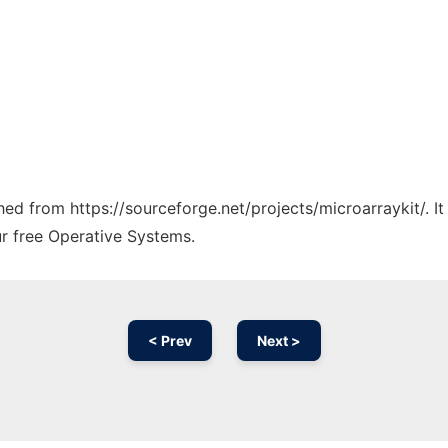
ched from https://sourceforge.net/projects/microarraykit/. 
ur free Operative Systems.
< Prev
Next >