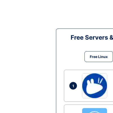
Free Servers 
Free Linux
1