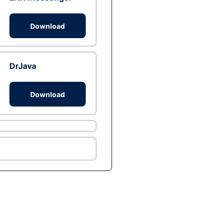
Download
DrJava
Download