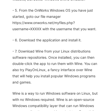
- 5. From the OnWorks Windows OS you have just
started, goto our file manager
https://www.onworks.net/myfiles.php?
username=XXXXX with the username that you want.
- 6. Download the application and install it.
- 7. Download Wine from your Linux distributions
software repositories. Once installed, you can then
double-click the app to run them with Wine. You can
also try PlayOnLinux, a fancy interface over Wine
that will help you install popular Windows programs
and games.
Wine is a way to run Windows software on Linux, but
with no Windows required. Wine is an open-source
Windows compatibility layer that can run Windows