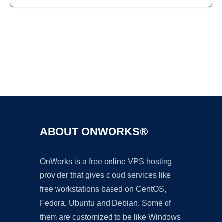
Ad
ABOUT ONWORKS®
OnWorks is a free online VPS hosting
provider that gives cloud services like
free workstations based on CentOS,
Fedora, Ubuntu and Debian. Some of
them are customized to be like Windows