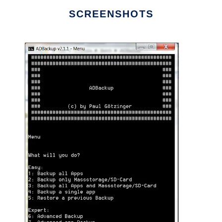
SCREENSHOTS
Ad