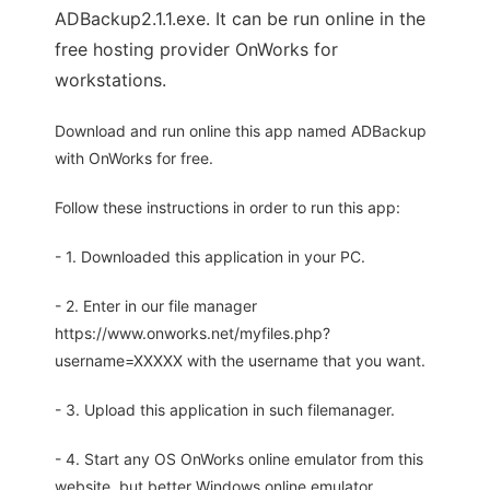
ADBackup2.1.1.exe. It can be run online in the
free hosting provider OnWorks for
workstations.
Download and run online this app named ADBackup
with OnWorks for free.
Follow these instructions in order to run this app:
- 1. Downloaded this application in your PC.
- 2. Enter in our file manager
https://www.onworks.net/myfiles.php?
username=XXXXX with the username that you want.
- 3. Upload this application in such filemanager.
- 4. Start any OS OnWorks online emulator from this
website, but better Windows online emulator.