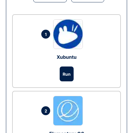
1
Xubuntu
Run
2