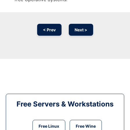
< Prev
Next >
Free Servers & Workstations
Free Linux
Free Wine