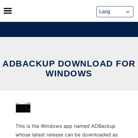
Skip
to
content
ADBACKUP DOWNLOAD FOR
WINDOWS
This is the Windows app named ADBackup
whose latest release can be downloaded as