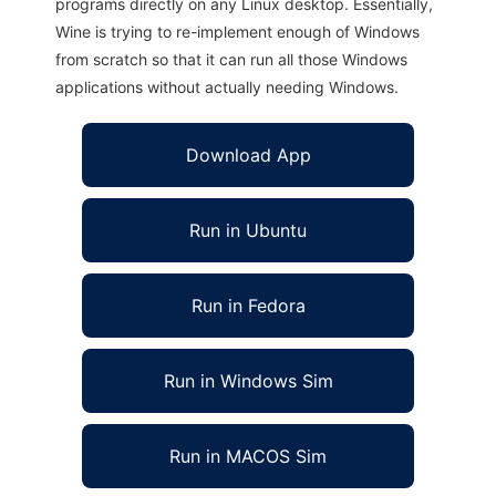
programs directly on any Linux desktop. Essentially,
Wine is trying to re-implement enough of Windows
from scratch so that it can run all those Windows
applications without actually needing Windows.
Download App
Run in Ubuntu
Run in Fedora
Run in Windows Sim
Run in MACOS Sim