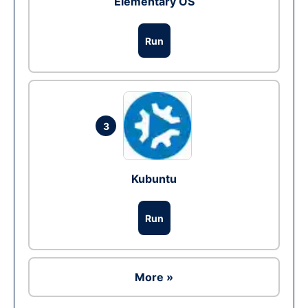
Elementary OS
Run
3
Kubuntu
Run
More »