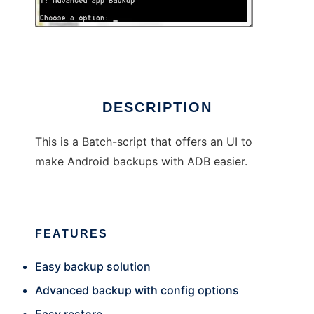
ADBackup
DESCRIPTION
This is a Batch-script that offers an UI to
make Android backups with ADB easier.
FEATURES
Easy backup solution
Advanced backup with config options