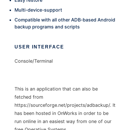
Easy restore
Multi-device-support
Compatible with all other ADB-based Android
backup programs and scripts
USER INTERFACE
Console/Terminal
This is an application that can also be
fetched from
https://sourceforge.net/projects/adbackup/. It
has been hosted in OnWorks in order to be
run online in an easiest way from one of our
free Operative Systems.