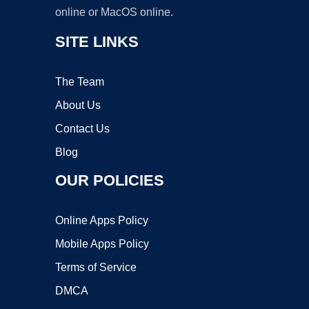
online or MacOS online.
SITE LINKS
The Team
About Us
Contact Us
Blog
OUR POLICIES
Online Apps Policy
Mobile Apps Policy
Terms of Service
DMCA