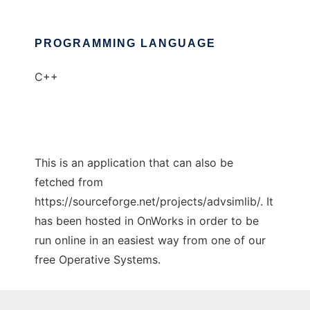
PROGRAMMING LANGUAGE
C++
This is an application that can also be
fetched from
https://sourceforge.net/projects/advsimlib/. It
has been hosted in OnWorks in order to be
run online in an easiest way from one of our
free Operative Systems.