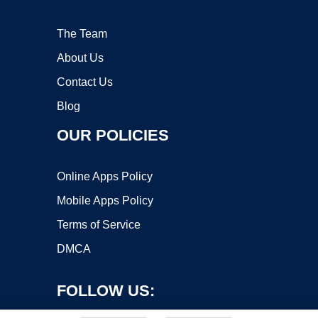
The Team
About Us
Contact Us
Blog
OUR POLICIES
Online Apps Policy
Mobile Apps Policy
Terms of Service
DMCA
FOLLOW US: