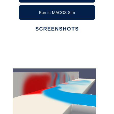
Run in MACOS Sim
SCREENSHOTS
Ad