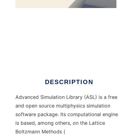
Advanced Simulation Library to run in
Windows online over Linux online
DESCRIPTION
Advanced Simulation Library (ASL) is a free
and open source multiphysics simulation
software package. Its computational engine
is based, among others, on the Lattice
Boltzmann Methods (