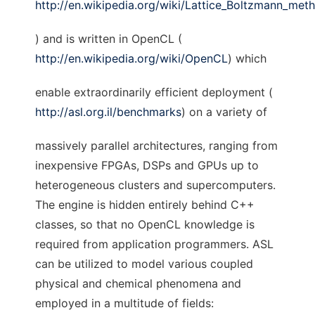
http://en.wikipedia.org/wiki/Lattice_Boltzmann_met
) and is written in OpenCL (
http://en.wikipedia.org/wiki/OpenCL
) which
enable extraordinarily efficient deployment (
http://asl.org.il/benchmarks
) on a variety of
massively parallel architectures, ranging from
inexpensive FPGAs, DSPs and GPUs up to
heterogeneous clusters and supercomputers.
The engine is hidden entirely behind C++
classes, so that no OpenCL knowledge is
required from application programmers. ASL
can be utilized to model various coupled
physical and chemical phenomena and
employed in a multitude of fields: