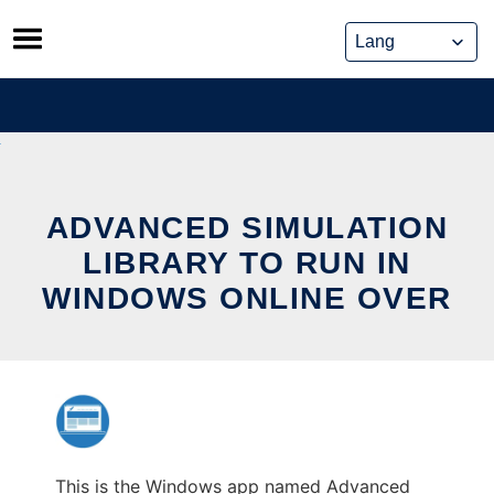
Skip
to
content
ADVANCED SIMULATION
LIBRARY TO RUN IN
WINDOWS ONLINE OVER
This is the Windows app named Advanced