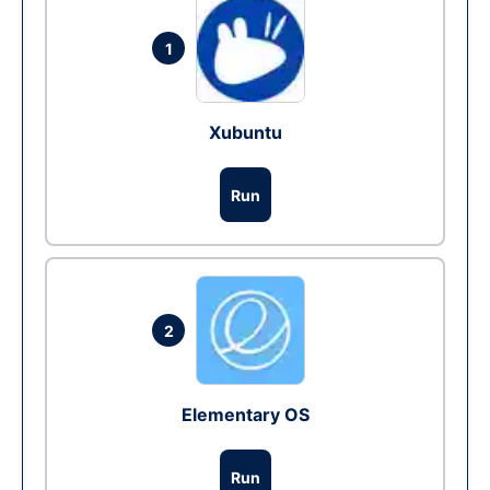
1
Xubuntu
Run
2
Elementary OS
Run