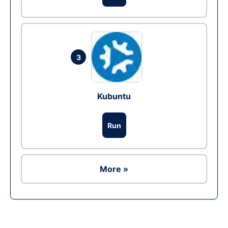
3
Kubuntu
Run
More »