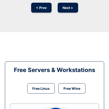
< Prev
Next >
Free Servers & Workstations
Free Linux
Free Wine