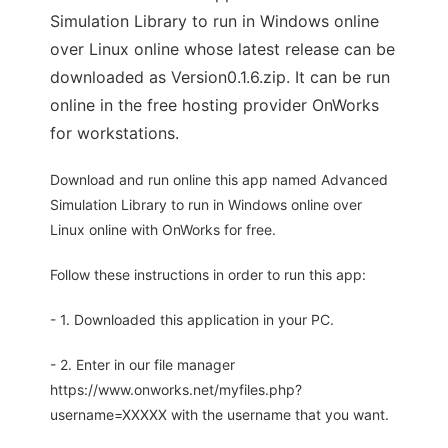
Simulation Library to run in Windows online
over Linux online whose latest release can be
downloaded as Version0.1.6.zip. It can be run
online in the free hosting provider OnWorks
for workstations.
Download and run online this app named Advanced
Simulation Library to run in Windows online over
Linux online with OnWorks for free.
Follow these instructions in order to run this app:
- 1. Downloaded this application in your PC.
- 2. Enter in our file manager
https://www.onworks.net/myfiles.php?
username=XXXXX with the username that you want.