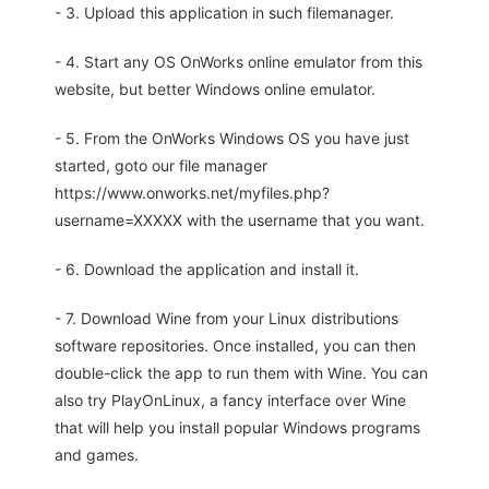
- 3. Upload this application in such filemanager.
- 4. Start any OS OnWorks online emulator from this
website, but better Windows online emulator.
- 5. From the OnWorks Windows OS you have just
started, goto our file manager
https://www.onworks.net/myfiles.php?
username=XXXXX with the username that you want.
- 6. Download the application and install it.
- 7. Download Wine from your Linux distributions
software repositories. Once installed, you can then
double-click the app to run them with Wine. You can
also try PlayOnLinux, a fancy interface over Wine
that will help you install popular Windows programs
and games.