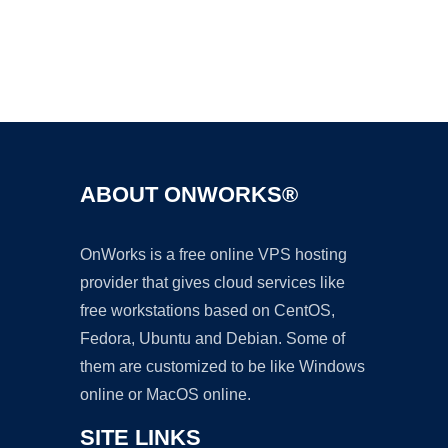
Ad
ABOUT ONWORKS®
OnWorks is a free online VPS hosting
provider that gives cloud services like
free workstations based on CentOS,
Fedora, Ubuntu and Debian. Some of
them are customized to be like Windows
online or MacOS online.
SITE LINKS