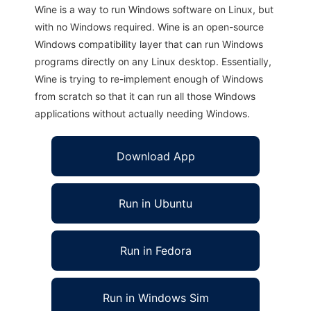
Wine is a way to run Windows software on Linux, but
with no Windows required. Wine is an open-source
Windows compatibility layer that can run Windows
programs directly on any Linux desktop. Essentially,
Wine is trying to re-implement enough of Windows
from scratch so that it can run all those Windows
applications without actually needing Windows.
Download App
Run in Ubuntu
Run in Fedora
Run in Windows Sim