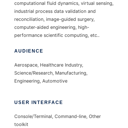
computational fluid dynamics, virtual sensing,
industrial process data validation and
reconciliation, image-guided surgery,
computer-aided engineering, high-
performance scientific computing, etc..
AUDIENCE
Aerospace, Healthcare Industry,
Science/Research, Manufacturing,
Engineering, Automotive
USER INTERFACE
Console/Terminal, Command-line, Other
toolkit