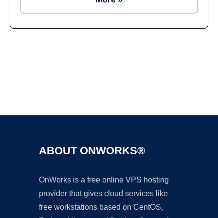
Ad
ABOUT ONWORKS®
OnWorks is a free online VPS hosting
provider that gives cloud services like
free workstations based on CentOS,