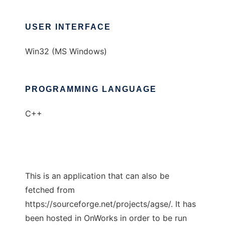
USER INTERFACE
Win32 (MS Windows)
PROGRAMMING LANGUAGE
C++
This is an application that can also be
fetched from
https://sourceforge.net/projects/agse/. It has
been hosted in OnWorks in order to be run