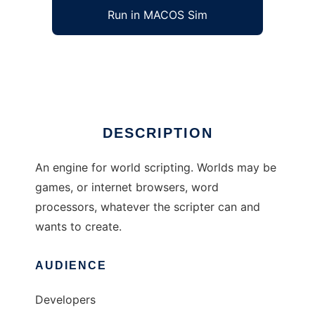
Run in MACOS Sim
Aggie (Active Game Scripting Engine)
Ad
DESCRIPTION
An engine for world scripting. Worlds may be
games, or internet browsers, word
processors, whatever the scripter can and
wants to create.
AUDIENCE
Developers