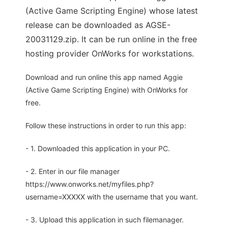
(Active Game Scripting Engine) whose latest
release can be downloaded as AGSE-
20031129.zip. It can be run online in the free
hosting provider OnWorks for workstations.
Download and run online this app named Aggie
(Active Game Scripting Engine) with OnWorks for
free.
Follow these instructions in order to run this app:
- 1. Downloaded this application in your PC.
- 2. Enter in our file manager
https://www.onworks.net/myfiles.php?
username=XXXXX with the username that you want.
- 3. Upload this application in such filemanager.