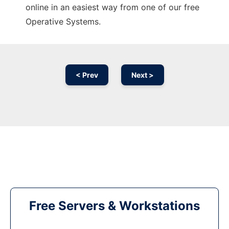
online in an easiest way from one of our free
Operative Systems.
< Prev
Next >
Free Servers & Workstations