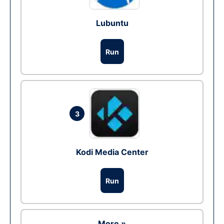
Lubuntu
Run
3
Kodi Media Center
Run
More »