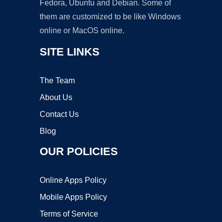
Fedora, Ubuntu and Debian. Some of
them are customized to be like Windows
online or MacOS online.
SITE LINKS
The Team
About Us
Contact Us
Blog
OUR POLICIES
Online Apps Policy
Mobile Apps Policy
Terms of Service