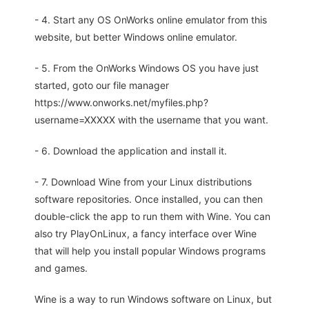
- 4. Start any OS OnWorks online emulator from this
website, but better Windows online emulator.
- 5. From the OnWorks Windows OS you have just
started, goto our file manager
https://www.onworks.net/myfiles.php?
username=XXXXX with the username that you want.
- 6. Download the application and install it.
- 7. Download Wine from your Linux distributions
software repositories. Once installed, you can then
double-click the app to run them with Wine. You can
also try PlayOnLinux, a fancy interface over Wine
that will help you install popular Windows programs
and games.
Wine is a way to run Windows software on Linux, but