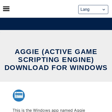
Skip
to
content
AGGIE (ACTIVE GAME
SCRIPTING ENGINE)
DOWNLOAD FOR WINDOWS
This is the Windows app named Aggie