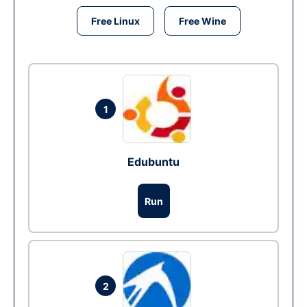
Free Linux
Free Wine
1
Edubuntu
Run
2