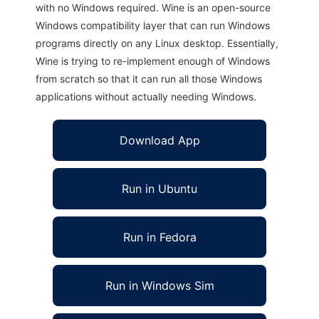
with no Windows required. Wine is an open-source
Windows compatibility layer that can run Windows
programs directly on any Linux desktop. Essentially,
Wine is trying to re-implement enough of Windows
from scratch so that it can run all those Windows
applications without actually needing Windows.
Download App
Run in Ubuntu
Run in Fedora
Run in Windows Sim