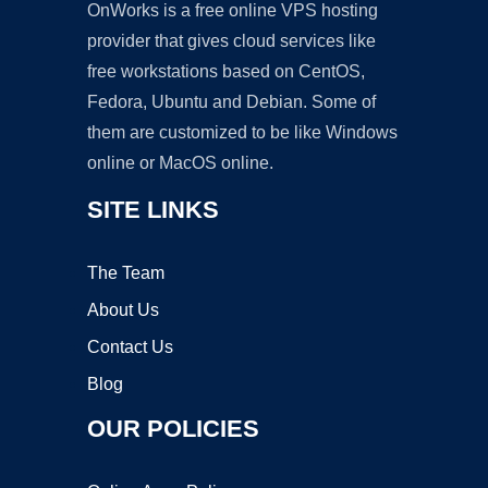
OnWorks is a free online VPS hosting
provider that gives cloud services like
free workstations based on CentOS,
Fedora, Ubuntu and Debian. Some of
them are customized to be like Windows
online or MacOS online.
SITE LINKS
The Team
About Us
Contact Us
Blog
OUR POLICIES