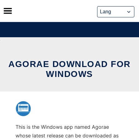
Skip
to
content
AGORAE DOWNLOAD FOR
WINDOWS
This is the Windows app named Agorae
whose latest release can be downloaded as