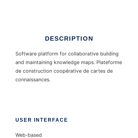
Agorae
DESCRIPTION
Software platform for collaborative building
and maintaining knowledge maps. Plateforme
de construction coopérative de cartes de
connaissances.
USER INTERFACE
Web-based