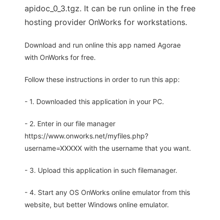
apidoc_0_3.tgz. It can be run online in the free
hosting provider OnWorks for workstations.
Download and run online this app named Agorae
with OnWorks for free.
Follow these instructions in order to run this app:
- 1. Downloaded this application in your PC.
- 2. Enter in our file manager
https://www.onworks.net/myfiles.php?
username=XXXXX with the username that you want.
- 3. Upload this application in such filemanager.
- 4. Start any OS OnWorks online emulator from this
website, but better Windows online emulator.