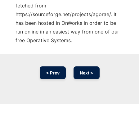
fetched from
https://sourceforge.net/projects/agorae/. It
has been hosted in OnWorks in order to be
run online in an easiest way from one of our
free Operative Systems.
< Prev
Next >