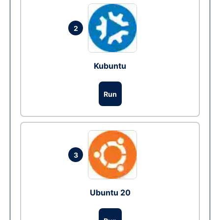
2
Kubuntu
Run
3
Ubuntu 20