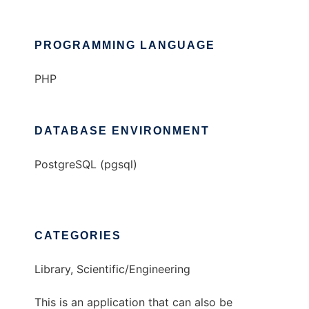
PROGRAMMING LANGUAGE
PHP
DATABASE ENVIRONMENT
PostgreSQL (pgsql)
CATEGORIES
Library, Scientific/Engineering
This is an application that can also be