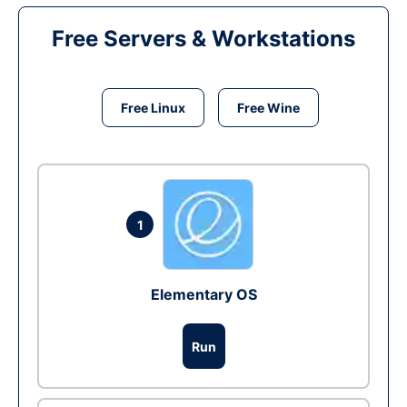
Free Servers & Workstations
Free Linux
Free Wine
1
Elementary OS
Run