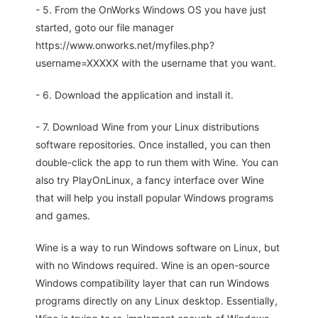
- 5. From the OnWorks Windows OS you have just
started, goto our file manager
https://www.onworks.net/myfiles.php?
username=XXXXX with the username that you want.
- 6. Download the application and install it.
- 7. Download Wine from your Linux distributions
software repositories. Once installed, you can then
double-click the app to run them with Wine. You can
also try PlayOnLinux, a fancy interface over Wine
that will help you install popular Windows programs
and games.
Wine is a way to run Windows software on Linux, but
with no Windows required. Wine is an open-source
Windows compatibility layer that can run Windows
programs directly on any Linux desktop. Essentially,