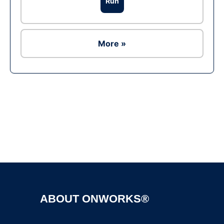
Run
More »
Ad
ABOUT ONWORKS®