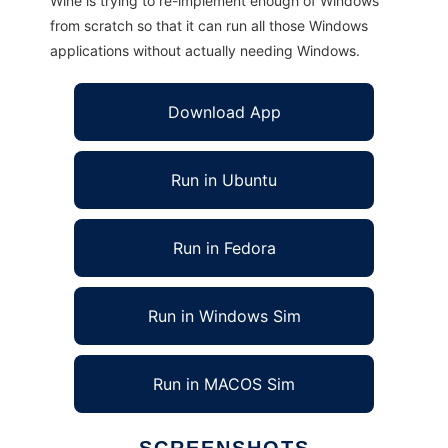
Wine is trying to re-implement enough of Windows
from scratch so that it can run all those Windows
applications without actually needing Windows.
Download App
Run in Ubuntu
Run in Fedora
Run in Windows Sim
Run in MACOS Sim