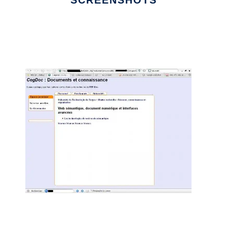
SCREENSHOTS
Ad