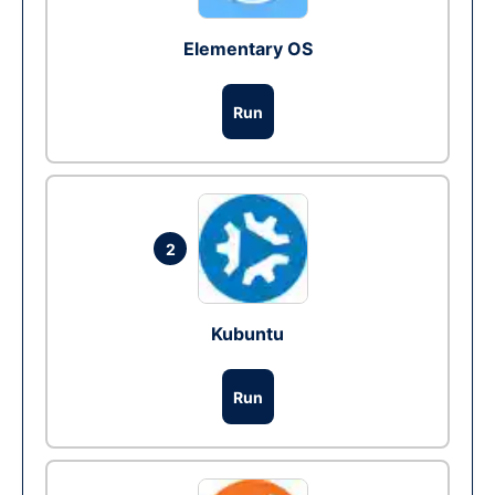
Elementary OS
Run
2
Kubuntu
Run