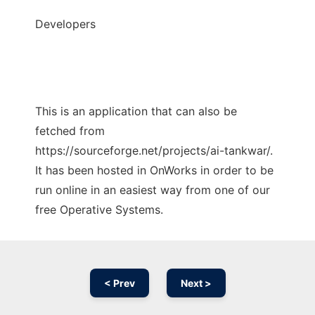
Developers
This is an application that can also be
fetched from
https://sourceforge.net/projects/ai-tankwar/.
It has been hosted in OnWorks in order to be
run online in an easiest way from one of our
free Operative Systems.
< Prev
Next >