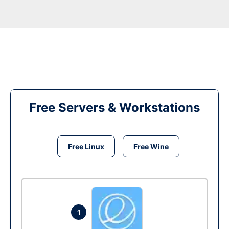
Free Servers & Workstations
Free Linux
Free Wine
1