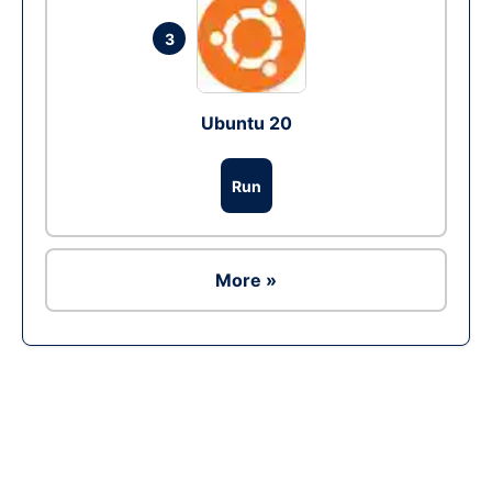
3
Ubuntu 20
Run
More »