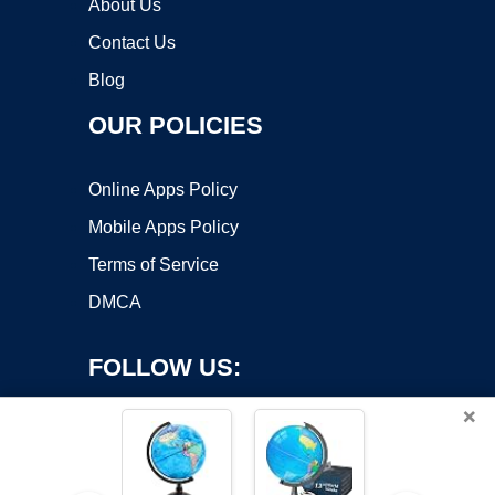
About Us
Contact Us
Blog
OUR POLICIES
Online Apps Policy
Mobile Apps Policy
Terms of Service
DMCA
FOLLOW US:
×