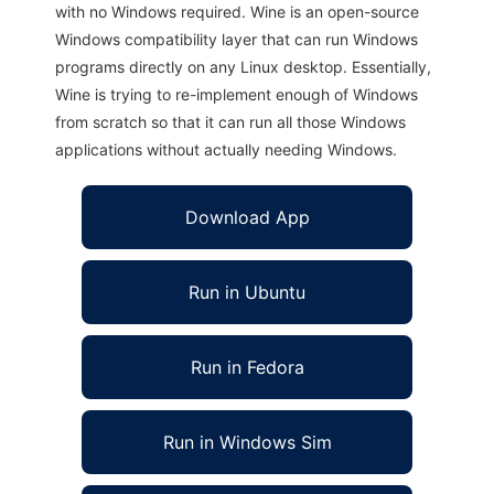
with no Windows required. Wine is an open-source
Windows compatibility layer that can run Windows
programs directly on any Linux desktop. Essentially,
Wine is trying to re-implement enough of Windows
from scratch so that it can run all those Windows
applications without actually needing Windows.
Download App
Run in Ubuntu
Run in Fedora
Run in Windows Sim