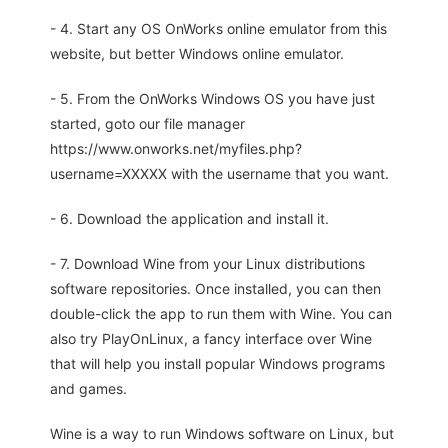
- 4. Start any OS OnWorks online emulator from this
website, but better Windows online emulator.
- 5. From the OnWorks Windows OS you have just
started, goto our file manager
https://www.onworks.net/myfiles.php?
username=XXXXX with the username that you want.
- 6. Download the application and install it.
- 7. Download Wine from your Linux distributions
software repositories. Once installed, you can then
double-click the app to run them with Wine. You can
also try PlayOnLinux, a fancy interface over Wine
that will help you install popular Windows programs
and games.
Wine is a way to run Windows software on Linux, but