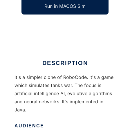
Run in MACOS Sim
AI-TankWar to run in Windows online over
Linux online
Ad
DESCRIPTION
It's a simpler clone of RoboCode. It's a game
which simulates tanks war. The focus is
artificial intelligence AI, evolutive algorithms
and neural networks. It's implemented in
Java.
AUDIENCE