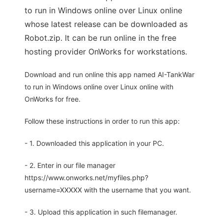
to run in Windows online over Linux online
whose latest release can be downloaded as
Robot.zip. It can be run online in the free
hosting provider OnWorks for workstations.
Download and run online this app named AI-TankWar
to run in Windows online over Linux online with
OnWorks for free.
Follow these instructions in order to run this app:
- 1. Downloaded this application in your PC.
- 2. Enter in our file manager
https://www.onworks.net/myfiles.php?
username=XXXXX with the username that you want.
- 3. Upload this application in such filemanager.