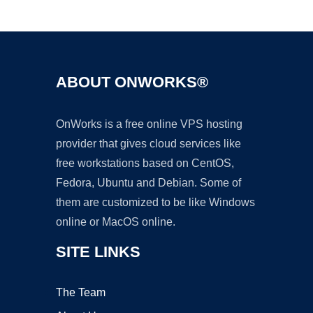
Ad
ABOUT ONWORKS®
OnWorks is a free online VPS hosting
provider that gives cloud services like
free workstations based on CentOS,
Fedora, Ubuntu and Debian. Some of
them are customized to be like Windows
online or MacOS online.
SITE LINKS
The Team