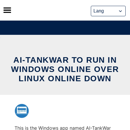
Skip
to
content
AI-TANKWAR TO RUN IN
WINDOWS ONLINE OVER
LINUX ONLINE DOWN
This is the Windows app named AI-TankWar