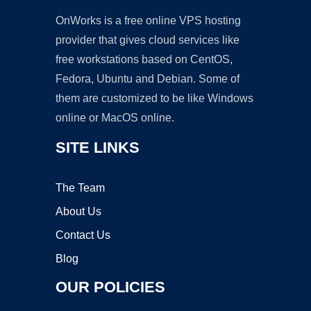
OnWorks is a free online VPS hosting
provider that gives cloud services like
free workstations based on CentOS,
Fedora, Ubuntu and Debian. Some of
them are customized to be like Windows
online or MacOS online.
SITE LINKS
The Team
About Us
Contact Us
Blog
OUR POLICIES