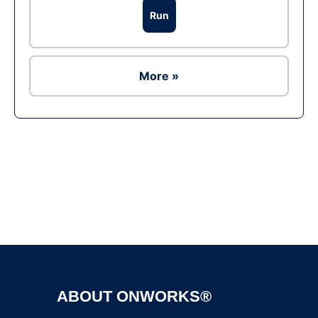
Run
More »
Ad
ABOUT ONWORKS®