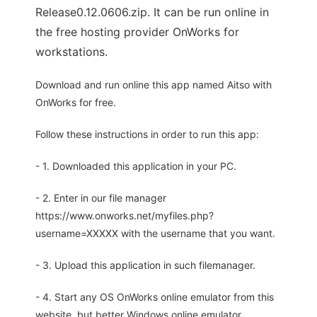
Release0.12.0606.zip. It can be run online in
the free hosting provider OnWorks for
workstations.
Download and run online this app named Aitso with
OnWorks for free.
Follow these instructions in order to run this app:
- 1. Downloaded this application in your PC.
- 2. Enter in our file manager
https://www.onworks.net/myfiles.php?
username=XXXXX with the username that you want.
- 3. Upload this application in such filemanager.
- 4. Start any OS OnWorks online emulator from this
website, but better Windows online emulator.