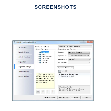
SCREENSHOTS
Ad