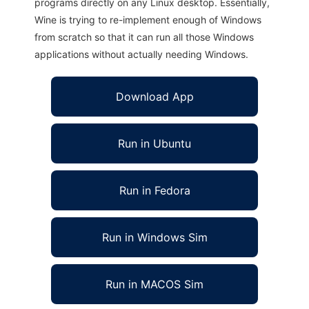
programs directly on any Linux desktop. Essentially,
Wine is trying to re-implement enough of Windows
from scratch so that it can run all those Windows
applications without actually needing Windows.
Download App
Run in Ubuntu
Run in Fedora
Run in Windows Sim
Run in MACOS Sim