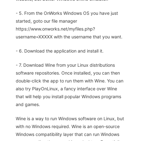
- 5. From the OnWorks Windows OS you have just
started, goto our file manager
https://www.onworks.net/myfiles.php?
username=XXXXX with the username that you want.
- 6. Download the application and install it.
- 7. Download Wine from your Linux distributions
software repositories. Once installed, you can then
double-click the app to run them with Wine. You can
also try PlayOnLinux, a fancy interface over Wine
that will help you install popular Windows programs
and games.
Wine is a way to run Windows software on Linux, but
with no Windows required. Wine is an open-source
Windows compatibility layer that can run Windows