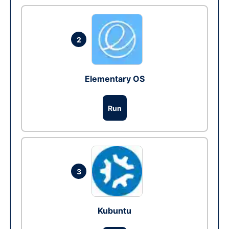
2
Elementary OS
Run
3
Kubuntu