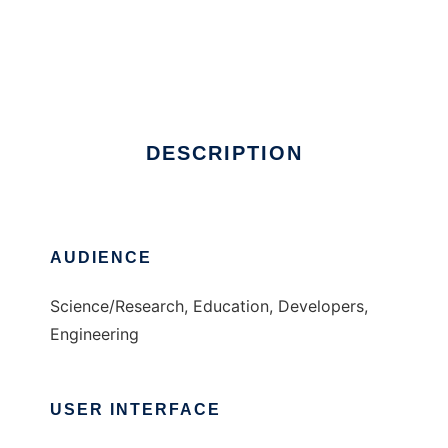
Aitso
DESCRIPTION
AUDIENCE
Science/Research, Education, Developers,
Engineering
USER INTERFACE