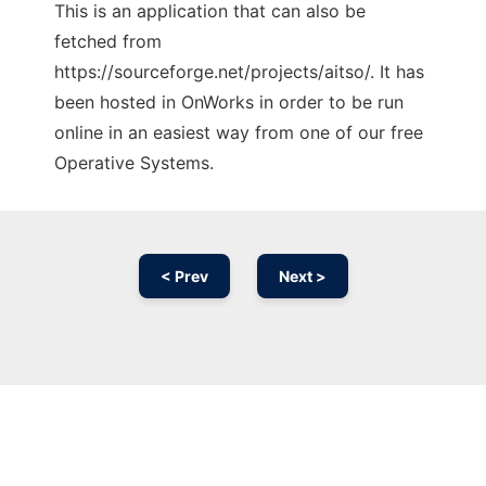
This is an application that can also be
fetched from
https://sourceforge.net/projects/aitso/. It has
been hosted in OnWorks in order to be run
online in an easiest way from one of our free
Operative Systems.
< Prev
Next >