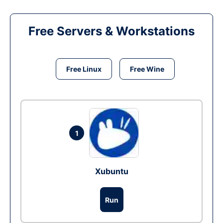
Free Servers & Workstations
Free Linux
Free Wine
1
Xubuntu
Run