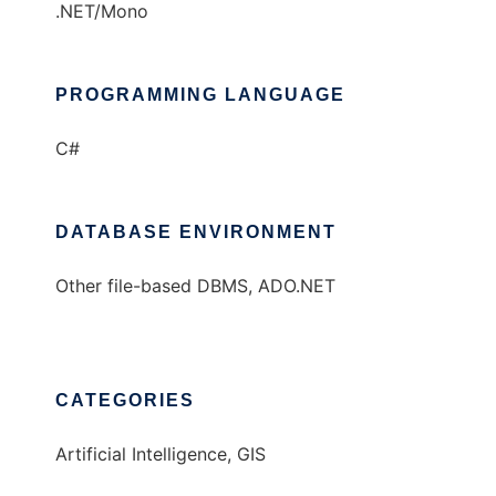
.NET/Mono
PROGRAMMING LANGUAGE
C#
DATABASE ENVIRONMENT
Other file-based DBMS, ADO.NET
CATEGORIES
Artificial Intelligence, GIS