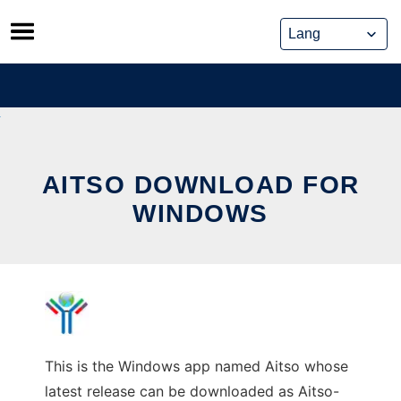
Skip
to
content
AITSO DOWNLOAD FOR
WINDOWS
This is the Windows app named Aitso whose
latest release can be downloaded as Aitso-