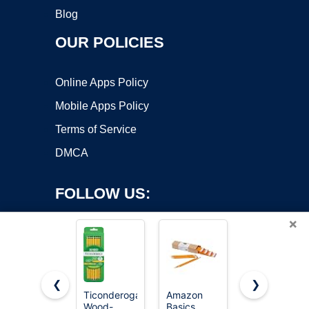
Blog
OUR POLICIES
Online Apps Policy
Mobile Apps Policy
Terms of Service
DMCA
FOLLOW US:
×
❮
❯
Ticonderoga
Amazon
BIC Xtra
Copyright ©2026 OnWorks. All Rights Reserved. OnWorks® is a
Wood-
Basics
Smooth