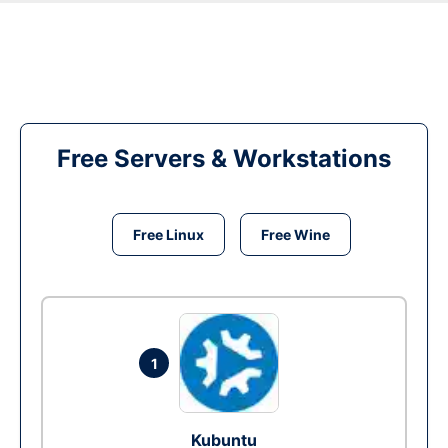
Free Servers & Workstations
Free Linux
Free Wine
1
Kubuntu