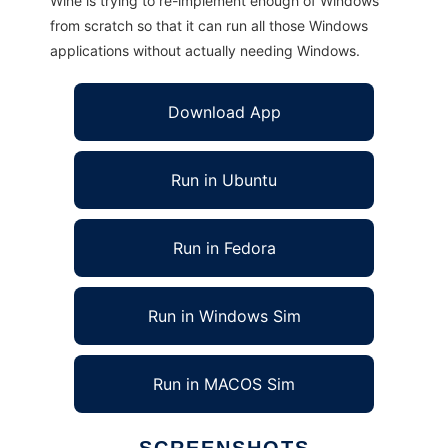
Wine is trying to re-implement enough of Windows
from scratch so that it can run all those Windows
applications without actually needing Windows.
Download App
Run in Ubuntu
Run in Fedora
Run in Windows Sim
Run in MACOS Sim