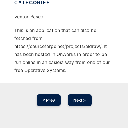
CATEGORIES
Vector-Based
This is an application that can also be
fetched from
https://sourceforge.net/projects/aldraw/. It
has been hosted in OnWorks in order to be
run online in an easiest way from one of our
free Operative Systems.
< Prev
Next >