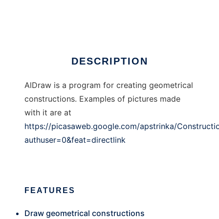
AlDraw
DESCRIPTION
AlDraw is a program for creating geometrical
constructions. Examples of pictures made
with it are at
https://picasaweb.google.com/apstrinka/Constructi
authuser=0&feat=directlink
FEATURES
Draw geometrical constructions