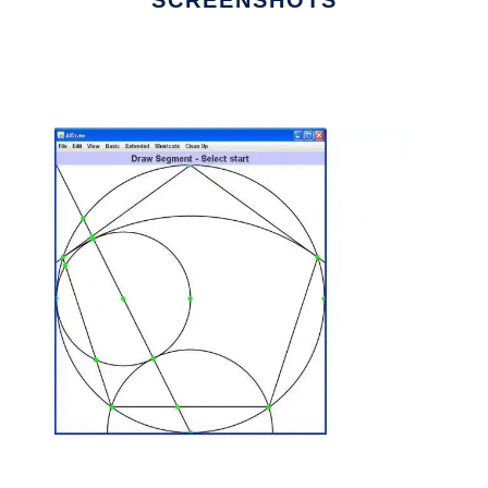
SCREENSHOTS
Ad