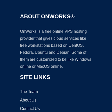
ABOUT ONWORKS®
OnWorks is a free online VPS hosting
provider that gives cloud services like
free workstations based on CentOS,
Fedora, Ubuntu and Debian. Some of
them are customized to be like Windows
online or MacOS online.
SITE LINKS
The Team
About Us
Contact Us