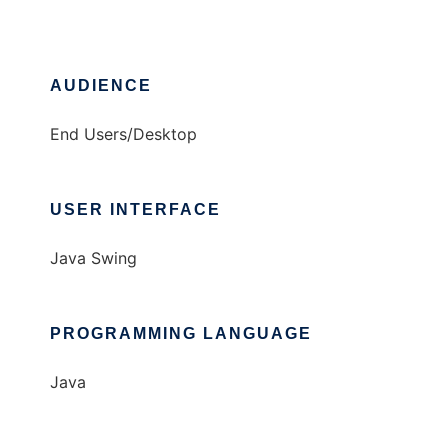
AUDIENCE
End Users/Desktop
USER INTERFACE
Java Swing
PROGRAMMING LANGUAGE
Java