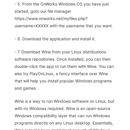
- 5. From the OnWorks Windows OS you have just
started, goto our file manager
https://www.onworks.net/myfiles.php?
username=XXXXX with the username that you want.
- 6. Download the application and install it.
- 7. Download Wine from your Linux distributions
software repositories. Once installed, you can then
double-click the app to run them with Wine. You can
also try PlayOnLinux, a fancy interface over Wine
that will help you install popular Windows programs
and games.
Wine is a way to run Windows software on Linux, but
with no Windows required. Wine is an open-source
Windows compatibility layer that can run Windows
programs directly on any Linux desktop. Essentially,