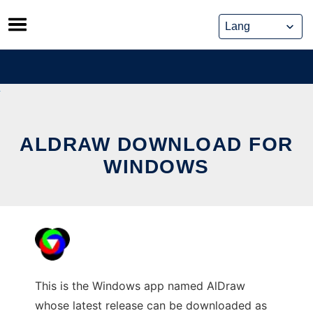
Skip
to
content
ALDRAW DOWNLOAD FOR
WINDOWS
This is the Windows app named AlDraw
whose latest release can be downloaded as