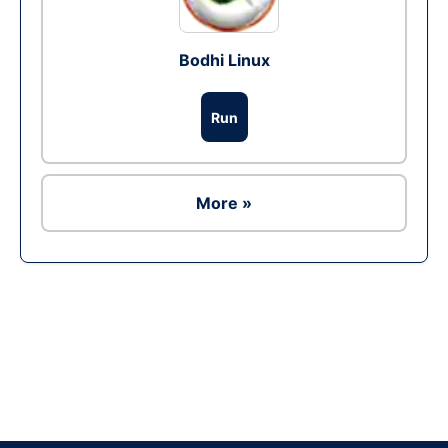
Bodhi Linux
Run
More »
Ad