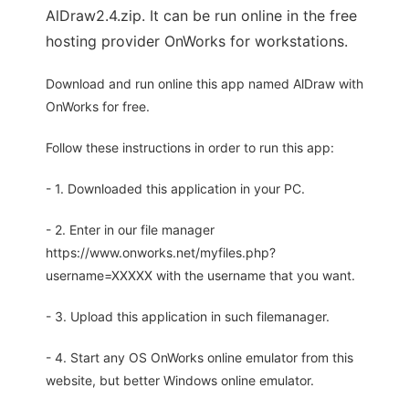
AlDraw2.4.zip. It can be run online in the free
hosting provider OnWorks for workstations.
Download and run online this app named AlDraw with
OnWorks for free.
Follow these instructions in order to run this app:
- 1. Downloaded this application in your PC.
- 2. Enter in our file manager
https://www.onworks.net/myfiles.php?
username=XXXXX with the username that you want.
- 3. Upload this application in such filemanager.
- 4. Start any OS OnWorks online emulator from this
website, but better Windows online emulator.