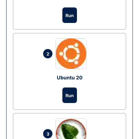
Run
2
Ubuntu 20
Run
3