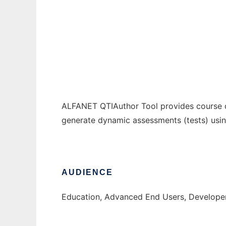
ALFANET_QTIAuthor
Ad
ALFANET QTIAuthor Tool provides course de
generate dynamic assessments (tests) using
AUDIENCE
Education, Advanced End Users, Develope