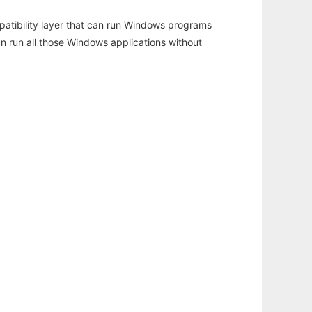
atibility layer that can run Windows programs
an run all those Windows applications without