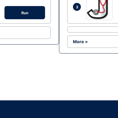
3
Run
More »
Ad