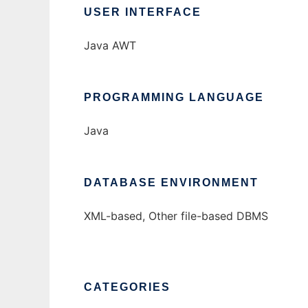
USER INTERFACE
Java AWT
PROGRAMMING LANGUAGE
Java
DATABASE ENVIRONMENT
XML-based, Other file-based DBMS
CATEGORIES