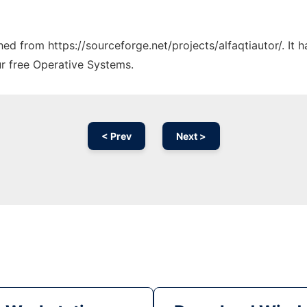
ched from https://sourceforge.net/projects/alfaqtiautor/. It
ur free Operative Systems.
< Prev
Next >