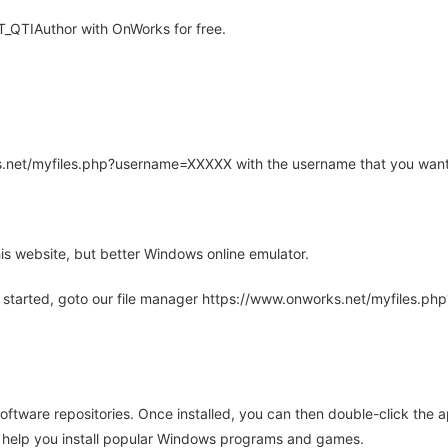
_QTIAuthor with OnWorks for free.
rks.net/myfiles.php?username=XXXXX with the username that you want
is website, but better Windows online emulator.
 started, goto our file manager https://www.onworks.net/myfiles.p
oftware repositories. Once installed, you can then double-click the 
ll help you install popular Windows programs and games.