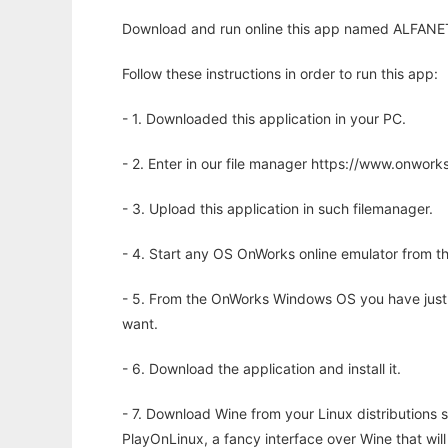
Download and run online this app named ALFANET
Follow these instructions in order to run this app:
- 1. Downloaded this application in your PC.
- 2. Enter in our file manager https://www.onwo
- 3. Upload this application in such filemanager.
- 4. Start any OS OnWorks online emulator from th
- 5. From the OnWorks Windows OS you have just
want.
- 6. Download the application and install it.
- 7. Download Wine from your Linux distributions s
PlayOnLinux, a fancy interface over Wine that wi