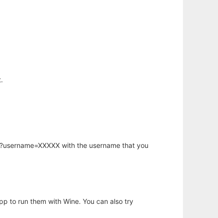
.
hp?username=XXXXX with the username that you
app to run them with Wine. You can also try