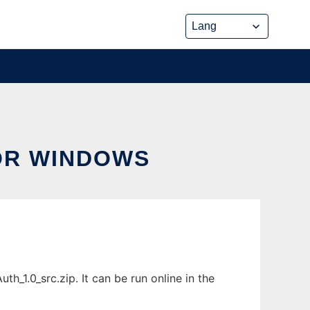
OR WINDOWS
1.0_src.zip. It can be run online in the