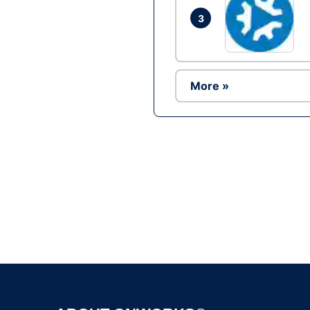
3
More »