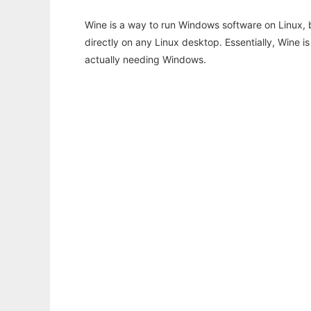
Wine is a way to run Windows software on Linux,
directly on any Linux desktop. Essentially, Wine 
actually needing Windows.