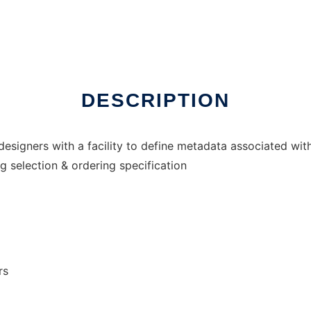
DESCRIPTION
signers with a facility to define metadata associated with
 selection & ordering specification
rs