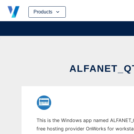
Skip
Products
to
content
ALFANET_Q
This is the Windows app named ALFANET_QTI
free hosting provider OnWorks for worksta