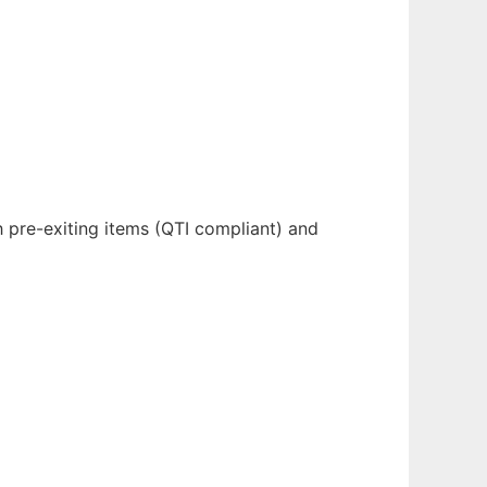
 pre-exiting items (QTI compliant) and