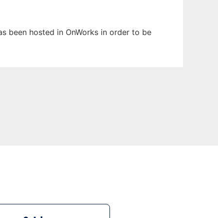
 has been hosted in OnWorks in order to be