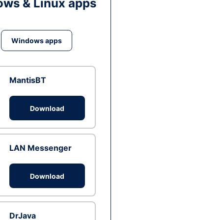
ws & Linux apps
Windows apps
MantisBT
Download
LAN Messenger
Download
DrJava