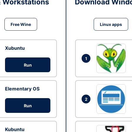
& Workstations
Download Windo
Free Wine
Linux apps
Xubuntu
1
Run
Elementary OS
2
Run
Kubuntu