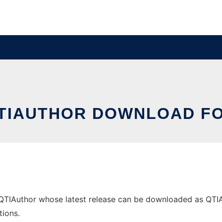
TIAUTHOR DOWNLOAD F
Author whose latest release can be downloaded as QTIAuth_
tions.