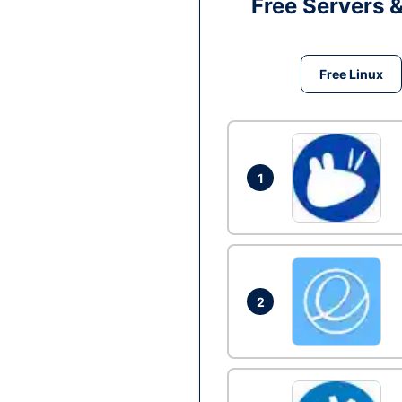
Free Servers 
Free Linux
1
2