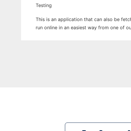
Testing
This is an application that can also be fet
run online in an easiest way from one of o