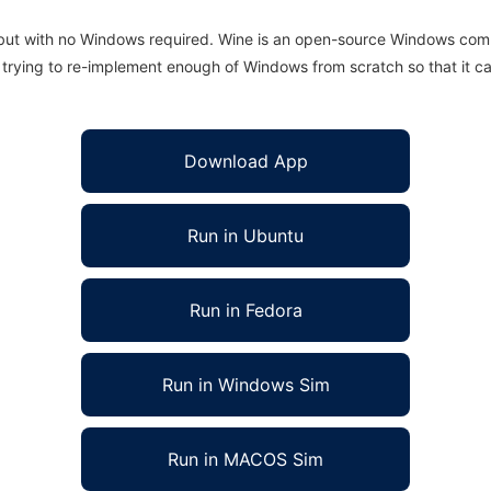
 but with no Windows required. Wine is an open-source Windows comp
is trying to re-implement enough of Windows from scratch so that it c
Download App
Run in Ubuntu
Run in Fedora
Run in Windows Sim
Run in MACOS Sim