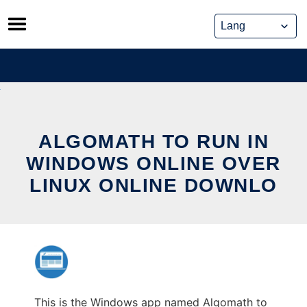
Skip
to
content
ALGOMATH TO RUN IN
WINDOWS ONLINE OVER
LINUX ONLINE DOWNLO
This is the Windows app named Algomath to