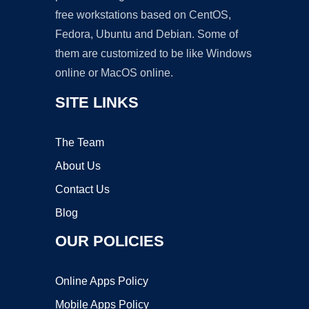
free workstations based on CentOS,
Fedora, Ubuntu and Debian. Some of
them are customized to be like Windows
online or MacOS online.
SITE LINKS
The Team
About Us
Contact Us
Blog
OUR POLICIES
Online Apps Policy
Mobile Apps Policy