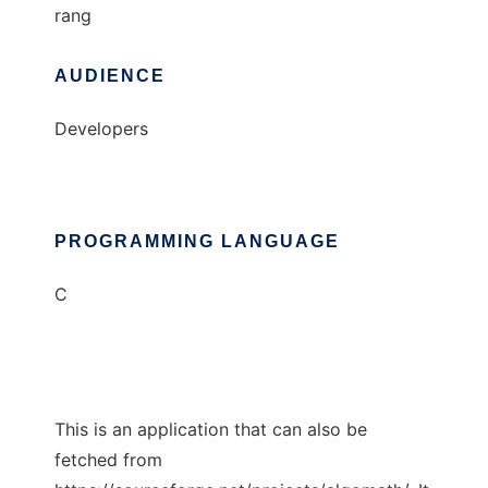
rang
AUDIENCE
Developers
PROGRAMMING LANGUAGE
C
This is an application that can also be
fetched from