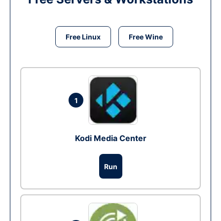
Free Linux
Free Wine
1
Kodi Media Center
Run