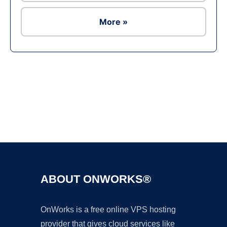
More »
Ad
ABOUT ONWORKS®
OnWorks is a free online VPS hosting
provider that gives cloud services like