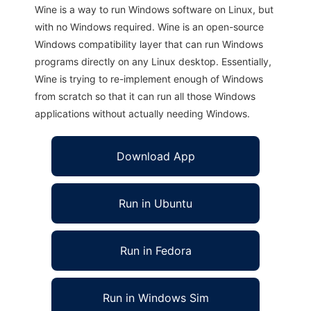
Wine is a way to run Windows software on Linux, but
with no Windows required. Wine is an open-source
Windows compatibility layer that can run Windows
programs directly on any Linux desktop. Essentially,
Wine is trying to re-implement enough of Windows
from scratch so that it can run all those Windows
applications without actually needing Windows.
Download App
Run in Ubuntu
Run in Fedora
Run in Windows Sim