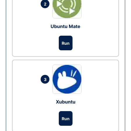
2
Ubuntu Mate
Run
3
Xubuntu
Run