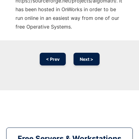
https://sourceforge.net/projects/algomath/. It
has been hosted in OnWorks in order to be
run online in an easiest way from one of our
free Operative Systems.
< Prev
Next >
Free Servers & Workstations