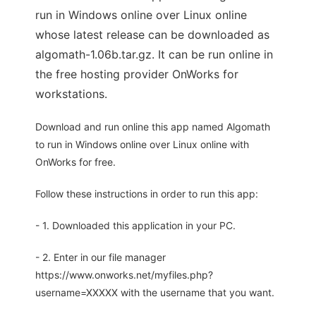
run in Windows online over Linux online
whose latest release can be downloaded as
algomath-1.06b.tar.gz. It can be run online in
the free hosting provider OnWorks for
workstations.
Download and run online this app named Algomath
to run in Windows online over Linux online with
OnWorks for free.
Follow these instructions in order to run this app:
- 1. Downloaded this application in your PC.
- 2. Enter in our file manager
https://www.onworks.net/myfiles.php?
username=XXXXX with the username that you want.