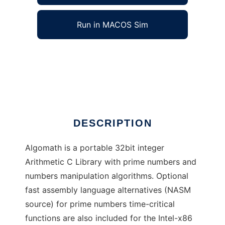
Run in MACOS Sim
Algomath to run in Windows online over
Linux online
Ad
DESCRIPTION
Algomath is a portable 32bit integer
Arithmetic C Library with prime numbers and
numbers manipulation algorithms. Optional
fast assembly language alternatives (NASM
source) for prime numbers time-critical
functions are also included for the Intel-x86