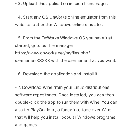
- 3. Upload this application in such filemanager.
- 4. Start any OS OnWorks online emulator from this
website, but better Windows online emulator.
- 5. From the OnWorks Windows OS you have just
started, goto our file manager
https://www.onworks.net/myfiles.php?
username=XXXXX with the username that you want.
- 6. Download the application and install it.
- 7. Download Wine from your Linux distributions
software repositories. Once installed, you can then
double-click the app to run them with Wine. You can
also try PlayOnLinux, a fancy interface over Wine
that will help you install popular Windows programs
and games.