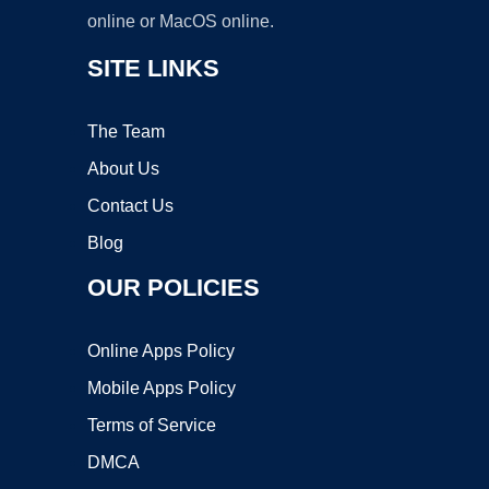
online or MacOS online.
SITE LINKS
The Team
About Us
Contact Us
Blog
OUR POLICIES
Online Apps Policy
Mobile Apps Policy
Terms of Service
DMCA