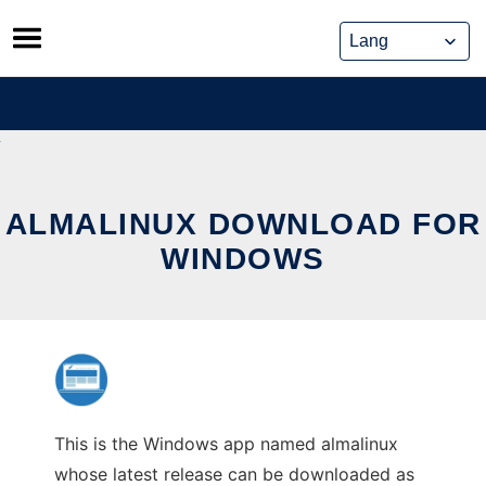
Skip
to
content
ALMALINUX DOWNLOAD FOR
WINDOWS
This is the Windows app named almalinux
whose latest release can be downloaded as