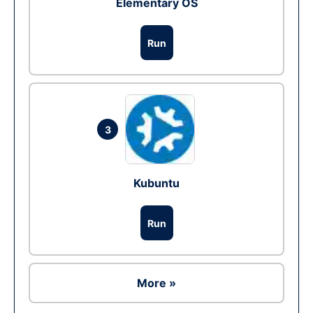
Elementary OS
Run
3
Kubuntu
Run
More »