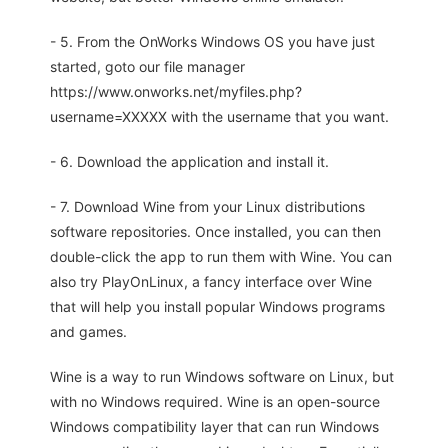
- 5. From the OnWorks Windows OS you have just
started, goto our file manager
https://www.onworks.net/myfiles.php?
username=XXXXX with the username that you want.
- 6. Download the application and install it.
- 7. Download Wine from your Linux distributions
software repositories. Once installed, you can then
double-click the app to run them with Wine. You can
also try PlayOnLinux, a fancy interface over Wine
that will help you install popular Windows programs
and games.
Wine is a way to run Windows software on Linux, but
with no Windows required. Wine is an open-source
Windows compatibility layer that can run Windows