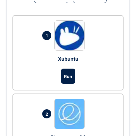
1
Xubuntu
Run
2