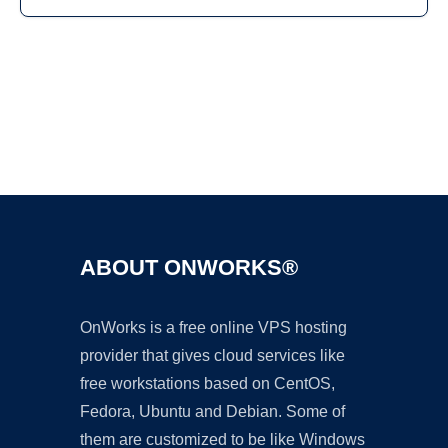
Ad
ABOUT ONWORKS®
OnWorks is a free online VPS hosting
provider that gives cloud services like
free workstations based on CentOS,
Fedora, Ubuntu and Debian. Some of
them are customized to be like Windows