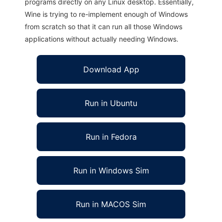
programs directly on any Linux desktop. Essentially,
Wine is trying to re-implement enough of Windows
from scratch so that it can run all those Windows
applications without actually needing Windows.
Download App
Run in Ubuntu
Run in Fedora
Run in Windows Sim
Run in MACOS Sim