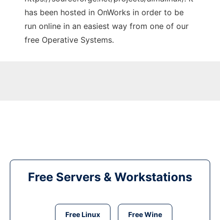
has been hosted in OnWorks in order to be
run online in an easiest way from one of our
free Operative Systems.
Free Servers & Workstations
Free Linux
Free Wine