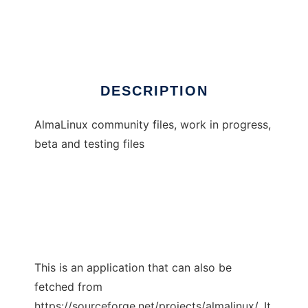
almalinux
Ad
DESCRIPTION
AlmaLinux community files, work in progress,
beta and testing files
This is an application that can also be
fetched from
https://sourceforge.net/projects/almalinux/. It