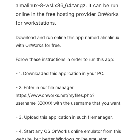
almalinux-8-wsl.x86_64.tar.gz. It can be run
online in the free hosting provider OnWorks
for workstations.
Download and run online this app named almalinux
with OnWorks for free.
Follow these instructions in order to run this app:
- 1. Downloaded this application in your PC.
- 2. Enter in our file manager
https://www.onworks.net/myfiles.php?
username=XXXXX with the username that you want.
- 3. Upload this application in such filemanager.
- 4. Start any OS OnWorks online emulator from this
website, but better Windows online emulator.