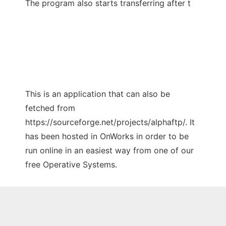
The program also starts transferring after t
This is an application that can also be
fetched from
https://sourceforge.net/projects/alphaftp/. It
has been hosted in OnWorks in order to be
run online in an easiest way from one of our
free Operative Systems.