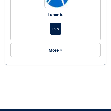
Lubuntu
Run
More »
Ad