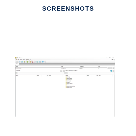
SCREENSHOTS
Ad