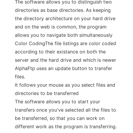
The software allows you to distinguish two
directories as base directories. As keeping
the directory architecture on your hard drive
and on the web is common, the program
allows you to navigate both simultaneously
Color CodingThe file listings are color coded
according to their existance on both the
server and the hard drive and which is newer
AlphaFtp uses an update button to transfer
files.
It follows your mouse as you select files and
directories to be transferred
The software allows you to start your
transfers once you've selected all the files to
be transferred, so that you can work on
different work as the program is transferring.