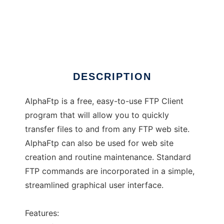
AlphaFtp
DESCRIPTION
AlphaFtp is a free, easy-to-use FTP Client
program that will allow you to quickly
transfer files to and from any FTP web site.
AlphaFtp can also be used for web site
creation and routine maintenance. Standard
FTP commands are incorporated in a simple,
streamlined graphical user interface.
Features: