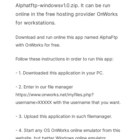
Alphatftp-windowsv1.0.zip. It can be run
online in the free hosting provider OnWorks
for workstations.
Download and run online this app named AlphaFtp
with OnWorks for free.
Follow these instructions in order to run this app:
- 1. Downloaded this application in your PC.
- 2. Enter in our file manager
https://www.onworks.net/myfiles.php?
username=XXXXX with the username that you want.
- 3. Upload this application in such filemanager.
- 4. Start any OS OnWorks online emulator from this
website, but better Windows online emulator.