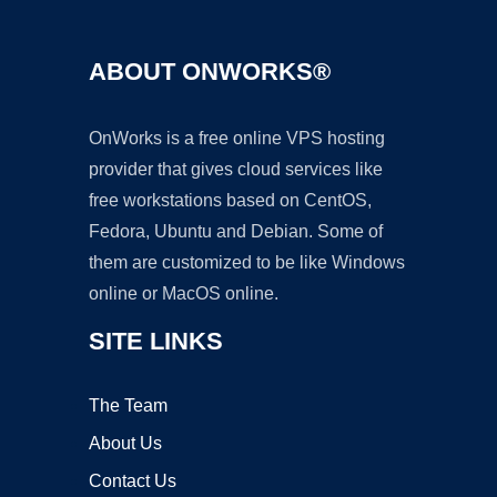
ABOUT ONWORKS®
OnWorks is a free online VPS hosting
provider that gives cloud services like
free workstations based on CentOS,
Fedora, Ubuntu and Debian. Some of
them are customized to be like Windows
online or MacOS online.
SITE LINKS
The Team
About Us
Contact Us