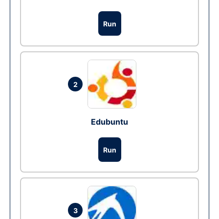
Run
2
Edubuntu
Run
3