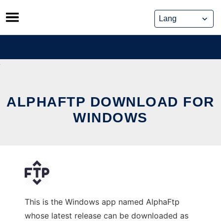
Skip
to
content
ALPHAFTP DOWNLOAD FOR
WINDOWS
This is the Windows app named AlphaFtp
whose latest release can be downloaded as