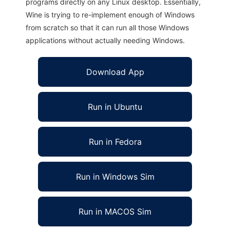
programs directly on any Linux desktop. Essentially,
Wine is trying to re-implement enough of Windows
from scratch so that it can run all those Windows
applications without actually needing Windows.
Download App
Run in Ubuntu
Run in Fedora
Run in Windows Sim
Run in MACOS Sim