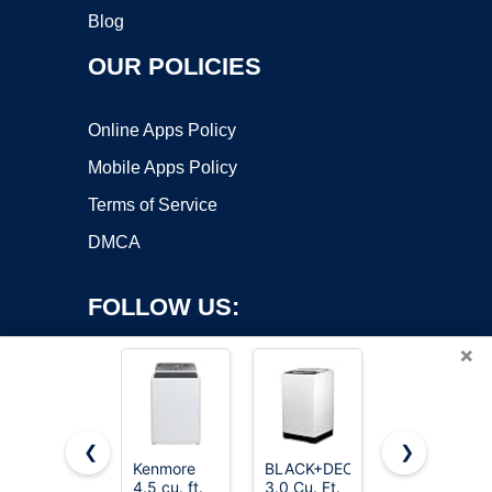
Blog
OUR POLICIES
Online Apps Policy
Mobile Apps Policy
Terms of Service
DMCA
FOLLOW US:
×
❮
❯
Kenmore
BLACK+DECKER
ROVSUN
Copyright ©2026 OnWorks. All Rights Reserved. OnWorks® is a
4.5 cu. ft.
3.0 Cu. Ft.
17.8LBS