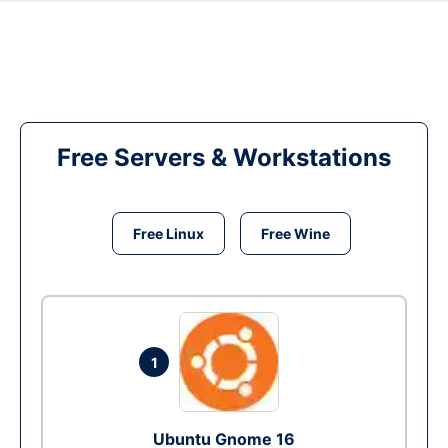
Free Servers & Workstations
Free Linux
Free Wine
1
Ubuntu Gnome 16