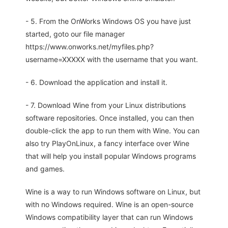
- 5. From the OnWorks Windows OS you have just
started, goto our file manager
https://www.onworks.net/myfiles.php?
username=XXXXX with the username that you want.
- 6. Download the application and install it.
- 7. Download Wine from your Linux distributions
software repositories. Once installed, you can then
double-click the app to run them with Wine. You can
also try PlayOnLinux, a fancy interface over Wine
that will help you install popular Windows programs
and games.
Wine is a way to run Windows software on Linux, but
with no Windows required. Wine is an open-source
Windows compatibility layer that can run Windows