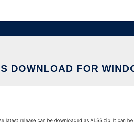
SS DOWNLOAD FOR WIND
latest release can be downloaded as ALSS.zip. It can be ru