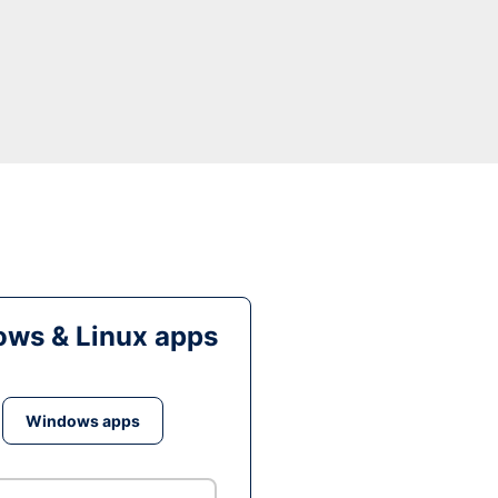
ws & Linux apps
Windows apps