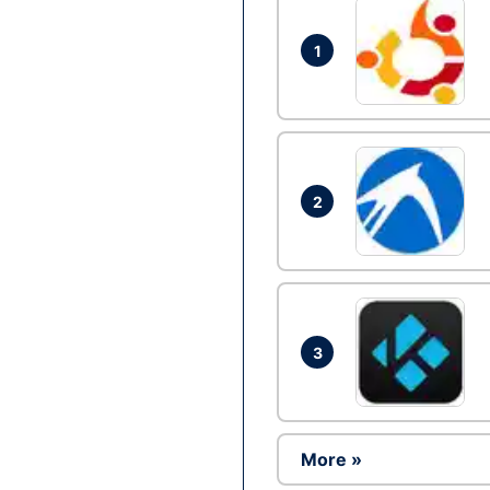
1
2
3
More »