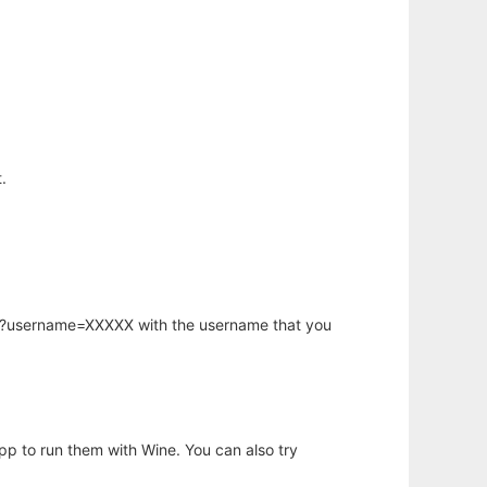
.
hp?username=XXXXX with the username that you
app to run them with Wine. You can also try