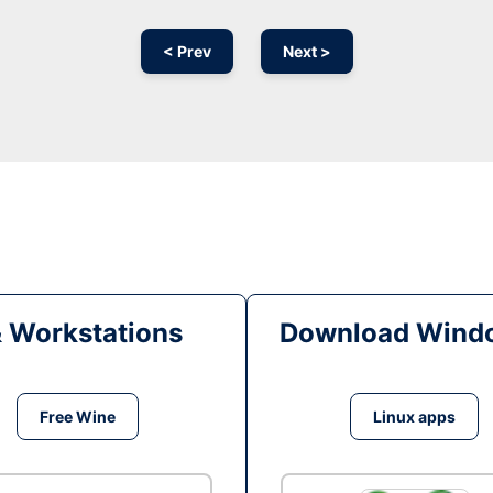
< Prev
Next >
& Workstations
Download Windo
Free Wine
Linux apps