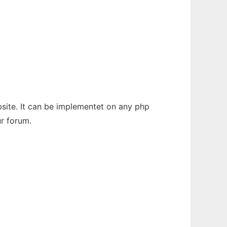
bsite. It can be implementet on any php
ur forum.