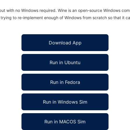
 but with no Windows required. Wine is an open-source Windows comp
is trying to re-implement enough of Windows from scratch so that it c
Download App
Run in Ubuntu
Run in Fedora
Run in Windows Sim
Run in MACOS Sim