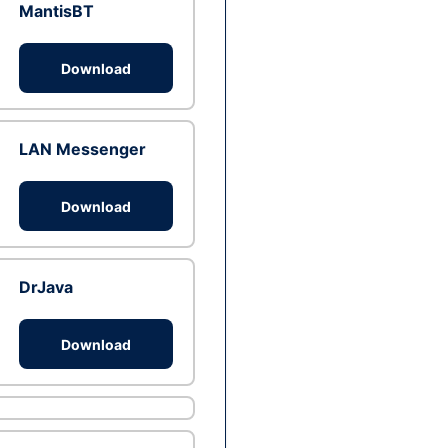
MantisBT
Download
LAN Messenger
Download
DrJava
Download