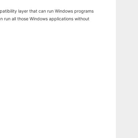
atibility layer that can run Windows programs
an run all those Windows applications without