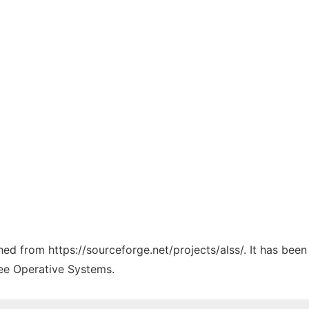
ched from https://sourceforge.net/projects/alss/. It has bee
ree Operative Systems.