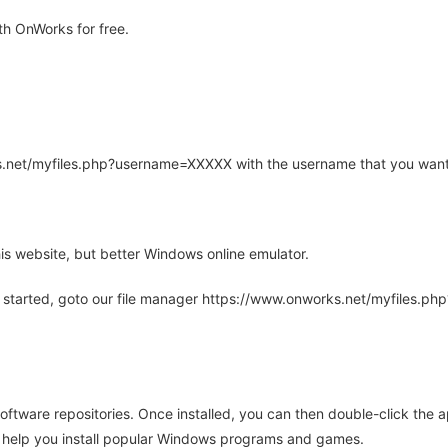
h OnWorks for free.
rks.net/myfiles.php?username=XXXXX with the username that you want
is website, but better Windows online emulator.
 started, goto our file manager https://www.onworks.net/myfiles.p
oftware repositories. Once installed, you can then double-click the 
ll help you install popular Windows programs and games.