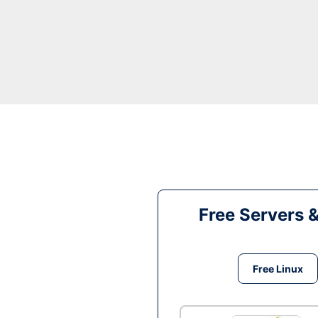
Free Servers 
Free Linux