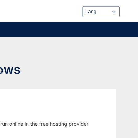
OWS
n online in the free hosting provider