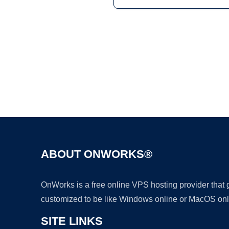
ABOUT ONWORKS®
OnWorks is a free online VPS hosting provider that
customized to be like Windows online or MacOS onl
SITE LINKS