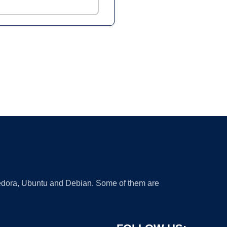
 Fedora, Ubuntu and Debian. Some of them are