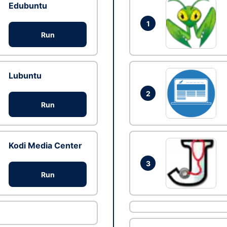
Edubuntu
1
Run
Lubuntu
2
Run
Kodi Media Center
3
Run