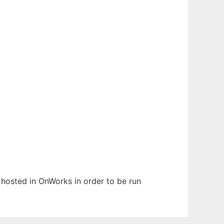
n hosted in OnWorks in order to be run