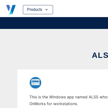
Skip
Products
to
content
AL
This is the Windows app named ALSS whose 
OnWorks for workstations.