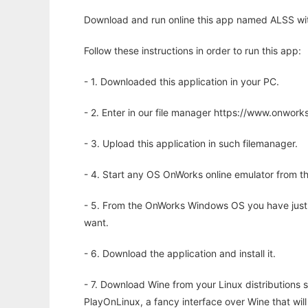
Download and run online this app named ALSS wit
Follow these instructions in order to run this app:
- 1. Downloaded this application in your PC.
- 2. Enter in our file manager https://www.onwo
- 3. Upload this application in such filemanager.
- 4. Start any OS OnWorks online emulator from th
- 5. From the OnWorks Windows OS you have just
want.
- 6. Download the application and install it.
- 7. Download Wine from your Linux distributions s
PlayOnLinux, a fancy interface over Wine that wi