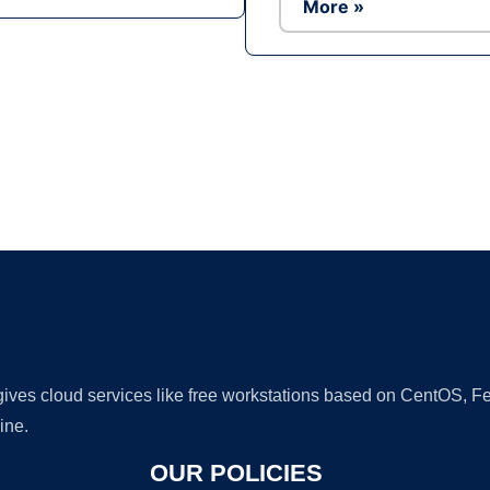
More »
Ad
 gives cloud services like free workstations based on CentOS,
ine.
OUR POLICIES