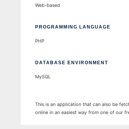
Web-based
PROGRAMMING LANGUAGE
PHP
DATABASE ENVIRONMENT
MySQL
This is an application that can also be fet
online in an easiest way from one of our f