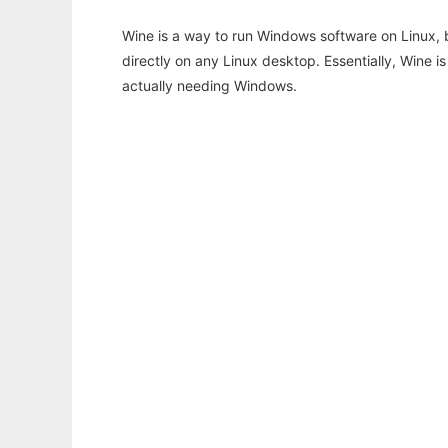
Wine is a way to run Windows software on Linux,
directly on any Linux desktop. Essentially, Wine 
actually needing Windows.