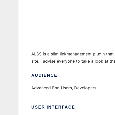
ALSS
Ad
ALSS is a slim linkmanagement plugin that 
site. I advise everyone to take a look at t
AUDIENCE
Advanced End Users, Developers
USER INTERFACE