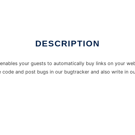
DESCRIPTION
enables your guests to automatically buy links on your we
he code and post bugs in our bugtracker and also write in o