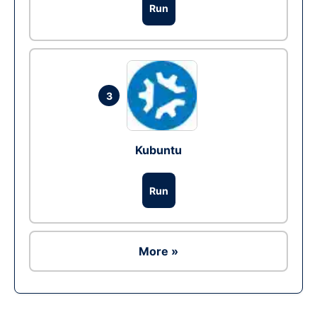
Run
3
Kubuntu
Run
More »