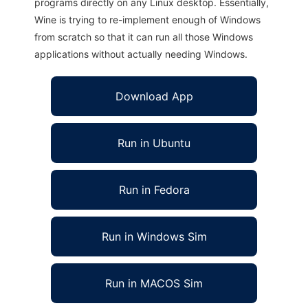
programs directly on any Linux desktop. Essentially,
Wine is trying to re-implement enough of Windows
from scratch so that it can run all those Windows
applications without actually needing Windows.
Download App
Run in Ubuntu
Run in Fedora
Run in Windows Sim
Run in MACOS Sim