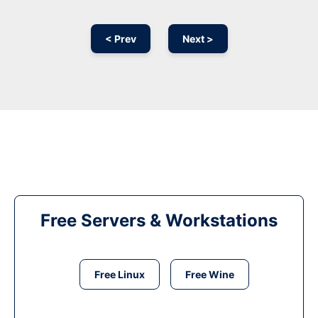
< Prev
Next >
Free Servers & Workstations
Free Linux
Free Wine