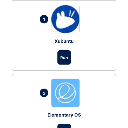
1
Xubuntu
Run
2
Elementary OS