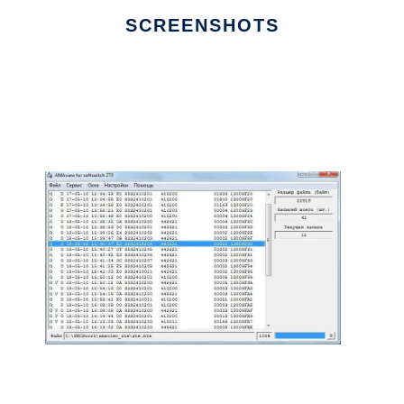
SCREENSHOTS
Ad