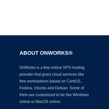
Ad
ABOUT ONWORKS®
OnWorks is a free online VPS hosting
provider that gives cloud services like
free workstations based on CentOS,
Fedora, Ubuntu and Debian. Some of
them are customized to be like Windows
online or MacOS online.