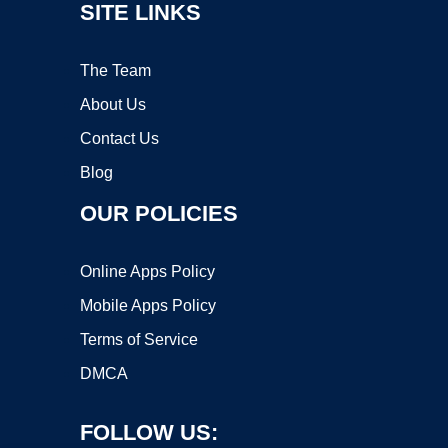
SITE LINKS
The Team
About Us
Contact Us
Blog
OUR POLICIES
Online Apps Policy
Mobile Apps Policy
Terms of Service
DMCA
FOLLOW US: