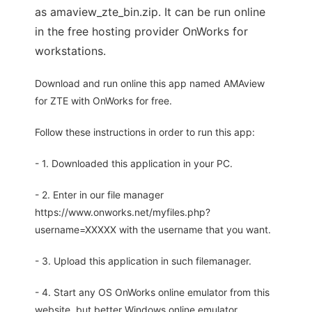
as amaview_zte_bin.zip. It can be run online
in the free hosting provider OnWorks for
workstations.
Download and run online this app named AMAview
for ZTE with OnWorks for free.
Follow these instructions in order to run this app:
- 1. Downloaded this application in your PC.
- 2. Enter in our file manager
https://www.onworks.net/myfiles.php?
username=XXXXX with the username that you want.
- 3. Upload this application in such filemanager.
- 4. Start any OS OnWorks online emulator from this
website, but better Windows online emulator.