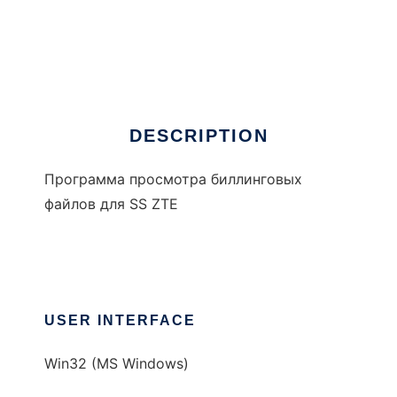
AMAview for ZTE
DESCRIPTION
Программа просмотра биллинговых
файлов для SS ZTE
USER INTERFACE
Win32 (MS Windows)