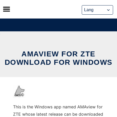
Skip
to
content
AMAVIEW FOR ZTE
DOWNLOAD FOR WINDOWS
This is the Windows app named AMAview for
ZTE whose latest release can be downloaded