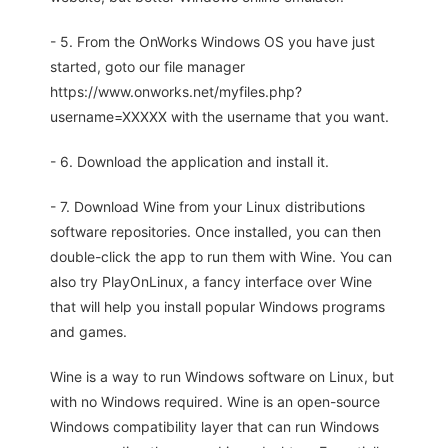
- 5. From the OnWorks Windows OS you have just
started, goto our file manager
https://www.onworks.net/myfiles.php?
username=XXXXX with the username that you want.
- 6. Download the application and install it.
- 7. Download Wine from your Linux distributions
software repositories. Once installed, you can then
double-click the app to run them with Wine. You can
also try PlayOnLinux, a fancy interface over Wine
that will help you install popular Windows programs
and games.
Wine is a way to run Windows software on Linux, but
with no Windows required. Wine is an open-source
Windows compatibility layer that can run Windows