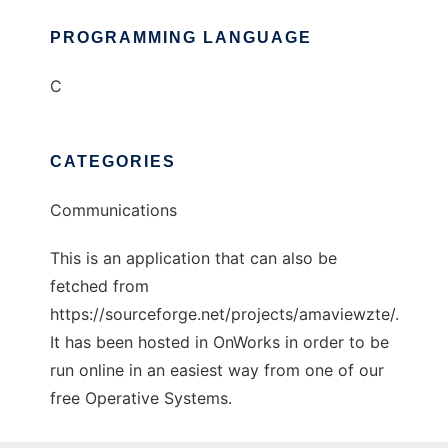
PROGRAMMING LANGUAGE
C
CATEGORIES
Communications
This is an application that can also be
fetched from
https://sourceforge.net/projects/amaviewzte/.
It has been hosted in OnWorks in order to be
run online in an easiest way from one of our
free Operative Systems.