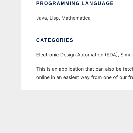
PROGRAMMING LANGUAGE
Java, Lisp, Mathematica
CATEGORIES
Electronic Design Automation (EDA), Simul
This is an application that can also be fet
online in an easiest way from one of our f