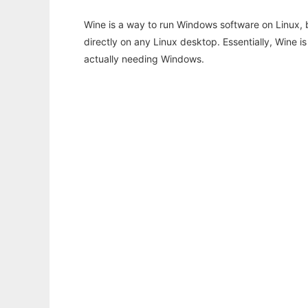
Wine is a way to run Windows software on Linux,
directly on any Linux desktop. Essentially, Wine 
actually needing Windows.