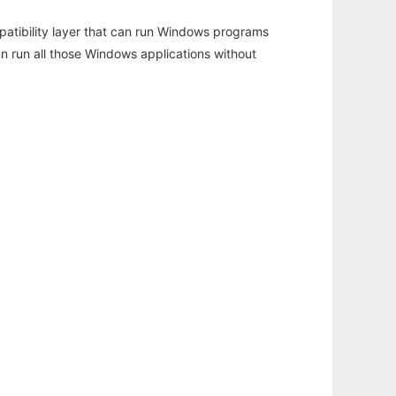
atibility layer that can run Windows programs
an run all those Windows applications without