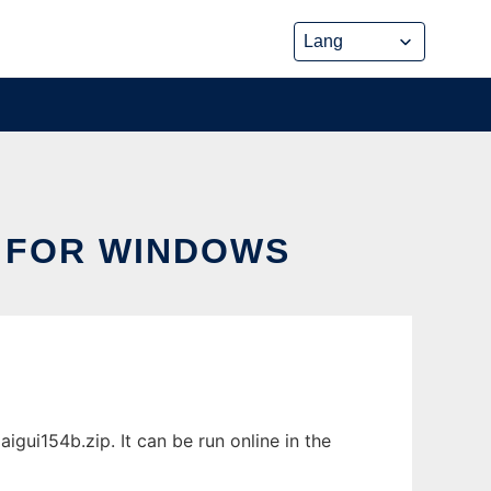
 FOR WINDOWS
ui154b.zip. It can be run online in the