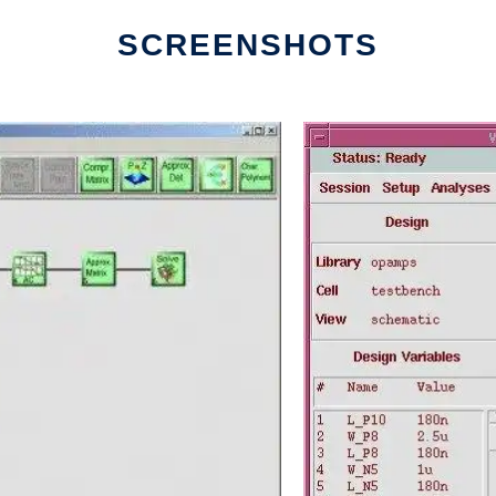
SCREENSHOTS