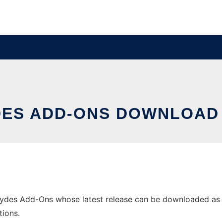
DES ADD-ONS DOWNLOAD
des Add-Ons whose latest release can be downloaded as aig
tions.