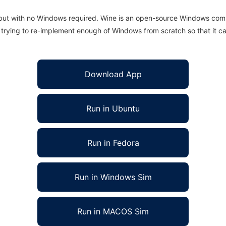
 but with no Windows required. Wine is an open-source Windows comp
is trying to re-implement enough of Windows from scratch so that it c
Download App
Run in Ubuntu
Run in Fedora
Run in Windows Sim
Run in MACOS Sim