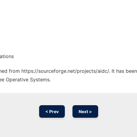
ations
ched from https://sourceforge.net/projects/aidc/. It has bee
ree Operative Systems.
< Prev
Next >