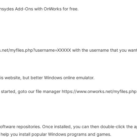
Insydes Add-Ons with OnWorks for free.
rks.net/myfiles.php?username=XXXXX with the username that you want
is website, but better Windows online emulator.
 started, goto our file manager https://www.onworks.net/myfiles.p
oftware repositories. Once installed, you can then double-click the 
ll help you install popular Windows programs and games.