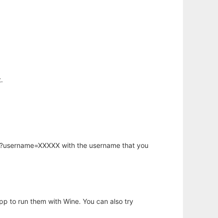
.
hp?username=XXXXX with the username that you
app to run them with Wine. You can also try