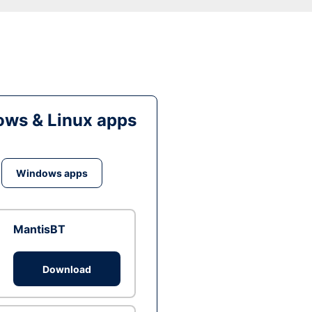
ws & Linux apps
Windows apps
MantisBT
Download