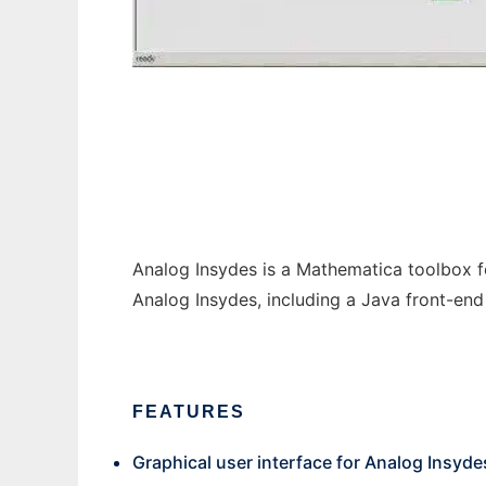
Analog Insydes Add-Ons
Analog Insydes is a Mathematica toolbox for
Analog Insydes, including a Java front-end
FEATURES
Graphical user interface for Analog Insyde