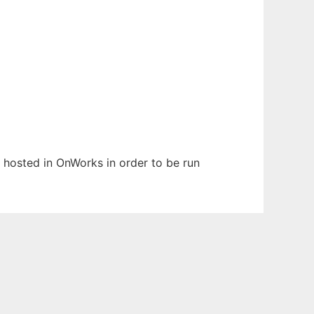
n hosted in OnWorks in order to be run