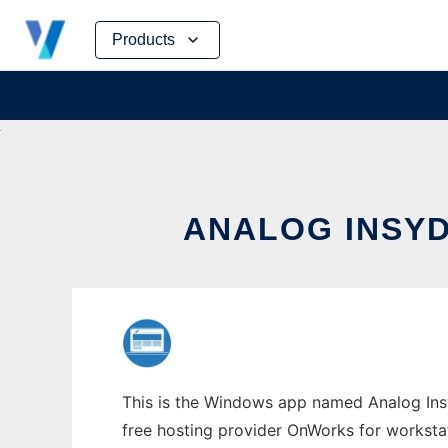
Skip
Products
to
content
ANALOG INSY
This is the Windows app named Analog Insy
free hosting provider OnWorks for worksta