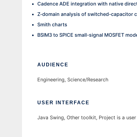
Cadence ADE integration with native direct
Z-domain analysis of switched-capacitor c
Smith charts
BSIM3 to SPICE small-signal MOSFET mode
AUDIENCE
Engineering, Science/Research
USER INTERFACE
Java Swing, Other toolkit, Project is a user