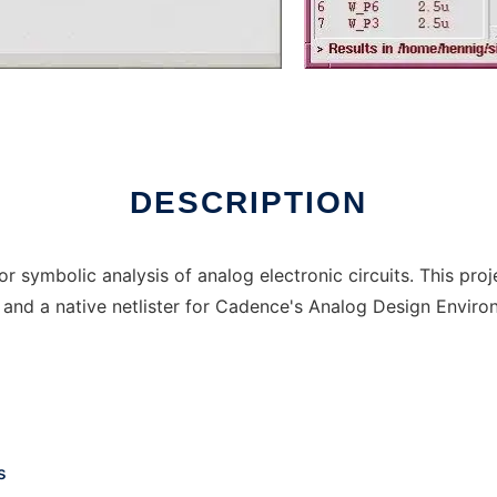
DESCRIPTION
 symbolic analysis of analog electronic circuits. This proj
 and a native netlister for Cadence's Analog Design Envir
s