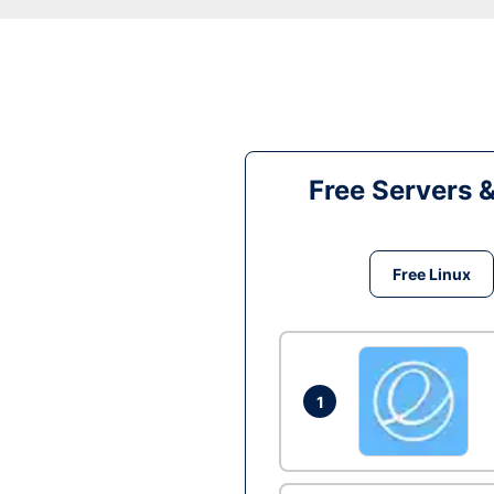
Free Servers 
Free Linux
1