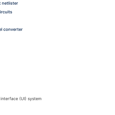
 netlister
ircuits
l converter
 interface (UI) system