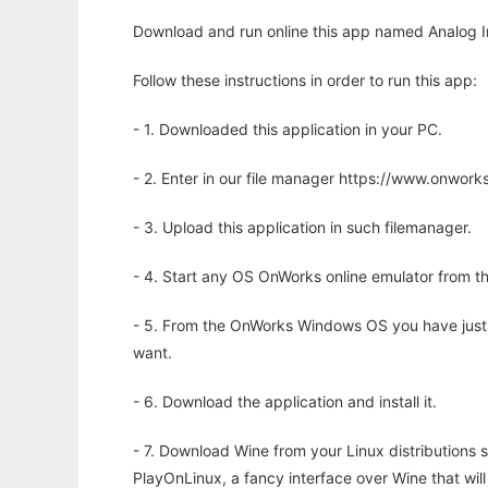
Download and run online this app named Analog 
Follow these instructions in order to run this app:
- 1. Downloaded this application in your PC.
- 2. Enter in our file manager https://www.onwo
- 3. Upload this application in such filemanager.
- 4. Start any OS OnWorks online emulator from th
- 5. From the OnWorks Windows OS you have just
want.
- 6. Download the application and install it.
- 7. Download Wine from your Linux distributions s
PlayOnLinux, a fancy interface over Wine that wi