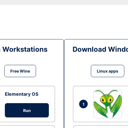
& Workstations
Download Windo
Free Wine
Linux apps
Elementary OS
1
Run