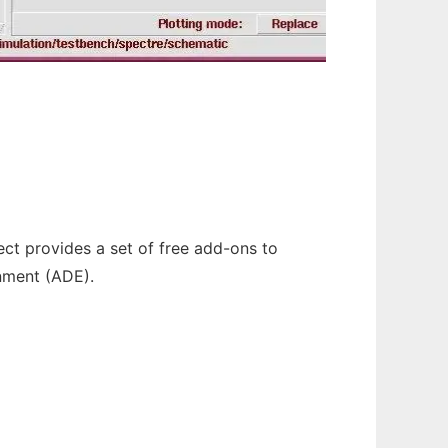
ect provides a set of free add-ons to
onment (ADE).