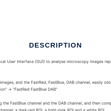
DESCRIPTION
cal User Interface (GUI) to analyse microscopy images repr
 images, and the FastRed, FastBlue, DAB channel, easily obta
ion" -> "FastRed FastBlue DAB"
ing the FastBlue channel and the DAB channel, and then comp
hannel: a dark-red ROI, a light-pink ROI and a white ROI.