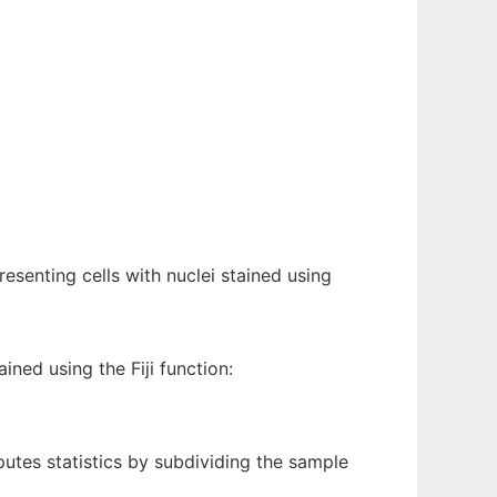
esenting cells with nuclei stained using
ined using the Fiji function:
utes statistics by subdividing the sample