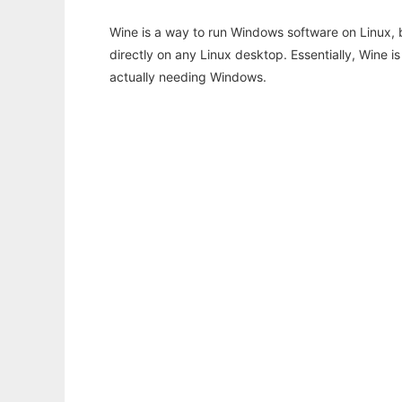
Wine is a way to run Windows software on Linux,
directly on any Linux desktop. Essentially, Wine 
actually needing Windows.