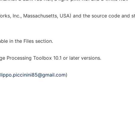
ks, Inc., Massachusetts, USA) and the source code and sta
e in the Files section.
rocessing Toolbox 10.1 or later versions.
ilippo.piccinini85@gmail.com
)