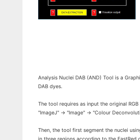
ANDTool
Analysis Nuclei DAB (AND) Tool is a Graphi
DAB dyes.
The tool requires as input the original RGB
"ImageJ" -> "Image" -> "Colour Deconvolut
Then, the tool first segment the nuclei us
in three regions according to the FastRed c