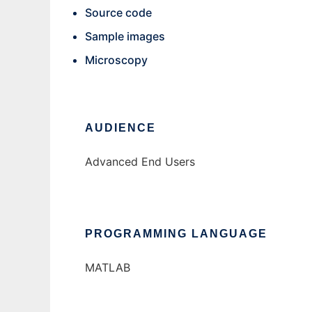
Source code
Sample images
Microscopy
AUDIENCE
Advanced End Users
PROGRAMMING LANGUAGE
MATLAB