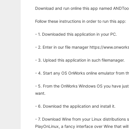
Download and run online this app named ANDTool 
Follow these instructions in order to run this app:
- 1. Downloaded this application in your PC.
- 2. Enter in our file manager https://www.onwo
- 3. Upload this application in such filemanager.
- 4. Start any OS OnWorks online emulator from th
- 5. From the OnWorks Windows OS you have just
want.
- 6. Download the application and install it.
- 7. Download Wine from your Linux distributions s
PlayOnLinux, a fancy interface over Wine that wi