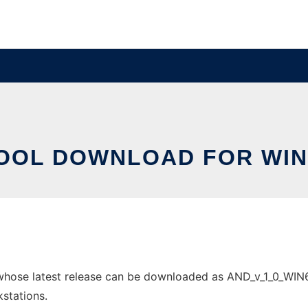
OOL DOWNLOAD FOR WI
ose latest release can be downloaded as AND_v_1_0_WIN64bi
stations.