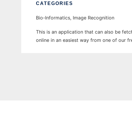
CATEGORIES
Bio-Informatics, Image Recognition
This is an application that can also be fet
online in an easiest way from one of our f