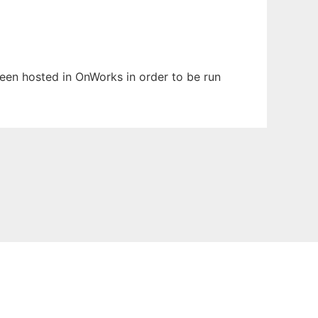
 been hosted in OnWorks in order to be run