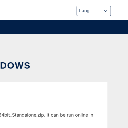
NDOWS
t_Standalone.zip. It can be run online in