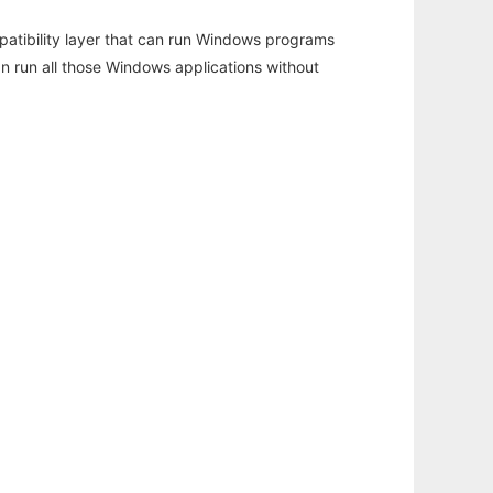
atibility layer that can run Windows programs
an run all those Windows applications without