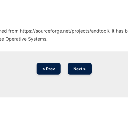
ched from https://sourceforge.net/projects/andtool/. It has
ree Operative Systems.
< Prev
Next >