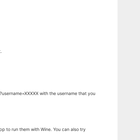
.
hp?username=XXXXX with the username that you
app to run them with Wine. You can also try