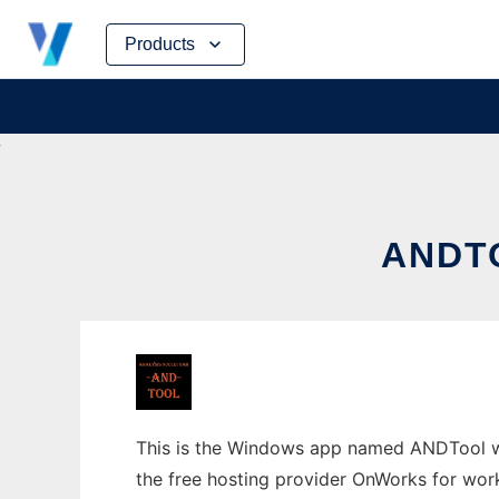
Skip
Products
to
content
ANDT
This is the Windows app named ANDTool wh
the free hosting provider OnWorks for work