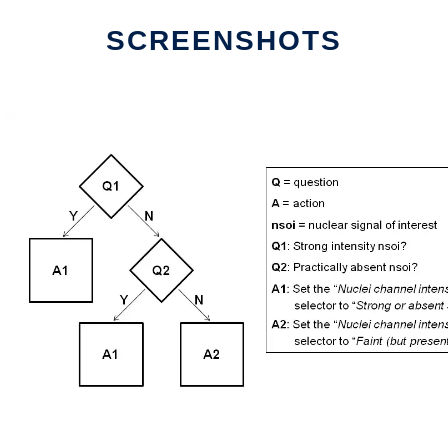
SCREENSHOTS