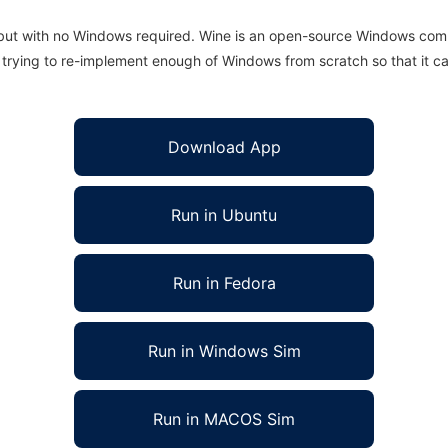
 but with no Windows required. Wine is an open-source Windows comp
is trying to re-implement enough of Windows from scratch so that it c
Download App
Run in Ubuntu
Run in Fedora
Run in Windows Sim
Run in MACOS Sim