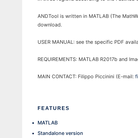
ANDTool is written in MATLAB (The MathWor
download.
USER MANUAL: see the specific PDF availabl
REQUIREMENTS: MATLAB R2017b and Image P
MAIN CONTACT: Filippo Piccinini (E-mail:
f
FEATURES
MATLAB
Standalone version