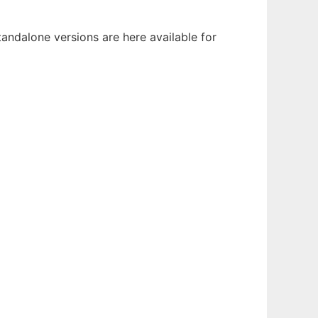
ndalone versions are here available for