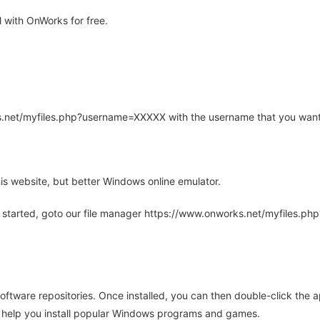
with OnWorks for free.
rks.net/myfiles.php?username=XXXXX with the username that you want
is website, but better Windows online emulator.
 started, goto our file manager https://www.onworks.net/myfiles.p
oftware repositories. Once installed, you can then double-click the 
ll help you install popular Windows programs and games.