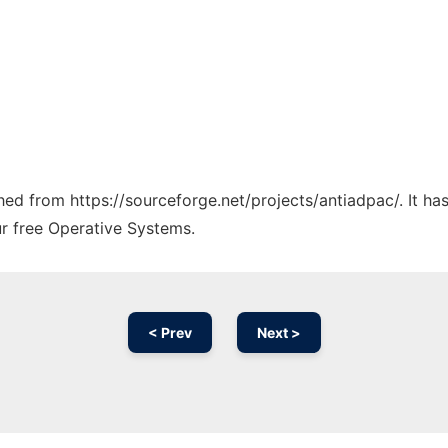
ched from https://sourceforge.net/projects/antiadpac/. It h
ur free Operative Systems.
< Prev
Next >