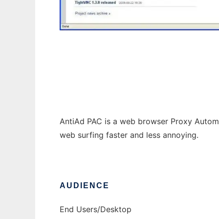
AntiAd PAC
AntiAd PAC is a web browser Proxy Automa
web surfing faster and less annoying.
AUDIENCE
End Users/Desktop