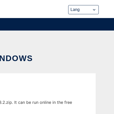
INDOWS
zip. It can be run online in the free