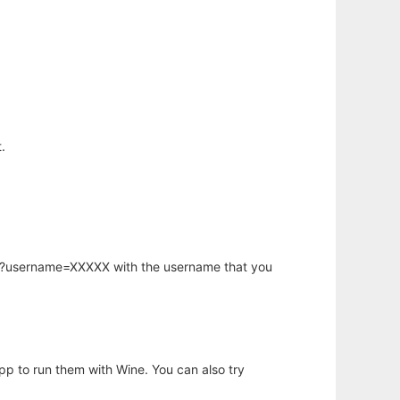
.
hp?username=XXXXX with the username that you
app to run them with Wine. You can also try