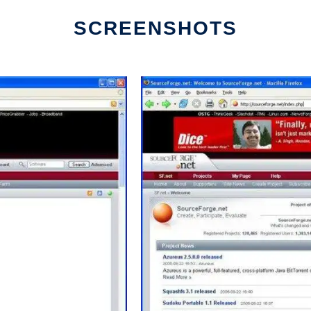
SCREENSHOTS