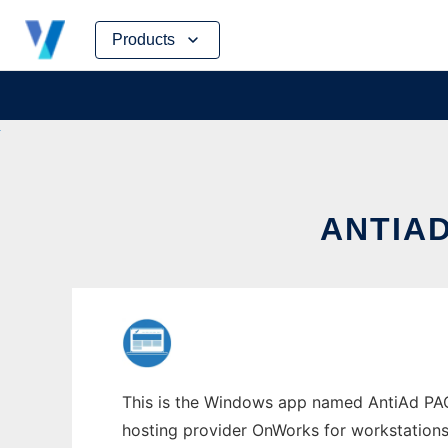
Skip
Products
to
content
ANTIA
This is the Windows app named AntiAd PAC 
hosting provider OnWorks for workstations