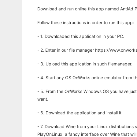
Download and run online this app named AntiAd P
Follow these instructions in order to run this app:
- 1. Downloaded this application in your PC.
- 2. Enter in our file manager https://www.onwo
- 3. Upload this application in such filemanager.
- 4. Start any OS OnWorks online emulator from th
- 5. From the OnWorks Windows OS you have just
want.
- 6. Download the application and install it.
- 7. Download Wine from your Linux distributions s
PlayOnLinux, a fancy interface over Wine that wi