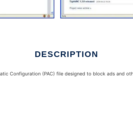
DESCRIPTION
tic Configuration (PAC) file designed to block ads and o