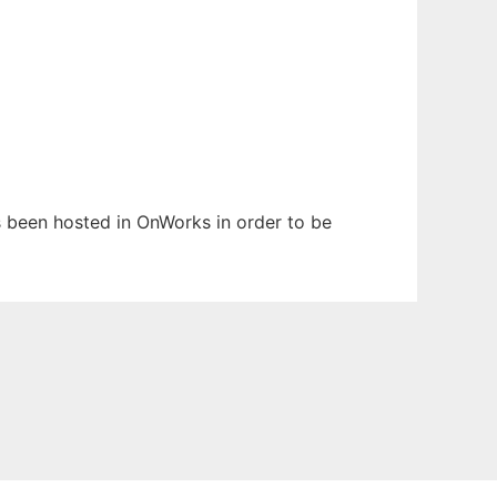
as been hosted in OnWorks in order to be