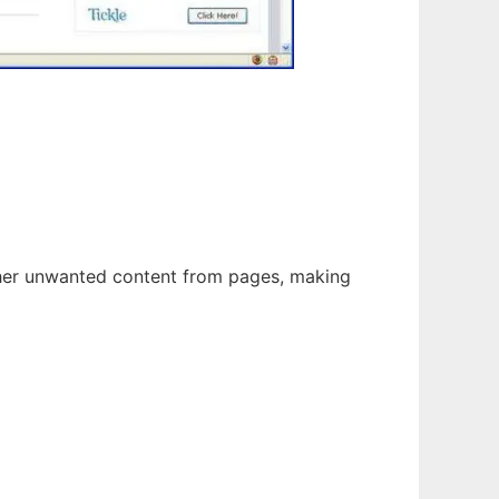
ther unwanted content from pages, making