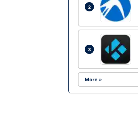
2
3
More »