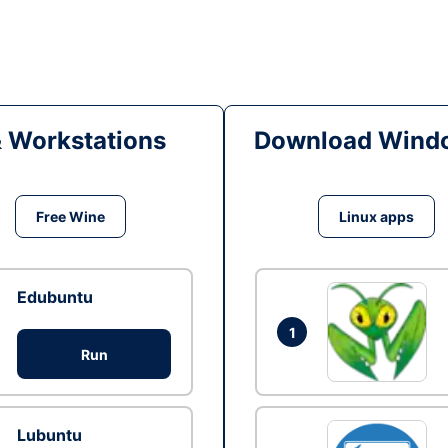
& Workstations
Download Windo
Free Wine
Linux apps
Edubuntu
1
Run
Lubuntu