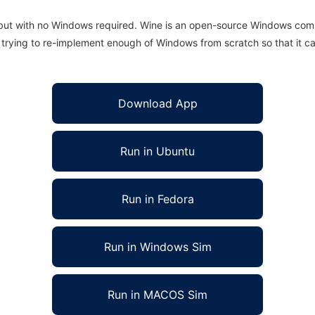
 but with no Windows required. Wine is an open-source Windows comp
is trying to re-implement enough of Windows from scratch so that it c
Download App
Run in Ubuntu
Run in Fedora
Run in Windows Sim
Run in MACOS Sim