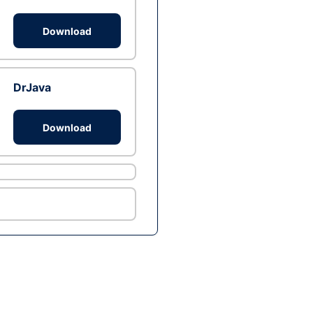
Download
DrJava
Download