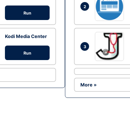
2
Run
Kodi Media Center
3
Run
More »