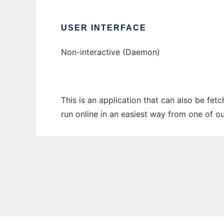
USER INTERFACE
Non-interactive (Daemon)
This is an application that can also be fet
run online in an easiest way from one of o