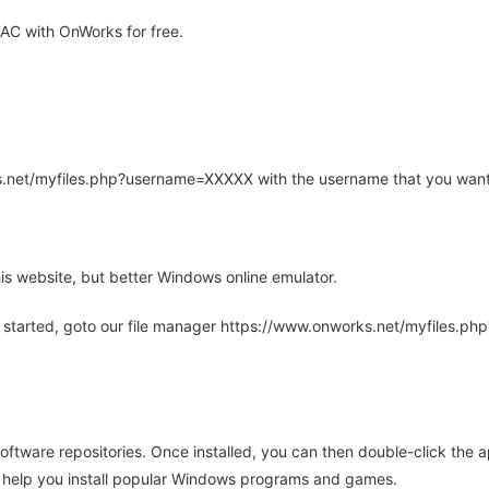
AC with OnWorks for free.
rks.net/myfiles.php?username=XXXXX with the username that you want
is website, but better Windows online emulator.
 started, goto our file manager https://www.onworks.net/myfiles.p
oftware repositories. Once installed, you can then double-click the 
ll help you install popular Windows programs and games.