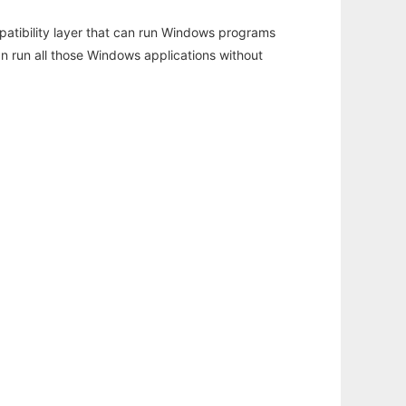
atibility layer that can run Windows programs
an run all those Windows applications without