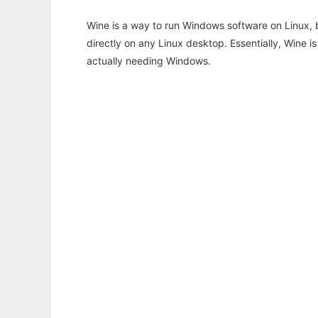
Wine is a way to run Windows software on Linux,
directly on any Linux desktop. Essentially, Wine 
actually needing Windows.