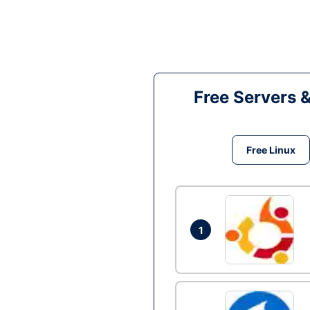
Free Servers 
Free Linux
1