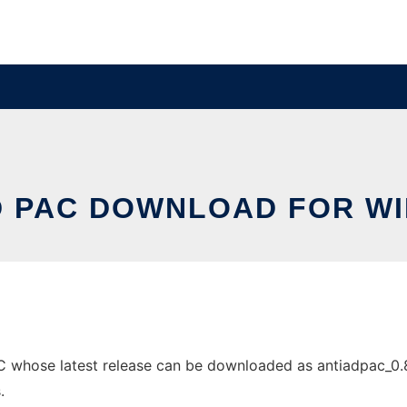
D PAC DOWNLOAD FOR W
whose latest release can be downloaded as antiadpac_0.8.2.
.