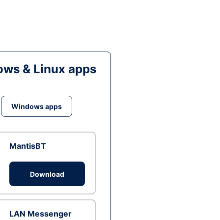
ws & Linux apps
Windows apps
MantisBT
Download
LAN Messenger