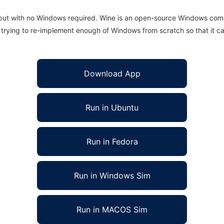
 but with no Windows required. Wine is an open-source Windows comp
is trying to re-implement enough of Windows from scratch so that it c
Download App
Run in Ubuntu
Run in Fedora
Run in Windows Sim
Run in MACOS Sim