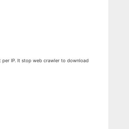
 per IP. It stop web crawler to download