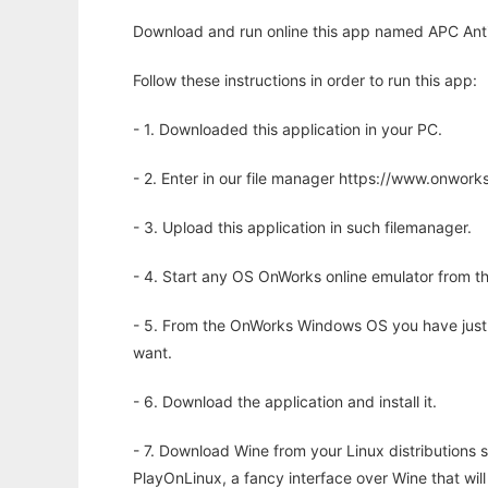
Download and run online this app named APC Anti
Follow these instructions in order to run this app:
- 1. Downloaded this application in your PC.
- 2. Enter in our file manager https://www.onwo
- 3. Upload this application in such filemanager.
- 4. Start any OS OnWorks online emulator from th
- 5. From the OnWorks Windows OS you have just
want.
- 6. Download the application and install it.
- 7. Download Wine from your Linux distributions s
PlayOnLinux, a fancy interface over Wine that wi