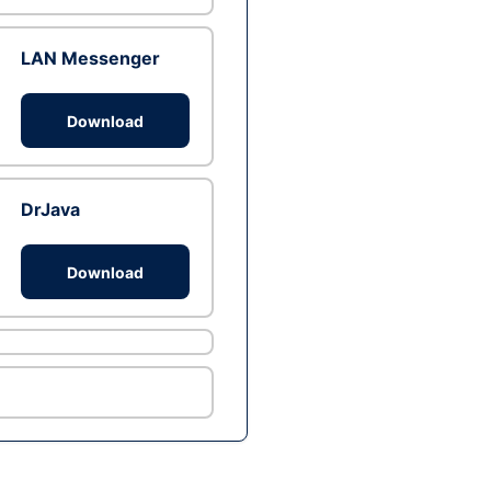
LAN Messenger
Download
DrJava
Download