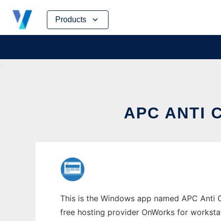
Skip
Products
to
content
APC ANTI
This is the Windows app named APC Anti Cr
free hosting provider OnWorks for worksta