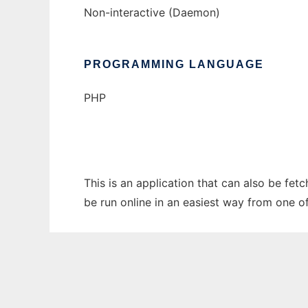
Non-interactive (Daemon)
PROGRAMMING LANGUAGE
PHP
This is an application that can also be fet
be run online in an easiest way from one o