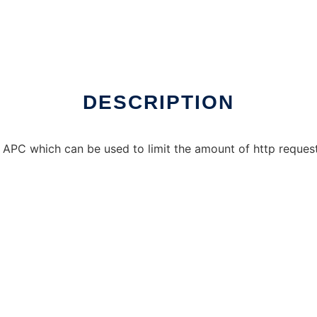
DESCRIPTION
 APC which can be used to limit the amount of http request