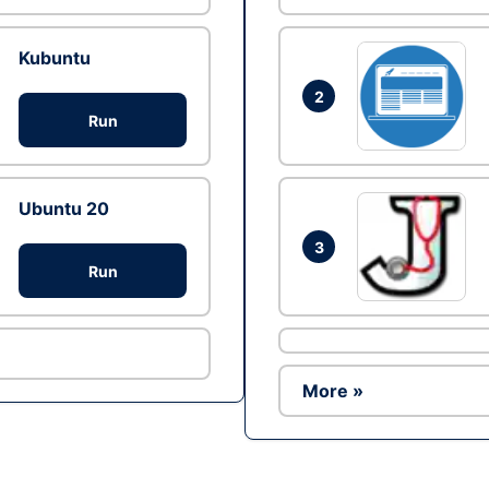
Kubuntu
2
Run
Ubuntu 20
3
Run
More »