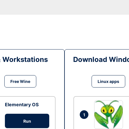
& Workstations
Download Windo
Free Wine
Linux apps
Elementary OS
1
Run