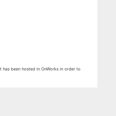
 It has been hosted in OnWorks in order to