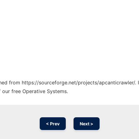
ched from https://sourceforge.net/projects/apcanticrawler/.
f our free Operative Systems.
< Prev
Next >