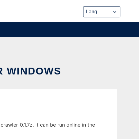
R WINDOWS
wler-0.1.7z. It can be run online in the