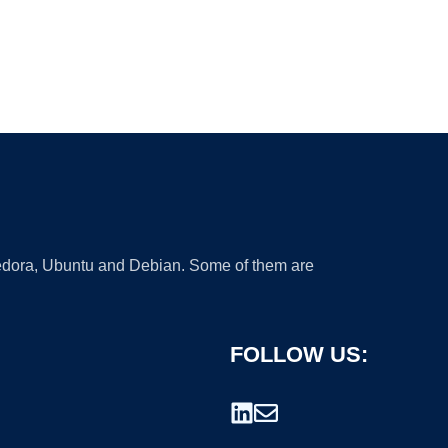
 Fedora, Ubuntu and Debian. Some of them are
FOLLOW US: