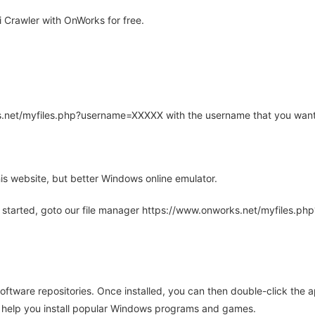
 Crawler with OnWorks for free.
rks.net/myfiles.php?username=XXXXX with the username that you want
is website, but better Windows online emulator.
 started, goto our file manager https://www.onworks.net/myfiles.p
oftware repositories. Once installed, you can then double-click the 
ll help you install popular Windows programs and games.