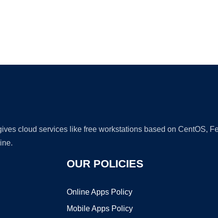
Ad
 gives cloud services like free workstations based on CentOS,
ine.
OUR POLICIES
Online Apps Policy
Mobile Apps Policy