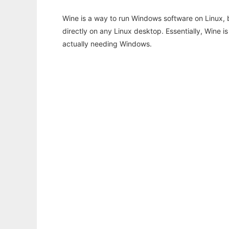
Wine is a way to run Windows software on Linux,
directly on any Linux desktop. Essentially, Wine 
actually needing Windows.