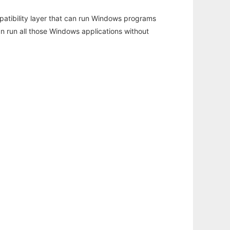
atibility layer that can run Windows programs
an run all those Windows applications without