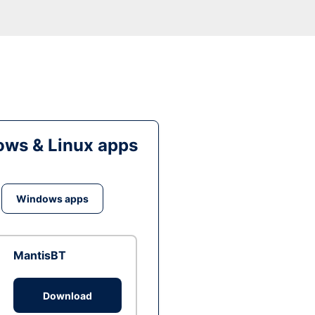
ws & Linux apps
Windows apps
MantisBT
Download