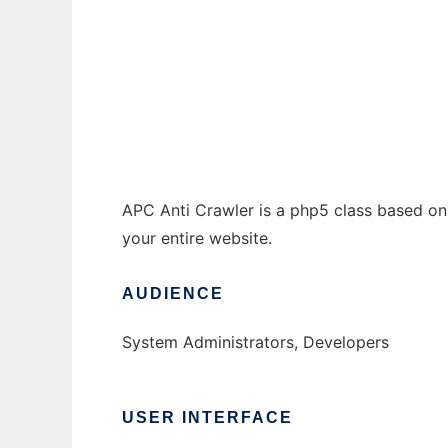
APC Anti Crawler
Ad
APC Anti Crawler is a php5 class based on
your entire website.
AUDIENCE
System Administrators, Developers
USER INTERFACE