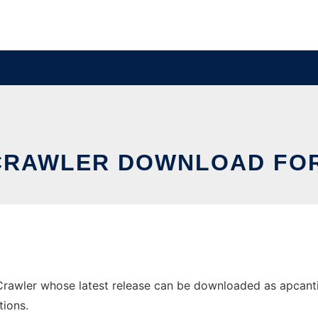
 CRAWLER DOWNLOAD FO
awler whose latest release can be downloaded as apcanticra
tions.