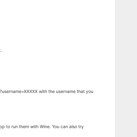
.
hp?username=XXXXX with the username that you
app to run them with Wine. You can also try