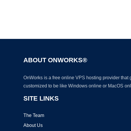
ABOUT ONWORKS®
OnWorks is a free online VPS hosting provider that
customized to be like Windows online or MacOS onl
SITE LINKS
The Team
About Us