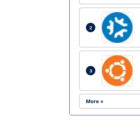
2
3
More »