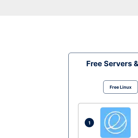
Free Servers 
Free Linux
1