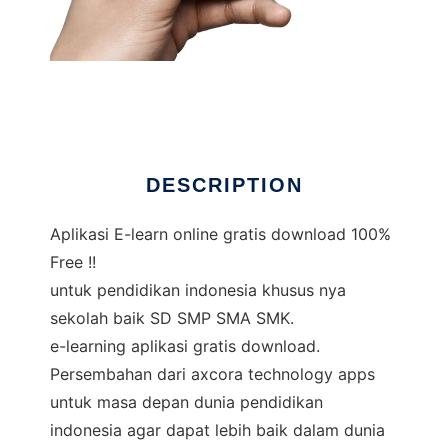
Aplikasi E-learn online gratis
DESCRIPTION
Aplikasi E-learn online gratis download 100%
Free !!
untuk pendidikan indonesia khusus nya
sekolah baik SD SMP SMA SMK.
e-learning aplikasi gratis download.
Persembahan dari axcora technology apps
untuk masa depan dunia pendidikan
indonesia agar dapat lebih baik dalam dunia