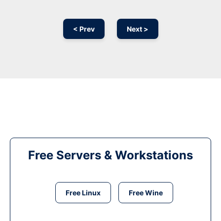
< Prev
Next >
Free Servers & Workstations
Free Linux
Free Wine