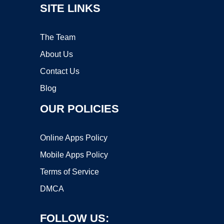
SITE LINKS
The Team
About Us
Contact Us
Blog
OUR POLICIES
Online Apps Policy
Mobile Apps Policy
Terms of Service
DMCA
FOLLOW US: