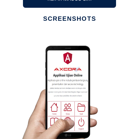
SCREENSHOTS
Ad