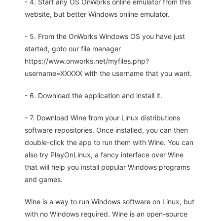
- 4. Start any OS OnWorks online emulator from this
website, but better Windows online emulator.
- 5. From the OnWorks Windows OS you have just
started, goto our file manager
https://www.onworks.net/myfiles.php?
username=XXXXX with the username that you want.
- 6. Download the application and install it.
- 7. Download Wine from your Linux distributions
software repositories. Once installed, you can then
double-click the app to run them with Wine. You can
also try PlayOnLinux, a fancy interface over Wine
that will help you install popular Windows programs
and games.
Wine is a way to run Windows software on Linux, but
with no Windows required. Wine is an open-source