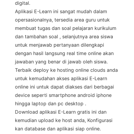
digital.
Aplikasi E-Learn ini sangat mudah dalam
opersasionalnya, tersedia area guru untuk
membuat tugas dan soal pelajaran kurikulum
dan tambahan soal , selanjutnya area siswa
untuk menjawab pertanyaan dilengkapi
dengan hasil langsung real time online akan
jawaban yang benar di jawab oleh siswa.
Terbaik deploy ke hosting online clouds anda
untuk kemudahan akses aplikasi E-Learn
online ini untuk dapat diakses dari berbagai
device seperti smartphone android iphone
hingga laptop dan pc desktop .
Download aplikasi E-Learn gratis ini dan
kemudian upload ke host anda, Konfigurasi
kan database dan aplikasi siap online.