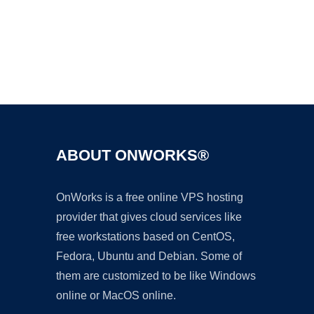
Ad
ABOUT ONWORKS®
OnWorks is a free online VPS hosting
provider that gives cloud services like
free workstations based on CentOS,
Fedora, Ubuntu and Debian. Some of
them are customized to be like Windows
online or MacOS online.