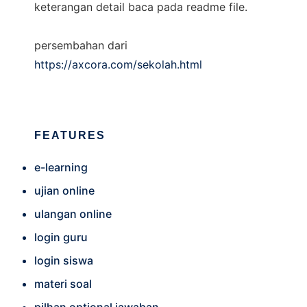
keterangan detail baca pada readme file.
persembahan dari
https://axcora.com/sekolah.html
FEATURES
e-learning
ujian online
ulangan online
login guru
login siswa
materi soal