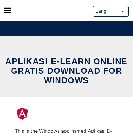
Skip
to
content
APLIKASI E-LEARN ONLINE
GRATIS DOWNLOAD FOR
WINDOWS
This is the Windows app named Aplikasi E-