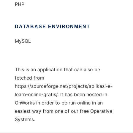
PHP
DATABASE ENVIRONMENT
MySQL
This is an application that can also be
fetched from
https://sourceforge.net/projects/aplikasi-e-
learn-online-gratis/. It has been hosted in
OnWorks in order to be run online in an
easiest way from one of our free Operative
Systems.