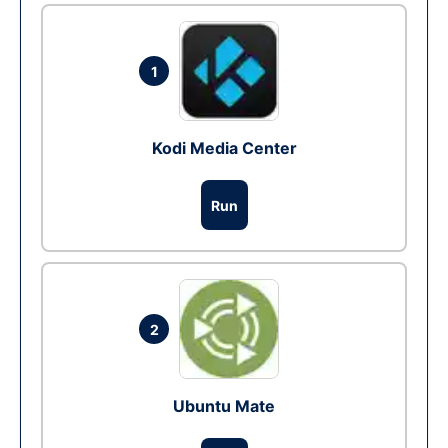
1
Kodi Media Center
Run
2
Ubuntu Mate