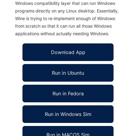
Windows compatibility layer that can run Windows
programs directly on any Linux desktop. Essentially,
Wine is trying to re-implement enough of Windows
from scratch so that it can run all those Windows
applications without actually needing Windows.
Download App
Run in Ubuntu
Run in Fedora
Run in Windows Sim
Run in MACOS Sim