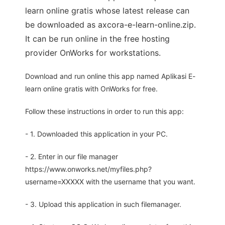
learn online gratis whose latest release can
be downloaded as axcora-e-learn-online.zip.
It can be run online in the free hosting
provider OnWorks for workstations.
Download and run online this app named Aplikasi E-
learn online gratis with OnWorks for free.
Follow these instructions in order to run this app:
- 1. Downloaded this application in your PC.
- 2. Enter in our file manager
https://www.onworks.net/myfiles.php?
username=XXXXX with the username that you want.
- 3. Upload this application in such filemanager.