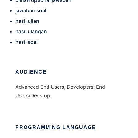
pilhan optional jawaban
jawaban soal
hasil ujian
hasil ulangan
hasil soal
AUDIENCE
Advanced End Users, Developers, End
Users/Desktop
PROGRAMMING LANGUAGE