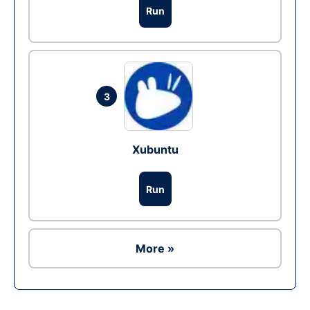
Run
3
Xubuntu
Run
More »