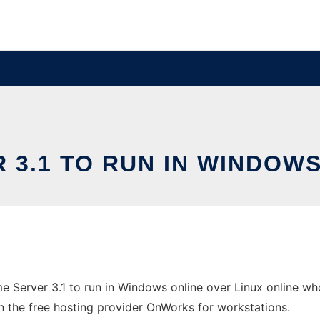
 3.1 TO RUN IN WINDOWS
Server 3.1 to run in Windows online over Linux online wh
in the free hosting provider OnWorks for workstations.