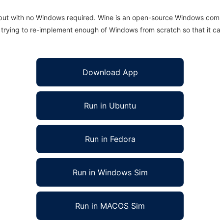
 but with no Windows required. Wine is an open-source Windows comp
is trying to re-implement enough of Windows from scratch so that it c
Download App
Run in Ubuntu
Run in Fedora
Run in Windows Sim
Run in MACOS Sim