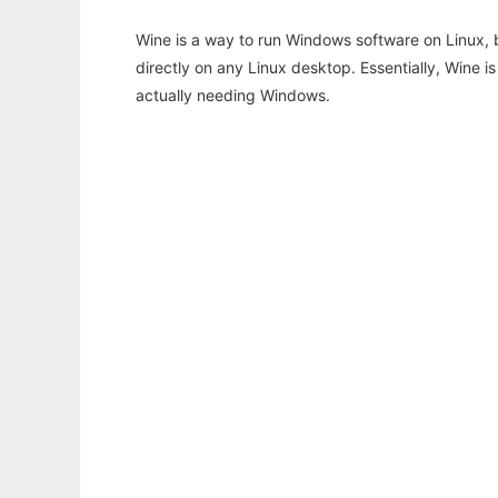
Wine is a way to run Windows software on Linux,
directly on any Linux desktop. Essentially, Wine 
actually needing Windows.