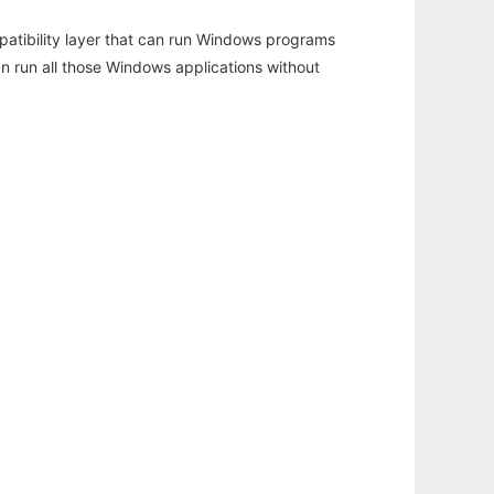
atibility layer that can run Windows programs
an run all those Windows applications without