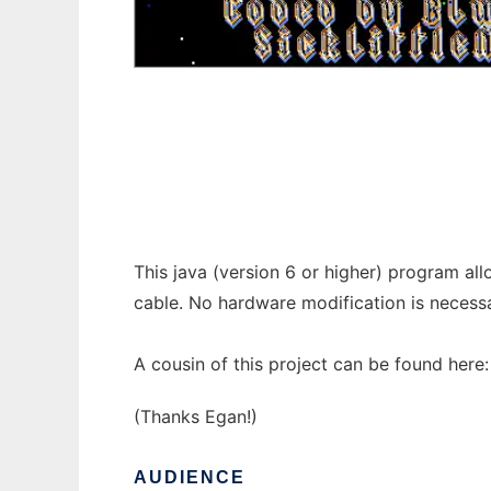
Apple Game Server 3.1 to run in Windows o
This java (version 6 or higher) program all
cable. No hardware modification is necessa
A cousin of this project can be found here
(Thanks Egan!)
AUDIENCE