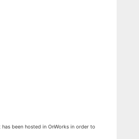
It has been hosted in OnWorks in order to