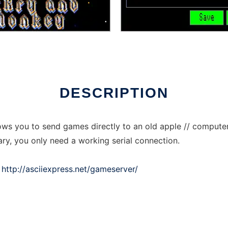
nline over Linux online
DESCRIPTION
ows you to send games directly to an old apple // computer 
ry, you only need a working serial connection.
:
http://asciiexpress.net/gameserver/