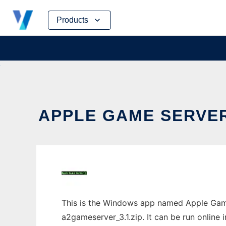
Skip
Products
to
content
APPLE GAME SERVER
This is the Windows app named Apple Game 
a2gameserver_3.1.zip. It can be run online 