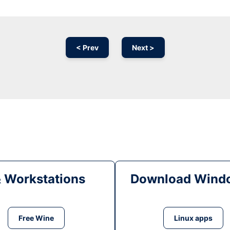
< Prev
Next >
& Workstations
Download Windo
Free Wine
Linux apps