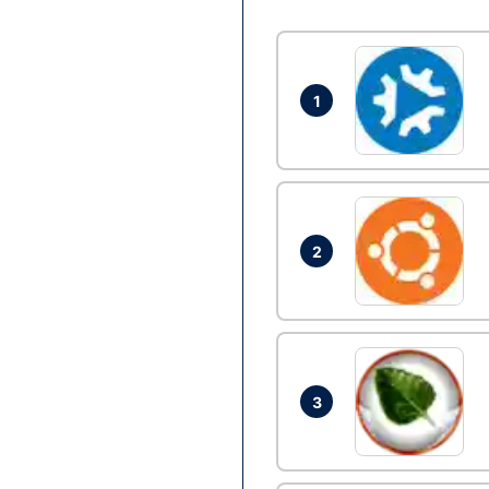
1
2
3