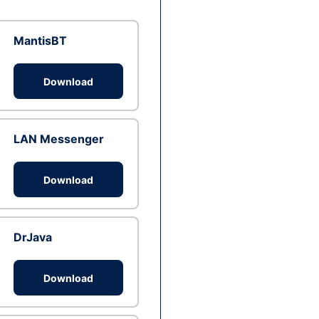
MantisBT
Download
LAN Messenger
Download
DrJava
Download