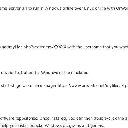
e Server 3.1 to run in Windows online over Linux online with OnWork
rks.net/myfiles.php?username=XXXXX with the username that you want
is website, but better Windows online emulator.
 started, goto our file manager https://www.onworks.net/myfiles.p
oftware repositories. Once installed, you can then double-click the 
ll help you install popular Windows programs and games.