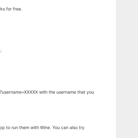
s for free.
.
hp?username=XXXXX with the username that you
app to run them with Wine. You can also try