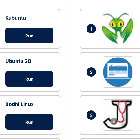
Kubuntu
1
Run
Ubuntu 20
2
Run
Bodhi Linux
3
Run