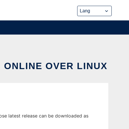
 ONLINE OVER LINUX
ose latest release can be downloaded as