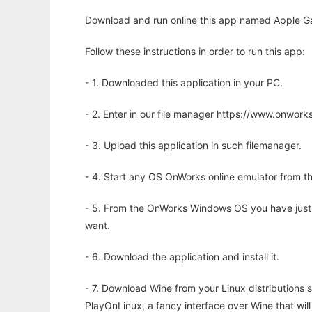
Download and run online this app named Apple Gam
Follow these instructions in order to run this app:
- 1. Downloaded this application in your PC.
- 2. Enter in our file manager https://www.onwo
- 3. Upload this application in such filemanager.
- 4. Start any OS OnWorks online emulator from th
- 5. From the OnWorks Windows OS you have just
want.
- 6. Download the application and install it.
- 7. Download Wine from your Linux distributions s
PlayOnLinux, a fancy interface over Wine that wi