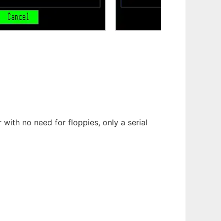
with no need for floppies, only a serial