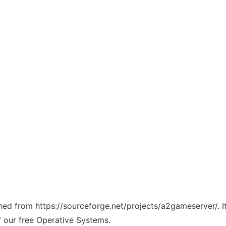
tched from https://sourceforge.net/projects/a2gameserver/. 
f our free Operative Systems.