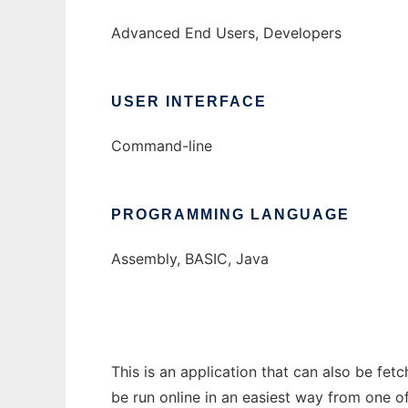
Advanced End Users, Developers
USER INTERFACE
Command-line
PROGRAMMING LANGUAGE
Assembly, BASIC, Java
This is an application that can also be fe
be run online in an easiest way from one o