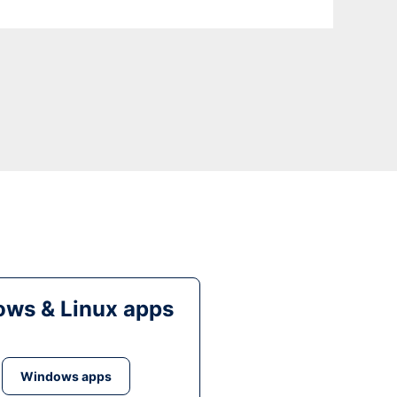
ws & Linux apps
Windows apps