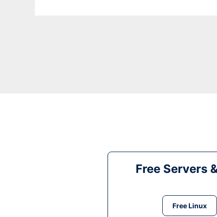
Free Servers 
Free Linux