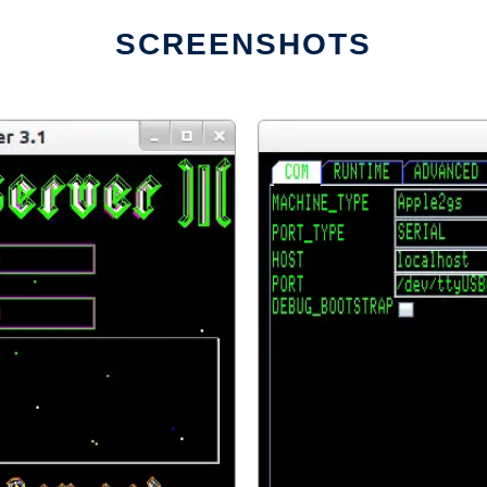
SCREENSHOTS